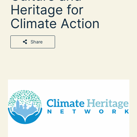
Heritage for
Climate Action
Share