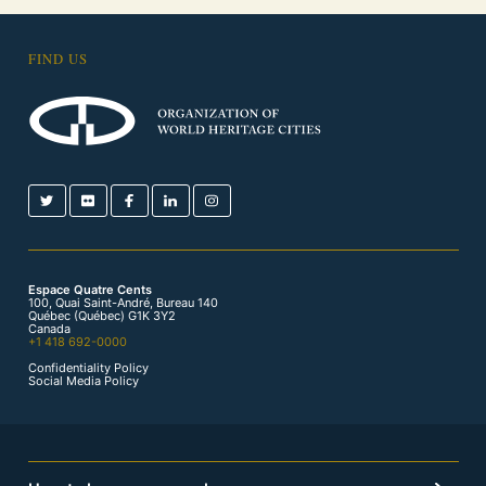
FIND US
Espace Quatre Cents
100, Quai Saint-André, Bureau 140
Québec (Québec) G1K 3Y2
Canada
+1 418 692-0000
Confidentiality Policy
Social Media Policy