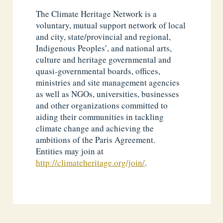
The Climate Heritage Network is a
voluntary, mutual support network of local
and city, state/provincial and regional,
Indigenous Peoples’, and national arts,
culture and heritage governmental and
quasi-governmental boards, offices,
ministries and site management agencies
as well as NGOs, universities, businesses
and other organizations committed to
aiding their communities in tackling
climate change and achieving the
ambitions of the Paris Agreement.
Entities may join at
http://climateheritage.org/join/
.