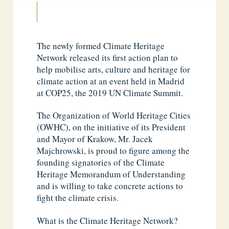
The newly formed Climate Heritage
Network released its first action plan to
help mobilise arts, culture and heritage for
climate action at an event held in Madrid
at COP25, the 2019 UN Climate Summit.
The Organization of World Heritage Cities
(OWHC), on the initiative of its President
and Mayor of Krakow, Mr. Jacek
Majchrowski, is proud to figure among the
founding signatories of the Climate
Heritage Memorandum of Understanding
and is willing to take concrete actions to
fight the climate crisis.
What is the Climate Heritage Network?