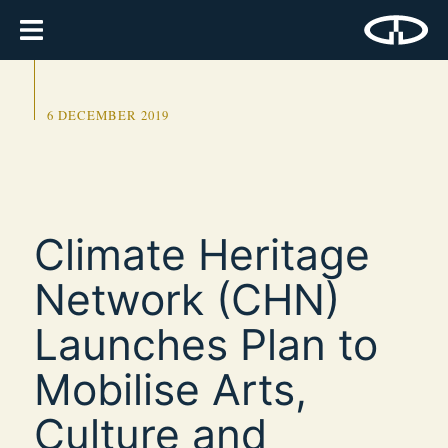
6 DECEMBER 2019
Climate Heritage
Network (CHN)
Launches Plan to
Mobilise Arts,
Culture and