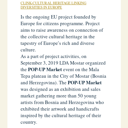
CLINK-CULTURAL HERITAGE LINKING
DIVERSITIES IN EUROPE
Is the ongoing EU project founded by
Europe for citizens programme. Project
aims to raise awareness on connection of
the collective cultural heritage in the
tapestry of Europe’s rich and diverse
culture.
As a part of project activities, on
September 3, 2019 LDA Mostar organized
POP-UP Market
the
event on the Mala
Tepa plateau in the City of Mostar (Bosnia
POP-UP
Market
and Herzegovina). The
was designed as an exhibition and sales
market gathering more than 50 young
artists from Bosnia and Herzegovina who
exhibited their artwork and handicrafts
inspired by the cultural heritage of their
country.