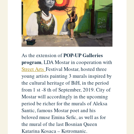
POP-UP Galleries
As the extension of
program
, LDA Mostar in cooperation with
Street Arts
Festival Mostar, hosted three
young artists painting 3 murals inspired by
the cultural heritage of BiH, in the period
from 1 st -8 th of September, 2019. City of
Mostar will accordingly in the upcoming
period be richer for the murals of Aleksa
Santic, famous Mostar poet and his
beloved muse Emina Sefic, as well as for
the mural of the last Bosnian Queen
Katarina Kosaca – Kotromanic.