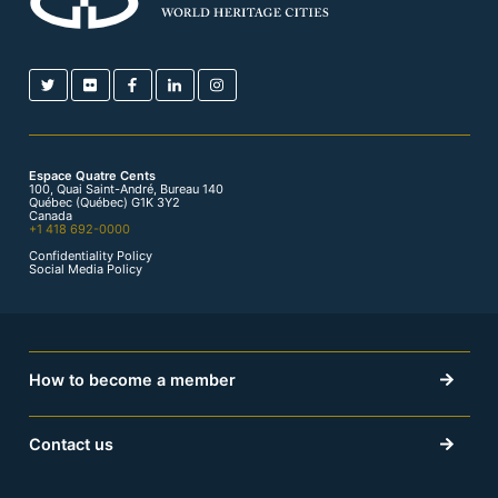
Espace Quatre Cents
100, Quai Saint-André, Bureau 140
Québec (Québec) G1K 3Y2
Canada
+1 418 692-0000
Confidentiality Policy
Social Media Policy
How to become a member
Contact us