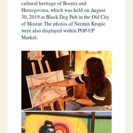
cultural heritage of Bosnia and
Herzegovina, which was held on August
30, 2019 at Black Dog Pub in the Old City
of Mostar. The photos of Nermin Krupic
were also displayed within POP-UP
Market.