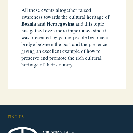
All these events altogether raised
awareness towards the cultural heritage of
Bosnia and
Herzegovina
and this topic
has gained even more importance since it
was presented by young people become a
bridge between the past and the presence
giving an excellent example of how to
preserve and promote the rich cultural
heritage of their country.
FIND US