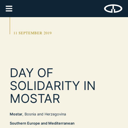
11 SEPTEMBER 2019
DAY OF
SOLIDARITY IN
MOSTAR
Mostar
, Bosnia and Herzegovina
Southern Europe and Mediterranean