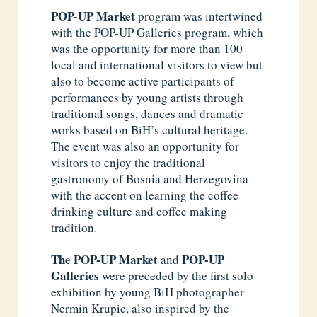
POP-UP Market
program was intertwined
with the POP-UP Galleries program, which
was the opportunity for more than 100
local and international visitors to view but
also to become active participants of
performances by young artists through
traditional songs, dances and dramatic
works based on BiH’s cultural heritage.
The event was also an opportunity for
visitors to enjoy the traditional
gastronomy of Bosnia and Herzegovina
with the accent on learning the coffee
drinking culture and coffee making
tradition.
The
POP-UP Market
POP-UP
and
Galleries
were preceded by the first solo
exhibition by young BiH photographer
Nermin Krupic, also inspired by the