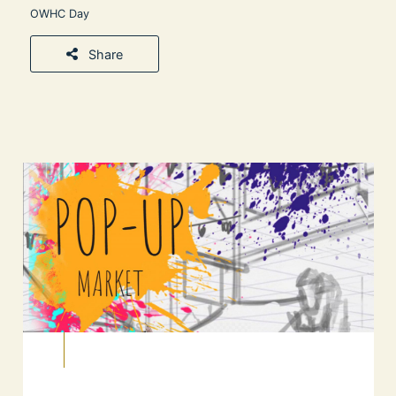
OWHC Day
Share