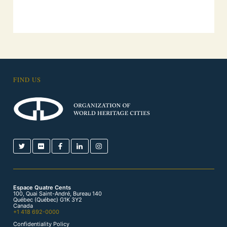
FIND US
Espace Quatre Cents
100, Quai Saint-André, Bureau 140
Québec (Québec) G1K 3Y2
Canada
+1 418 692-0000
Confidentiality Policy