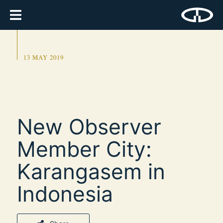
13 MAY 2019
New Observer
Member City:
Karangasem in
Indonesia