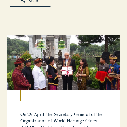
Share
On 29 April, the Secretary General of the
Organization of World Heritage Cities