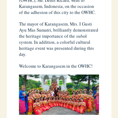
(OWHC), Mr. Denis Ricard, went to
Karangasem, Indonesia, on the occasion
of the adhesion of this city to the OWHC.
The mayor of Karangasem, Mrs. I Gusti
Ayu Mas Sumatri, brilliantly demonstrated
the heritage importance of the
subak
system. In addition, a colorful cultural
heritage event was presented during this
day.
Welcome to Karangasem in the OWHC!