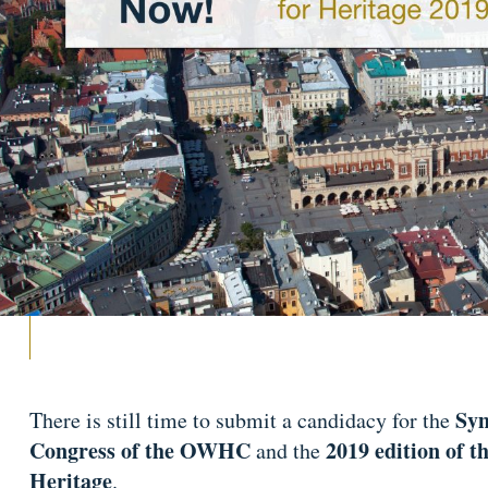
Sym
There is still time to submit a candidacy for the
Congress of the OWHC
2019 edition of t
and the
Heritage
.