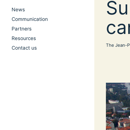
Su
News
ca
Communication
Partners
Resources
The Jean-Pa
Contact us