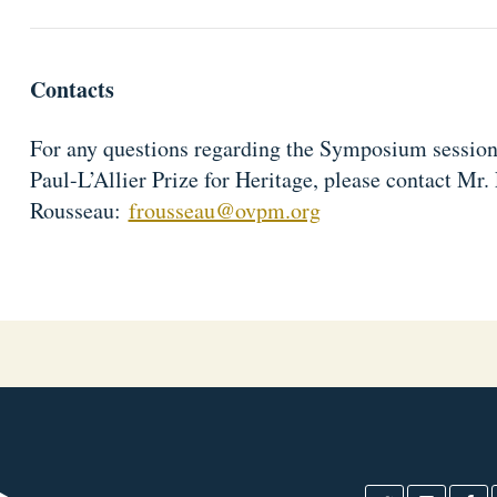
Contacts
For any questions regarding the Symposium session
Paul-L’Allier Prize for Heritage, please contact Mr. 
Rousseau:
frousseau@ovpm.org