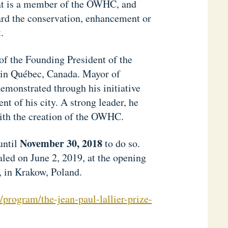
that is a member of the OWHC, and
ward the conservation, enhancement or
.
of the Founding President of the
 in Québec, Canada. Mayor of
emonstrated through his initiative
nt of his city. A strong leader, he
with the creation of the OWHC.
November 30, 2018
until
to do so.
aled on June 2, 2019, at the opening
in Krakow, Poland.
program/the-jean-paul-lallier-prize-