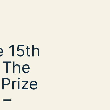
 15th
 The
 Prize
 –