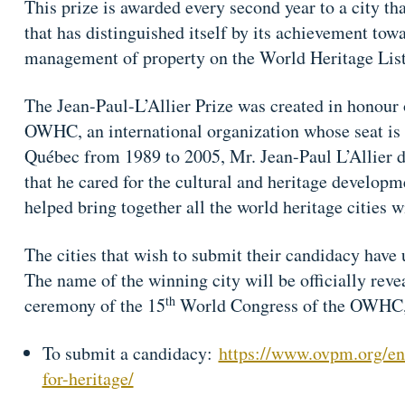
This prize is awarded every second year to a city 
that has distinguished itself by its achievement to
management of property on the World Heritage List
The Jean-Paul-L’Allier Prize was created in honour 
OWHC, an international organization whose seat is
Québec from 1989 to 2005, Mr. Jean-Paul L’Allier d
that he cared for the cultural and heritage developme
helped bring together all the world heritage cities 
The cities that wish to submit their candidacy have 
The name of the winning city will be officially reve
th
ceremony of the 15
World Congress of the OWHC, 
To submit a candidacy:
https://www.ovpm.org/en/
for-heritage/