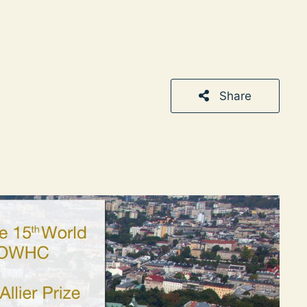
Share