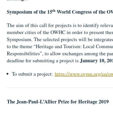
th
Symposium of the 15
World Congress of the 
The aim of this call for projects is to identify rele
member cities of the OWHC in order to present the
Symposium. The selected projects will be integrated
to the theme “Heritage and Tourism: Local Commun
Responsibilities”, to allow exchanges among the par
January 10, 20
deadline for submitting a project is
To submit a project:
https://www.ovpm.org/en/owh
The Jean-Paul-L’Allier Prize for Heritage 2019