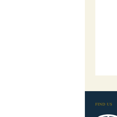
FIND US