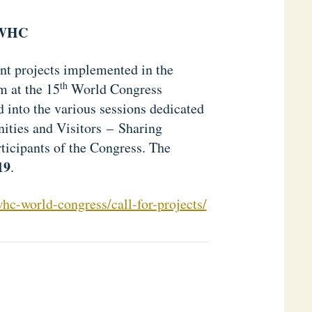
OWHC
vant projects implemented in the
th
m at the 15
World Congress
 into the various sessions dedicated
ities and Visitors – Sharing
ticipants of the Congress. The
19
.
c-world-congress/call-for-projects/