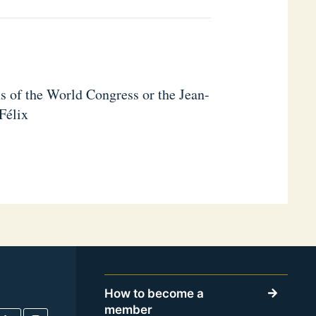
s of the World Congress or the Jean-
Félix
How to become a
member