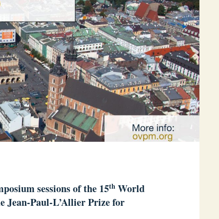
th
posium sessions of the 15
World
he Jean-Paul-L’Allier Prize for