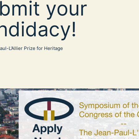
bmit your
ndidacy!
ul-L’Allier Prize for Heritage