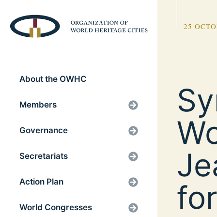
25 OCTO
About the OWHC
Sy
Members
Wo
Governance
Je
Secretariats
Action Plan
fo
World Congresses