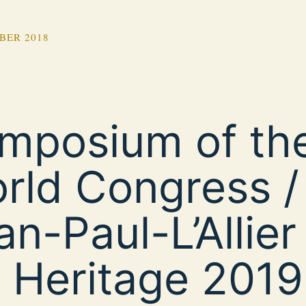
BER 2018
mposium of the
rld Congress /
an-Paul-L’Allier
r Heritage 2019