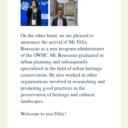
On the other hand, we are pleased to
announce the arrival of Mr. Félix
Rousseau as a new program administrator
of the OWHC. Mr. Rousseau graduated in
urban planning and subsequently
specialized in the field of urban heritage
conservation. He also worked in other
organizations involved in researching and
promoting good practices in the
preservation of heritage and cultural
landscapes.
Welcome to you Félix!