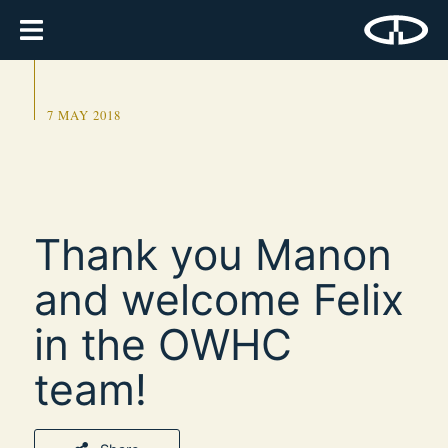
7 MAY 2018
Thank you Manon
and welcome Felix
in the OWHC
team!