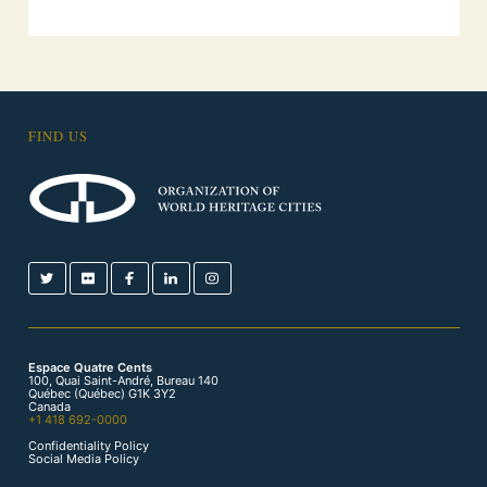
FIND US
Espace Quatre Cents
100, Quai Saint-André, Bureau 140
Québec (Québec) G1K 3Y2
Canada
+1 418 692-0000
Confidentiality Policy
Social Media Policy