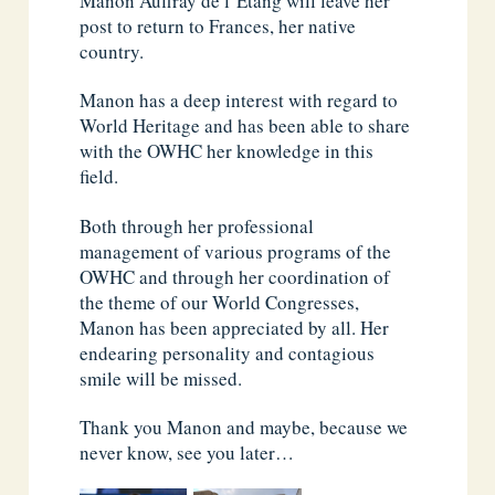
Manon Auffray de l’Étang will leave her
post to return to Frances, her native
country.
Manon has a deep interest with regard to
World Heritage and has been able to share
with the OWHC her knowledge in this
field.
Both through her professional
management of various programs of the
OWHC and through her coordination of
the theme of our World Congresses,
Manon has been appreciated by all. Her
endearing personality and contagious
smile will be missed.
Thank you Manon and maybe, because we
never know, see you later…