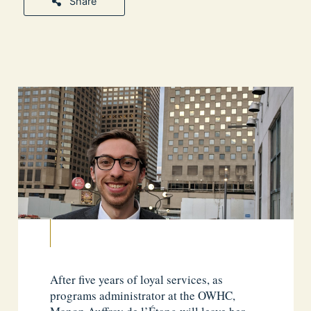
Share
After five years of loyal services, as
programs administrator at the OWHC,