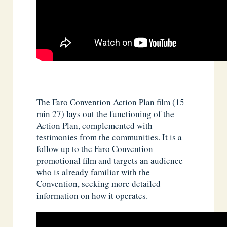
The Faro Convention Action Plan film (15
min 27) lays out the functioning of the
Action Plan, complemented with
testimonies from the communities. It is a
follow up to the Faro Convention
promotional film and targets an audience
who is already familiar with the
Convention, seeking more detailed
information on how it operates.