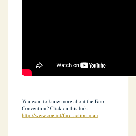
You want to know more about the Faro
Convention? Click on this link:
http://www.coe.int/faro-action-plan