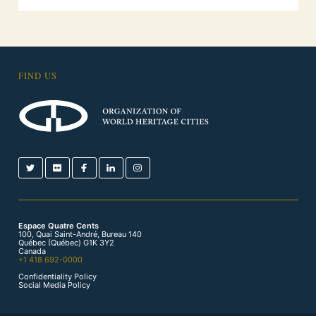
FIND US
Espace Quatre Cents
100, Quai Saint-André, Bureau 140
Québec (Québec) G1K 3Y2
Canada
+1 418 692-0000
Confidentiality Policy
Social Media Policy