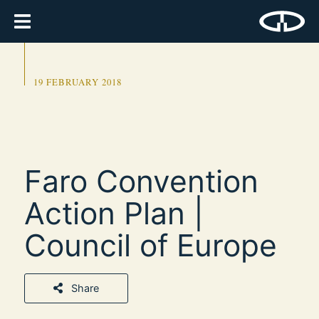
19 FEBRUARY 2018
Faro Convention
Action Plan |
Council of Europe
Share