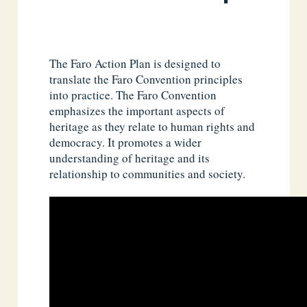
The Faro Action Plan is designed to
translate the Faro Convention principles
into practice. The Faro Convention
emphasizes the important aspects of
heritage as they relate to human rights and
democracy. It promotes a wider
understanding of heritage and its
relationship to communities and society.