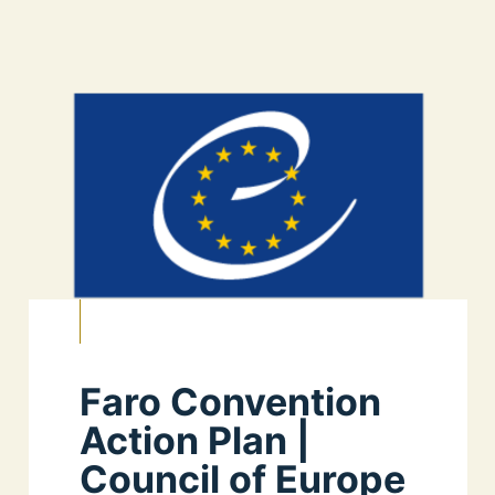
Faro Convention
Action Plan |
Council of Europe