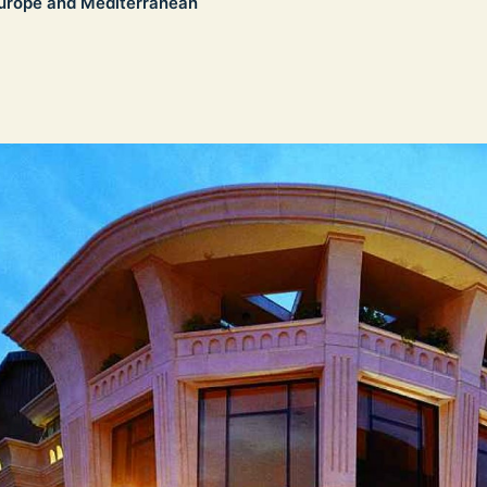
urope and Mediterranean