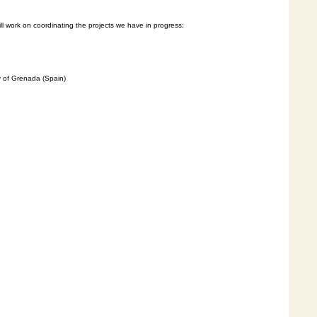
l
work on coordinating the projects we have in progress:
y of Grenada (Spain)