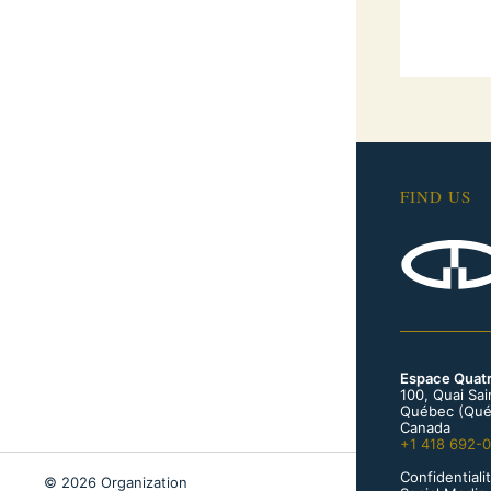
FIND US
Espace Quat
100, Quai Sa
Québec (Qué
Canada
+1 418 692-
Confidentialit
© 2026 Organization