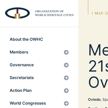
1 MAY 2
About the OWHC
Me
Members
21
Governance
Ov
Secretariats
Action Plan
Oviedo
, Sp
World Congresses