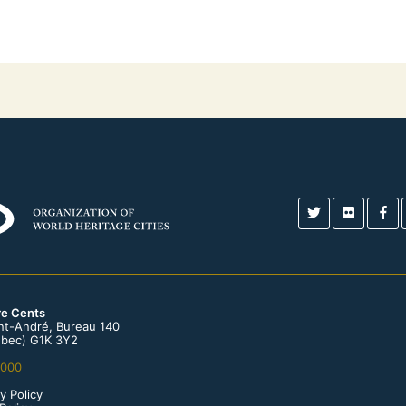
re Cents
int-André, Bureau 140
bec) G1K 3Y2
0000
y Policy