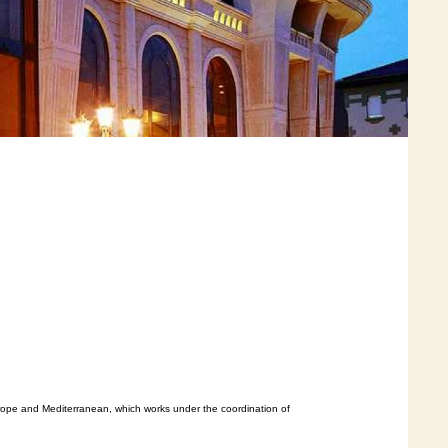
urope and Mediterranean, which works under the coordination of