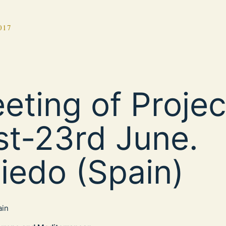
017
eting of Projec
st-23rd June.
iedo (Spain)
ain