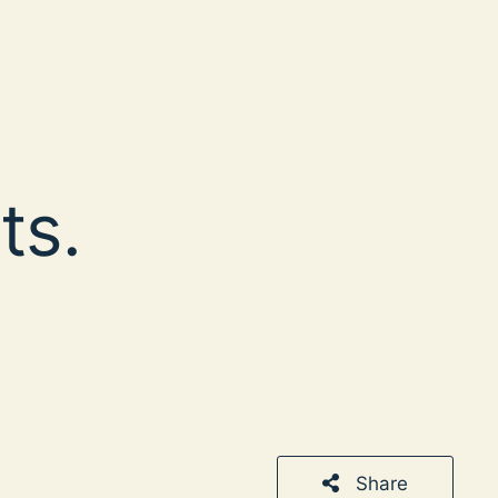
ts.
Share