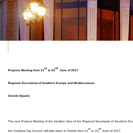
st
rd
Projects Meeting from 21
to 23
June of 2017
Regional Secretariat of Southern Europe and Mediterranean
Oviedo (Spain)
The next Projects Meeting of the member cities of the Regional Secretariat of Southern E
st
rd
the Cordoba City Council, will take place in Oviedo from 21
to 23
June of 2017.