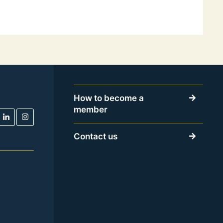
How to become a
member
Contact us