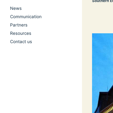
Southern E
News
Communication
Partners
Resources
Contact us