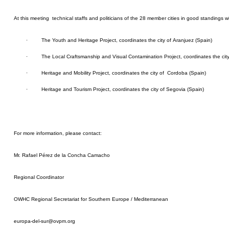
At
this meeting technical staffs and politicians of the 28 member cities in good standings wil
·
The Youth and Heritage Project, coordinates the city of Aranjuez (Spain)
·
The Local Craftsmanship and Visual Contamination Project, coordinates the cit
·
Heritage and Mobility Project, coordinates the city of Cordoba (Spain)
·
Heritage and Tourism Project, coordinates the city of Segovia (Spain)
For more information, please contact:
Mr. Rafael Pérez de la Concha Camacho
Regional Coordinator
OWHC Regional Secretariat for Southern Europe / Mediterranean
europa-del-sur@ovpm.org