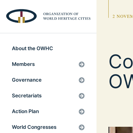
2 NOVEM
About the OWHC
Co
Members
OW
Governance
Secretariats
Action Plan
World Congresses