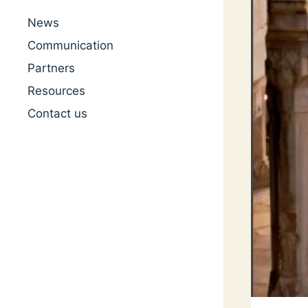
News
Communication
Partners
Resources
Contact us