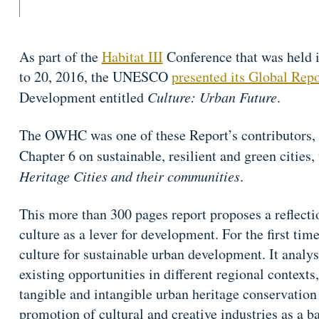
As part of the
Habitat III
Conference that was held 
to 20, 2016, the UNESCO
presented its Global Repo
Development entitled
Culture: Urban Future
.
The OWHC was one of these Report’s contributors, by
Chapter 6 on sustainable, resilient and green cities
Heritage Cities and their communities
.
This more than 300 pages report proposes a reflecti
culture as a lever for development. For the first time
culture for sustainable urban development. It analyse
existing opportunities in different regional contexts
tangible and intangible urban heritage conservation
promotion of cultural and creative industries as a ba