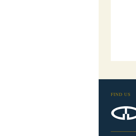
FIND US