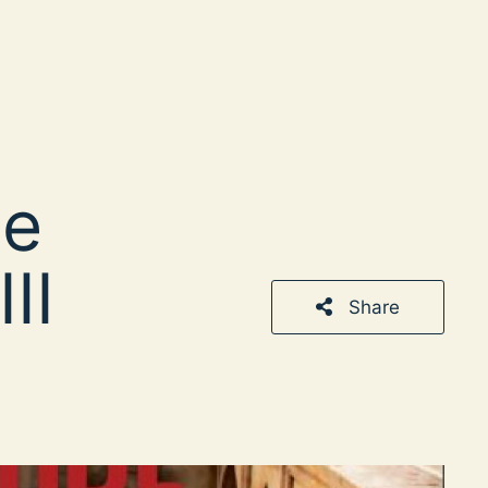
he
II
Share