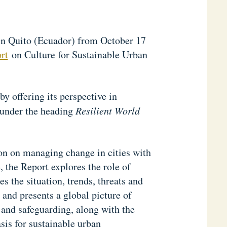
in Quito (Ecuador) from October 17
rt
on Culture for Sustainable Urban
 offering its perspective in
, under the heading
Resilient World
on on managing change in cities with
, the Report explores the role of
s the situation, trends, threats and
, and presents a global picture of
 and safeguarding, along with the
sis for sustainable urban