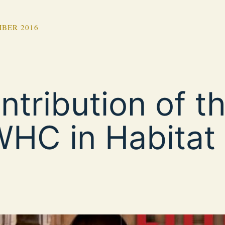
BER 2016
ntribution of t
HC in Habitat I