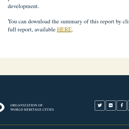
development.
You can download the summary of this report by cl
full report, available
HERE
.