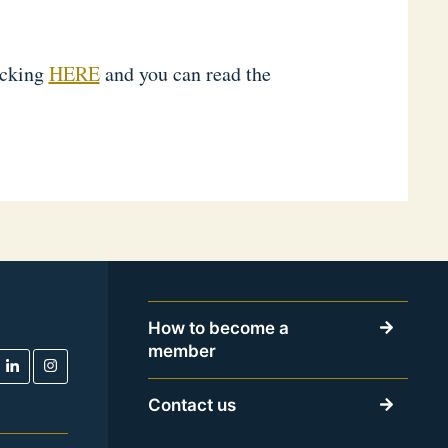
icking
HERE
and you can read the
How to become a
member
Contact us