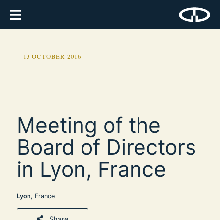
13 OCTOBER 2016
Meeting of the
Board of Directors
in Lyon, France
Lyon
, France
Share