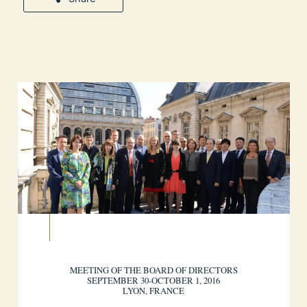
MEETING OF THE BOARD OF DIRECTORS
SEPTEMBER 30-OCTOBER 1, 2016
LYON, FRANCE