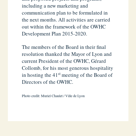
including a new marketing and
communication plan to be formulated in
the next months. All activities are carried
out within the framework of the OWHC
Development Plan 2015-2020.
The members of the Board in their final
resolution thanked the Mayor of Lyon and
current President of the OWHC, Gérard
Collomb, for his most generous hospitality
st
in hosting the 41
meeting of the Board of
Directors of the OWHC.
Photo credit: Muriel Chaulet / Ville de Lyon