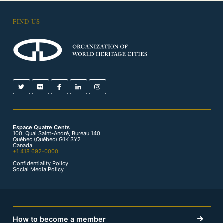
FIND US
Espace Quatre Cents
100, Quai Saint-André, Bureau 140
Québec (Québec) G1K 3Y2
Canada
+1 418 692-0000
Confidentiality Policy
Social Media Policy
How to become a member