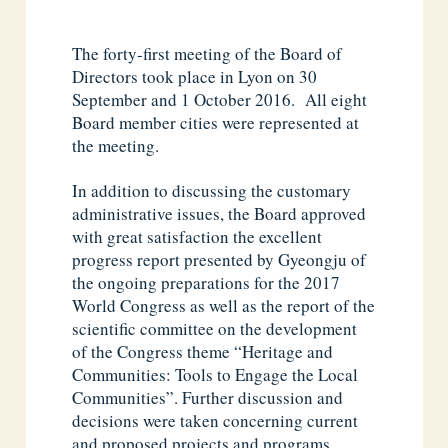
The forty-first meeting of the Board of
Directors took place in Lyon on 30
September and 1 October 2016. All eight
Board member cities were represented at
the meeting.
In addition to discussing the customary
administrative issues, the Board approved
with great satisfaction the excellent
progress report presented by Gyeongju of
the ongoing preparations for the 2017
World Congress as well as the report of the
scientific committee on the development
of the Congress theme “Heritage and
Communities: Tools to Engage the Local
Communities”. Further discussion and
decisions were taken concerning current
and proposed projects and programs,