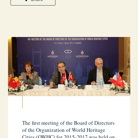
The first meeting of the Board of Directors
of the Organization of World Heritage
Cities (OWHC) for 2015-2017 was held on