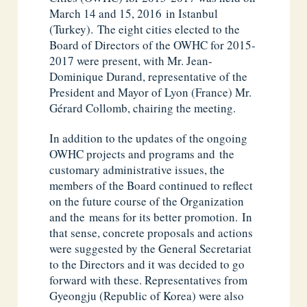
March 14 and 15, 2016 in Istanbul
(Turkey). The eight cities elected to the
Board of Directors of the OWHC for 2015-
2017 were present, with Mr. Jean-
Dominique Durand, representative of the
President and Mayor of Lyon (France) Mr.
Gérard Collomb, chairing the meeting.
In addition to the updates of the ongoing
OWHC projects and programs and the
customary administrative issues, the
members of the Board continued to reflect
on the future course of the Organization
and the means for its better promotion. In
that sense, concrete proposals and actions
were suggested by the General Secretariat
to the Directors and it was decided to go
forward with these. Representatives from
Gyeongju (Republic of Korea) were also