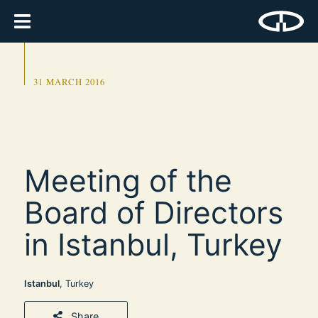
31 MARCH 2016
Meeting of the
Board of Directors
in Istanbul, Turkey
Istanbul
, Turkey
Share