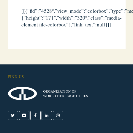
[[{“fid”:”4528″,”view_mode”:”colorbox”,”type”:”med
{“height”:”171″,”width”:”320″,”class”:”media-
element file-colorbox”},”link_text”:null}]]
FIND US