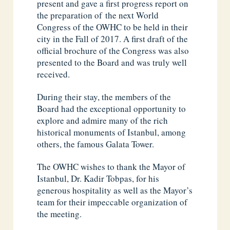
present and gave a first progress report on
the preparation of the next World
Congress of the OWHC to be held in their
city in the Fall of 2017. A first draft of the
official brochure of the Congress was also
presented to the Board and was truly well
received.
During their stay, the members of the
Board had the exceptional opportunity to
explore and admire many of the rich
historical monuments of Istanbul, among
others, the famous Galata Tower.
The OWHC wishes to thank the Mayor of
Istanbul, Dr. Kadir Tobpas, for his
generous hospitality as well as the Mayor’s
team for their impeccable organization of
the meeting.