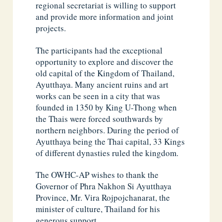
regional secretariat is willing to support
and provide more information and joint
projects.
The participants had the exceptional
opportunity to explore and discover the
old capital of the Kingdom of Thailand,
Ayutthaya. Many ancient ruins and art
works can be seen in a city that was
founded in 1350 by King U-Thong when
the Thais were forced southwards by
northern neighbors. During the period of
Ayutthaya being the Thai capital, 33 Kings
of different dynasties ruled the kingdom.
The OWHC-AP wishes to thank the
Governor of Phra Nakhon Si Ayutthaya
Province, Mr. Vira Rojpojchanarat, the
minister of culture, Thailand for his
generous support.