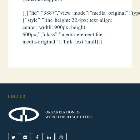
[[{“fid”:”3887″,”view_mode”:”media_original”,”type
{“style”:”line-height: 22.4px; text-align:
center; width: 900px; height:
600px;”,”class”:”media-element file-
media-original”},”link_text”:null}]]
FIND US