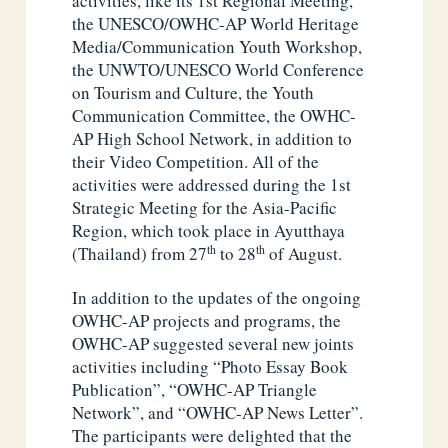
activities, like its 1st Regional Meeting,
the UNESCO/OWHC-AP World Heritage
Media/Communication Youth Workshop,
the UNWTO/UNESCO World Conference
on Tourism and Culture, the Youth
Communication Committee, the OWHC-
AP High School Network, in addition to
their Video Competition. All of the
activities were addressed during the 1st
Strategic Meeting for the Asia-Pacific
Region, which took place in Ayutthaya
th
th
(Thailand) from 27
to 28
of August.
In addition to the updates of the ongoing
OWHC-AP projects and programs, the
OWHC-AP suggested several new joints
activities including “Photo Essay Book
Publication”, “OWHC-AP Triangle
Network”, and “OWHC-AP News Letter”.
The participants were delighted that the