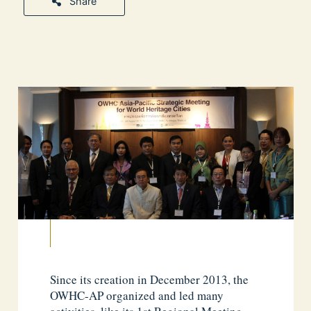
Share
Since its creation in December 2013, the
OWHC-AP organized and led many