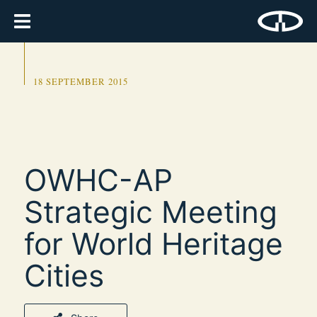
18 SEPTEMBER 2015
OWHC-AP
Strategic Meeting
for World Heritage
Cities