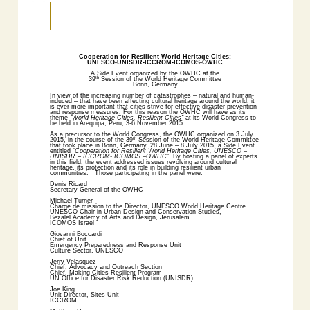
Cooperation for Resilient World Heritage Cities:
UNESCO-UNISDR-ICCROM-ICOMOS-OWHC
A Side Event organized by the OWHC at the
39
Session of the World Heritage Committee
th
Bonn, Germany
In view of the increasing number of catastrophes – natural and human-
induced – that have been affecting cultural heritage around the world, it
is ever more important that cities strive for effective disaster prevention
and response measures. For this reason the OWHC will have as its
theme
“World Heritage Cities, Resilient Cities”
at its World Congress to
be held in Arequipa, Peru, 3-6 November 2015.
As a precursor to the World Congress, the OWHC organized on 3 July
2015, in the course of the 39
Session of the World Heritage Committee
th
that took place in Bonn, Germany, 28 June – 8 July 2015, a Side Event
entitled
“Cooperation for Resilient World Heritage Cities, UNESCO –
UNISDR – ICCROM- ICOMOS –OWHC”
. By hosting a panel of experts
in this field, the event addressed issues revolving around cultural
heritage, its protection and its role in building resilient urban
communities. Those participating in the panel were:
Denis Ricard
Secretary General of the OWHC
Michael Turner
Chargé de mission to the Director, UNESCO World Heritage Centre
UNESCO Chair in Urban Design and Conservation Studies,
Bezalel Academy of Arts and Design, Jerusalem
ICOMOS Israel
Giovanni Boccardi
Chief of Unit
Emergency Preparedness and Response Unit
Culture Sector, UNESCO
Jerry Velasquez
Chief, Advocacy and Outreach Section
Chief, Making Cities Resilient Program
UN Office for Disaster Risk Reduction (UNISDR)
Joe King
Unit Director, Sites Unit
ICCROM