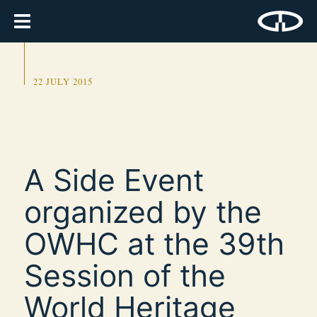
22 JULY 2015
A Side Event
organized by the
OWHC at the 39th
Session of the
World Heritage