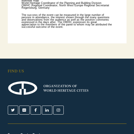
Matthias Ripp
World Heritage Coordinator of the Planning and Building Division
OWHC Regional Coordinator, North West Europe Regional Secretariat
Regensburg, Germany
The success of the event can be measured in the large number of
persons in attendance, the interest shown through the many questions
and observations from the audience as well as the positive comments
expressed in the days after. The OWHC expresses its great
appreciation to the members of the panel to whom may be attributed the
successful outcome of the event.
FIND US