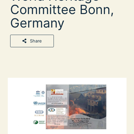
Committee Bonn,
Germany
Share