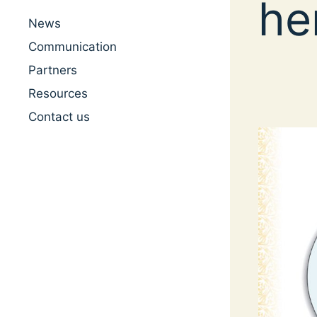
he
News
Communication
Partners
Resources
Contact us