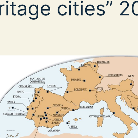
ritage cities” 2