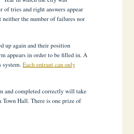
r of tries and right answers appear
at neither the number of failures nor
ed up again and their position
m appears in order to be filled in. A
s system.
Each entrant can only
m and completed correctly will take
a Town Hall. There is one prize of