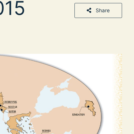
015
Share