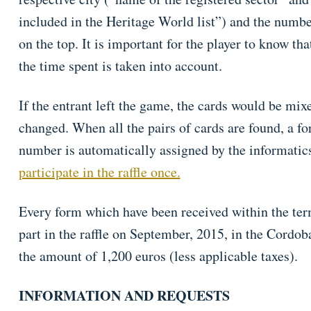
included in the Heritage World list”) and the numbe
on the top. It is important for the player to know th
the time spent is taken into account.
If the entrant left the game, the cards would be mix
changed. When all the pairs of cards are found, a for
number is automatically assigned by the informatic
participate in the raffle once.
Every form which have been received within the ter
part in the raffle on September, 2015, in the Cordob
the amount of 1,200 euros (less applicable taxes).
INFORMATION AND REQUESTS