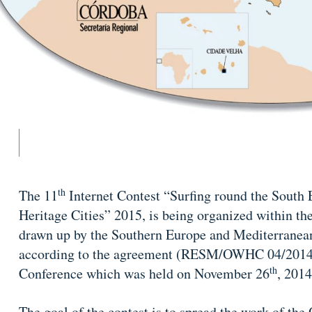
th
The 11
Internet Contest “Surfing round the South
Heritage Cities” 2015, is being organized within t
drawn up by the Southern Europe and Mediterranea
according to the agreement (RESM/OWHC 04/2014)
th
Conference which was held on November 26
, 2014
The goal of the contest is to spread the work of th