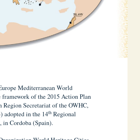
 Europe Mediterranean World
he framework of the 2015 Action Plan
n Region Secretariat of the OWHC,
th
 adopted in the 14
Regional
, in Cordoba (Spain).
e Organization World Heritage Cities