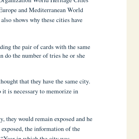
n Europe and Mediterranean World
 also shows why these cities have
ding the pair of cards with the same
an do the number of tries he or she
thought that they have the same city.
o it is necessary to memorize in
ity, they would remain exposed and he
 exposed, the information of the
 “Year in which the city was