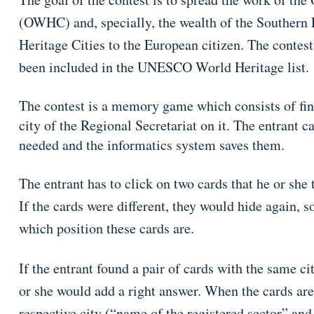
(OWHC) and, specially, the wealth of the Souther
Heritage Cities to the European citizen. The contest
been included in the UNESCO World Heritage list.
The contest is a memory game which consists of fin
city of the Regional Secretariat on it. The entrant c
needed and the informatics system saves them.
The entrant has to click on two cards that he or she 
If the cards were different, they would hide again, s
which position these cards are.
If the entrant found a pair of cards with the same c
or she would add a right answer. When the cards are
respective city (“name of the registered sector” and