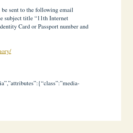
 be sent to the following email
 subject title “11th Internet
Identity Card or Passport number and
mory/
a”,”attributes”:{“class”:”media-