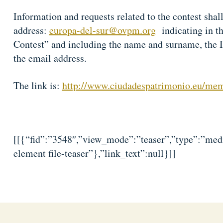
Information and requests related to the contest shall
address:
europa-del-sur@ovpm.org
indicating in the
Contest” and including the name and surname, the 
the email address.
The link is:
http://www.ciudadespatrimonio.eu/me
[[{“fid”:”3548″,”view_mode”:”teaser”,”type”:”medi
element file-teaser”},”link_text”:null}]]