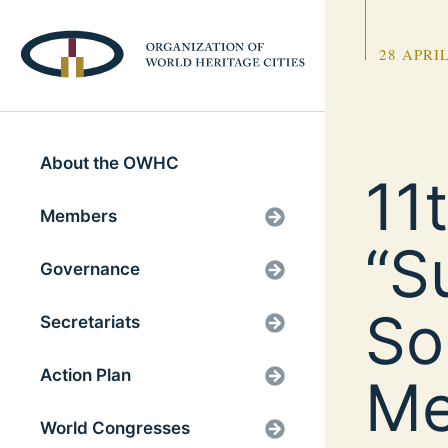
28 APRIL
About the OWHC
11
Members
“S
Governance
So
Secretariats
Action Plan
Me
World Congresses