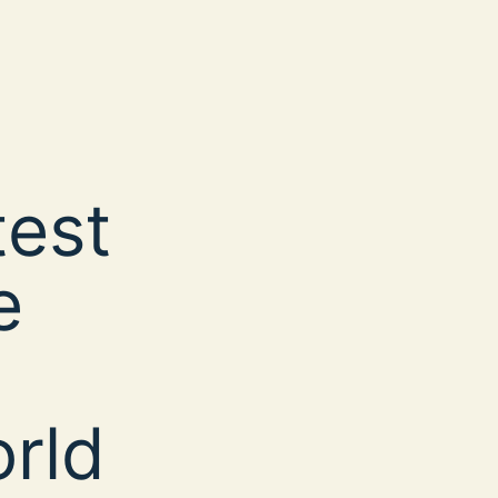
test
e
rld