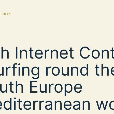
 2015
th Internet Con
urfing round th
uth Europe
diterranean wo