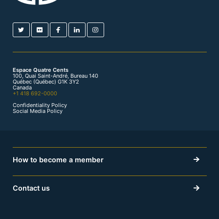
Espace Quatre Cents
100, Quai Saint-André, Bureau 140
Québec (Québec) G1K 3Y2
Canada
+1 418 692-0000
Confidentiality Policy
Social Media Policy
How to become a member
Contact us