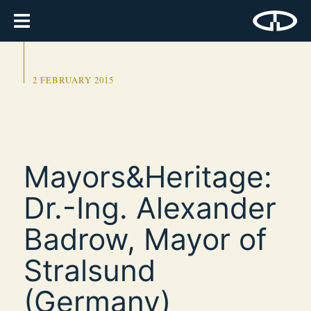
2 FEBRUARY 2015
Mayors&Heritage:
Dr.-Ing. Alexander
Badrow, Mayor of
Stralsund
(Germany)