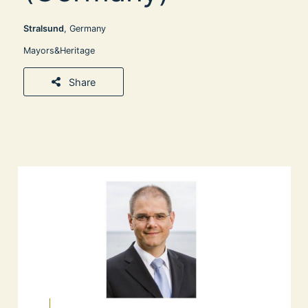
Stralsund
, Germany
Mayors&Heritage
Share