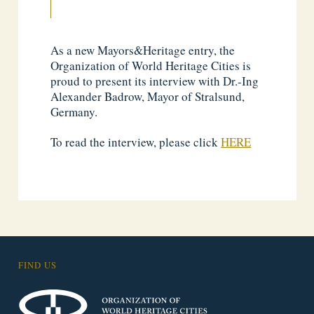
As a new Mayors&Heritage entry, the
Organization of World Heritage Cities is
proud to present its interview with Dr.-Ing
Alexander Badrow, Mayor of Stralsund,
Germany.
To read the interview, please click
HERE
FIND US