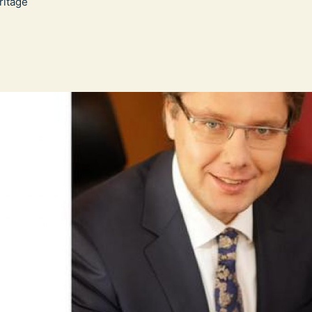
itage