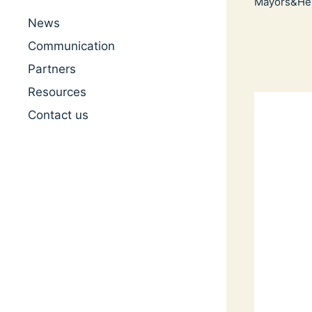
Mayors&Her
News
Communication
Partners
Resources
Contact us