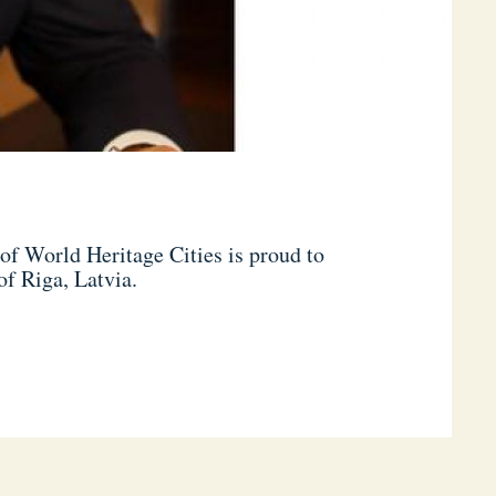
f World Heritage Cities is proud to
of Riga, Latvia.