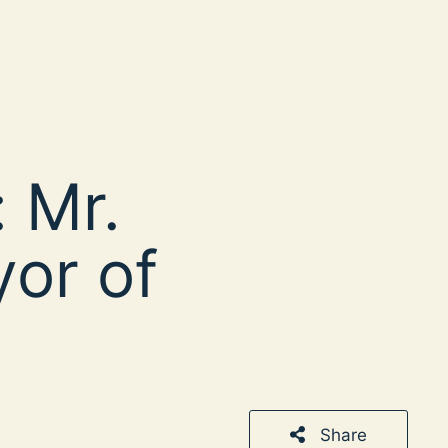
 Mr.
yor of
Share