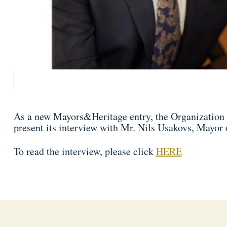
As a new Mayors&Heritage entry, the Organization o
present its interview with Mr. Nils Usakovs, Mayor 
To read the interview, please click
HERE