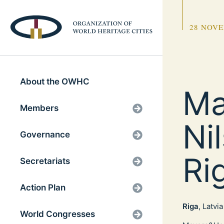
28 NOVE
About the OWHC
Ma
Members
Ni
Governance
Ri
Secretariats
Action Plan
Riga
, Latvia
World Congresses