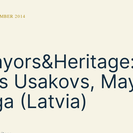
MBER 2014
yors&Heritage:
ls Usakovs, Ma
ga (Latvia)