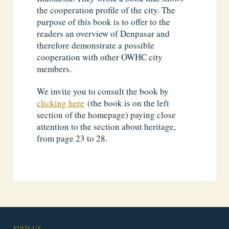
the cooperation profile of the city. The
purpose of this book is to offer to the
readers an overview of Denpasar and
therefore demonstrate a possible
cooperation with other OWHC city
members.
We invite you to consult the book by
clicking here
(the book is on the left
section of the homepage) paying close
attention to the section about heritage,
from page 23 to 28.
FIND US