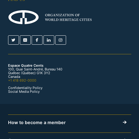
Espace Quatre Cents
100, Quai Saint-André, Bureau 140
Québec (Québec) G1K 3Y2
Canada
+1 418 692-0000
Confidentiality Policy
Social Media Policy
How to become a member