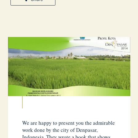
We are happy to present you the admirable
work done by the city of Denpasar,
Indonesia. They wrote a book that shows