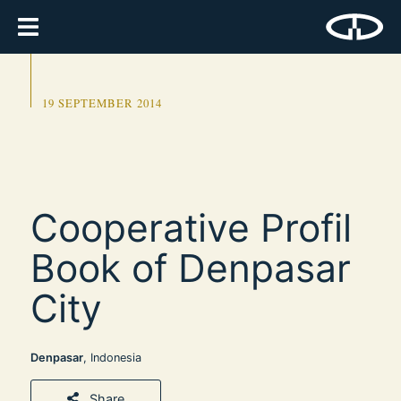
19 SEPTEMBER 2014
Cooperative Profil
Book of Denpasar
City
Denpasar
, Indonesia
Share