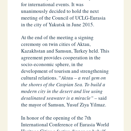
for international events. It was
unanimously decided to hold the next
meeting of the Council of UCLG-Eurasia
in the city of Yakutsk in June 2015.
At the end of the meeting a signing
ceremony on twin cities of Aktau,
Kazakhstan and Samsun, Turkey held. This
agreement provides cooperation in the
socio-economic sphere, in the
development of tourism and strengthening
cultural relations. “
Aktau – a real gem on
the shores of the Caspian Sea. To build a
modern city in the desert and live using
desalinated seawater is a miracle”
– said
the mayor of Samsun, Yusuf Ziya Yilmaz.
In honor of the opening of the 7th
International Conference of Eurasia World