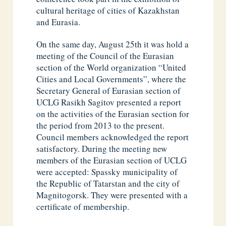
cultural heritage of cities of Kazakhstan
and Eurasia.
On the same day, August 25th it was hold a
meeting of the Council of the Eurasian
section of the World organization “United
Cities and Local Governments”, where the
Secretary General of Eurasian section of
UCLG Rasikh Sagitov presented a report
on the activities of the Eurasian section for
the period from 2013 to the present.
Council members acknowledged the report
satisfactory. During the meeting new
members of the Eurasian section of UCLG
were accepted: Spassky municipality of
the Republic of Tatarstan and the city of
Magnitogorsk. They were presented with a
certificate of membership.