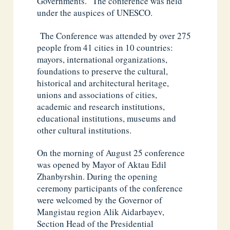
Governments.” The conference was held
under the auspices of UNESCO.
The Conference was attended by over 275
people from 41 cities in 10 countries:
mayors, international organizations,
foundations to preserve the cultural,
historical and architectural heritage,
unions and associations of cities,
academic and research institutions,
educational institutions, museums and
other cultural institutions.
On the morning of August 25 conference
was opened by Mayor of Aktau Edil
Zhanbyrshin. During the opening
ceremony participants of the conference
were welcomed by the Governor of
Mangistau region Alik Aidarbayev,
Section Head of the Presidential