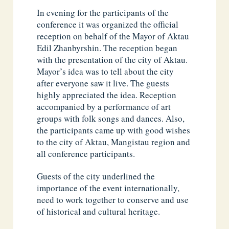
In evening for the participants of the
conference it was organized the official
reception on behalf of the Mayor of Aktau
Edil Zhanbyrshin. The reception began
with the presentation of the city of Aktau.
Mayor’s idea was to tell about the city
after everyone saw it live. The guests
highly appreciated the idea. Reception
accompanied by a performance of art
groups with folk songs and dances. Also,
the participants came up with good wishes
to the city of Aktau, Mangistau region and
all conference participants.
Guests of the city underlined the
importance of the event internationally,
need to work together to conserve and use
of historical and cultural heritage.