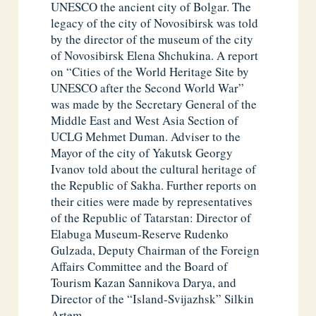
UNESCO the ancient city of Bolgar. The
legacy of the city of Novosibirsk was told
by the director of the museum of the city
of Novosibirsk Elena Shchukina. A report
on “Cities of the World Heritage Site by
UNESCO after the Second World War”
was made by the Secretary General of the
Middle East and West Asia Section of
UCLG Mehmet Duman. Adviser to the
Mayor of the city of Yakutsk Georgy
Ivanov told about the cultural heritage of
the Republic of Sakha. Further reports on
their cities were made by representatives
of the Republic of Tatarstan: Director of
Elabuga Museum-Reserve Rudenko
Gulzada, Deputy Chairman of the Foreign
Affairs Committee and the Board of
Tourism Kazan Sannikova Darya, and
Director of the “Island-Svijazhsk” Silkin
Artem.