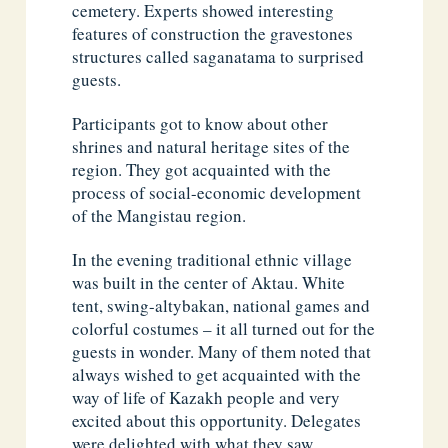
cemetery. Experts showed interesting
features of construction the gravestones
structures called saganatama to surprised
guests.
Participants got to know about other
shrines and natural heritage sites of the
region. They got acquainted with the
process of social-economic development
of the Mangistau region.
In the evening traditional ethnic village
was built in the center of Aktau. White
tent, swing-altybakan, national games and
colorful costumes – it all turned out for the
guests in wonder. Many of them noted that
always wished to get acquainted with the
way of life of Kazakh people and very
excited about this opportunity. Delegates
were delighted with what they saw.