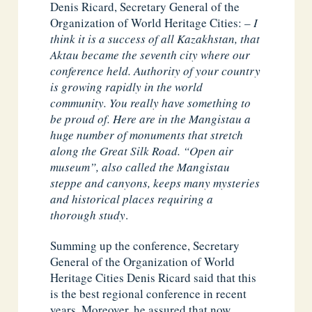
Denis Ricard, Secretary General of the
Organization of World Heritage Cities:
– I
think it is a success of all Kazakhstan, that
Aktau became the seventh city where our
conference held. Authority of your country
is growing rapidly in the world
community. You really have something to
be proud of. Here are in the Mangistau a
huge number of monuments that stretch
along the Great Silk Road. “Open air
museum”, also called the Mangistau
steppe and canyons, keeps many mysteries
and historical places requiring a
thorough study
.
Summing up the conference, Secretary
General of the Organization of World
Heritage Cities Denis Ricard said that this
is the best regional conference in recent
years. Moreover, he assured that now