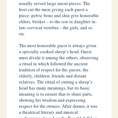
usually served large uncut pieces. The
host cut the meat giving each guest a
piece: pelvic bone and shin give honorable
elders, brisket – to the son or daughter in-
law, cervical vertebra – the girls, and so
on.
The most honorable guest is always given
a specially cooked sheep’s head. Guest
must divide it among the others, observing
a ritual in which followed the ancient
tradition of respect for the guests, the
elderly, children, friends and distant
relatives. The ritual of cutting a sheep’s
head has many meanings, but its basic
meaning is to ensure that to share parts,
showing his wisdom and expressing
respect for the owners. After dinner, it was
a theatrical literary and musical