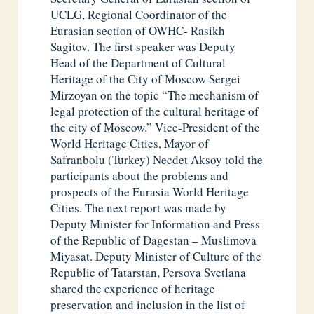
UCLG, Regional Coordinator of the
Eurasian section of OWHC- Rasikh
Sagitov. The first speaker was Deputy
Head of the Department of Cultural
Heritage of the City of Moscow Sergei
Mirzoyan on the topic “The mechanism of
legal protection of the cultural heritage of
the city of Moscow.” Vice-President of the
World Heritage Cities, Mayor of
Safranbolu (Turkey) Necdet Aksoy told the
participants about the problems and
prospects of the Eurasia World Heritage
Cities. The next report was made by
Deputy Minister for Information and Press
of the Republic of Dagestan – Muslimova
Miyasat. Deputy Minister of Culture of the
Republic of Tatarstan, Persova Svetlana
shared the experience of heritage
preservation and inclusion in the list of