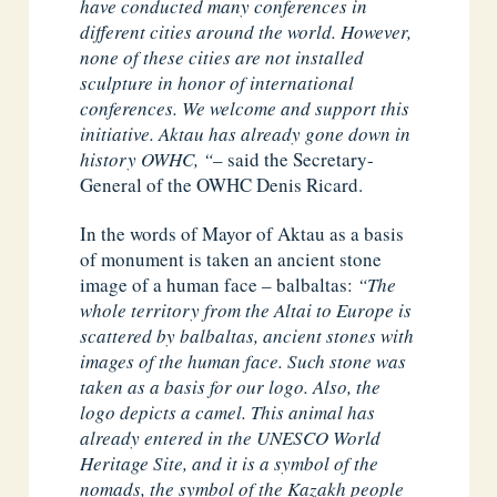
have conducted many conferences in
different cities around the world. However,
none of these cities are not installed
sculpture in honor of international
conferences. We welcome and support this
initiative. Aktau has already gone down in
history OWHC, “
– said the Secretary-
General of the OWHC Denis Ricard.
In the words of Mayor of Aktau as a basis
of monument is taken an ancient stone
image of a human face – balbaltas:
“The
whole territory from the Altai to Europe is
scattered by balbaltas, ancient stones with
images of the human face. Such stone was
taken as a basis for our logo. Also, the
logo depicts a camel. This animal has
already entered in the UNESCO World
Heritage Site, and it is a symbol of the
nomads, the symbol of the Kazakh people