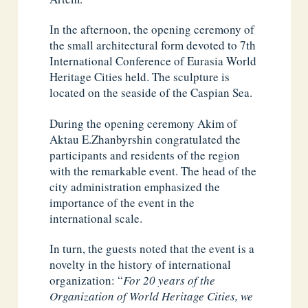
In the afternoon, the opening ceremony of
the small architectural form devoted to 7th
International Conference of Eurasia World
Heritage Cities held. The sculpture is
located on the seaside of the Caspian Sea.
During the opening ceremony ​​Akim of
Aktau E.Zhanbyrshin congratulated the
participants and residents of the region
with the remarkable event. The head of the
city administration emphasized the
importance of the event in the
international scale.
In turn, the guests noted that the event is a
novelty in the history of international
organization: “
For 20 years of the
Organization of World Heritage Cities, we