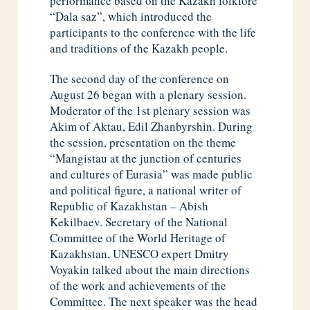
performance based on the Kazakh folklore
“Dala saz”, which introduced the
participants to the conference with the life
and traditions of the Kazakh people.
The second day of the conference on
August 26 began with a plenary session.
Moderator of the 1st plenary session was
Akim of Aktau, Edil Zhanbyrshin. During
the session, presentation on the theme
“Mangistau at the junction of centuries
and cultures of Eurasia” was made public
and political figure, a national writer of
Republic of Kazakhstan – Abish
Kekilbaev. Secretary of the National
Committee of the World Heritage of
Kazakhstan, UNESCO expert Dmitry
Voyakin talked about the main directions
of the work and achievements of the
Committee. The next speaker was the head