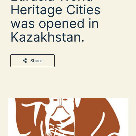
Heritage Cities
was opened in
Kazakhstan.
Share