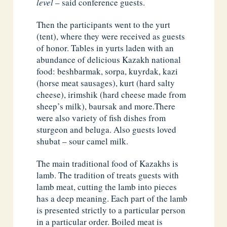
level
– said conference guests.
Then the participants went to the yurt
(tent), where they were received as guests
of honor. Tables in yurts laden with an
abundance of delicious Kazakh national
food: beshbarmak, sorpa, kuyrdak, kazi
(horse meat sausages), kurt (hard salty
cheese), irimshik (hard cheese made from
sheep’s milk), baursak and more.There
were also variety of fish dishes from
sturgeon and beluga. Also guests loved
shubat – sour camel milk.
The main traditional food of Kazakhs is
lamb. The tradition of treats guests with
lamb meat, cutting the lamb into pieces
has a deep meaning. Each part of the lamb
is presented strictly to a particular person
in a particular order. Boiled meat is