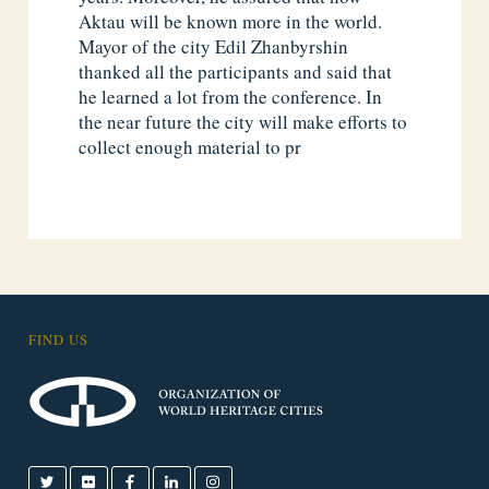
Aktau will be known more in the world.
Mayor of the city Edil Zhanbyrshin
thanked all the participants and said that
he learned a lot from the conference. In
the near future the city will make efforts to
collect enough material to pr
FIND US