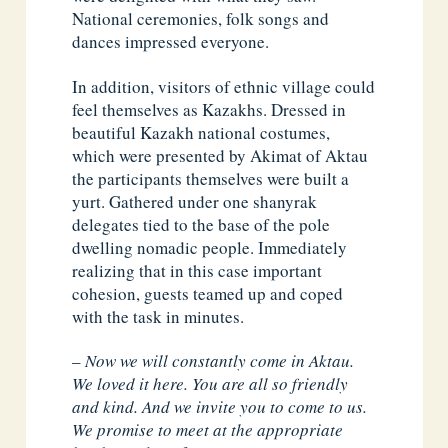
National ceremonies, folk songs and
dances impressed everyone.
In addition, visitors of ethnic village could
feel themselves as Kazakhs. Dressed in
beautiful Kazakh national costumes,
which were presented by Akimat of Aktau
the participants themselves were built a
yurt. Gathered under one shanyrak
delegates tied to the base of the pole
dwelling nomadic people. Immediately
realizing that in this case important
cohesion, guests teamed up and coped
with the task in minutes.
–
Now we will constantly come in Aktau.
We loved it here. You are all so friendly
and kind. And we invite you to come to us.
We promise to meet at the appropriate