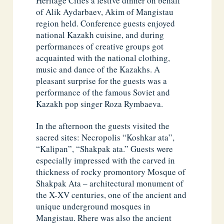
Heritage Cities a festive dinner on behalf
of Alik Aydarbaev, Akim of Mangistau
region held. Conference guests enjoyed
national Kazakh cuisine, and during
performances of creative groups got
acquainted with the national clothing,
music and dance of the Kazakhs. A
pleasant surprise for the guests was a
performance of the famous Soviet and
Kazakh pop singer Roza Rymbaeva.
In the afternoon the guests visited the
sacred sites: Necropolis “Koshkar ata”,
“Kalipan”, “Shakpak ata.” Guests were
especially impressed with the carved in
thickness of rocky promontory Mosque of
Shakpak Ata – architectural monument of
the X-XV centuries, one of the ancient and
unique underground mosques in
Mangistau. Rhere was also the ancient