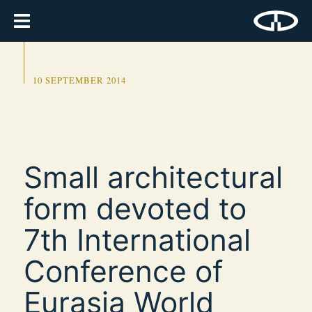
10 SEPTEMBER 2014
Small architectural
form devoted to
7th International
Conference of
Eurasia World