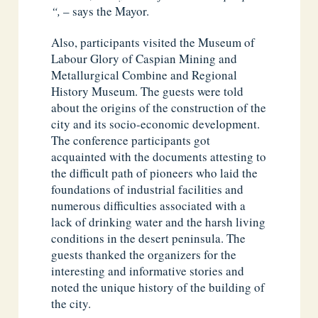
“,
– says the Mayor.
Also, participants visited the Museum of
Labour Glory of Caspian Mining and
Metallurgical Combine and Regional
History Museum. The guests were told
about the origins of the construction of the
city and its socio-economic development.
The conference participants got
acquainted with the documents attesting to
the difficult path of pioneers who laid the
foundations of industrial facilities and
numerous difficulties associated with a
lack of drinking water and the harsh living
conditions in the desert peninsula. The
guests thanked the organizers for the
interesting and informative stories and
noted the unique history of the building of
the city.