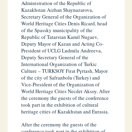
Administration of the Republic of
Kazakhstan Aizhan Shaynazarova,
Secretary General of the Organization of
World Heritage Cities Denis Ricard, head
of the Spassky municipality of the
Republic of Tatarstan Kamil Nugaev,
Deputy Mayor of Kazan and Acting Co-
President of UCLG Ludmila Andreeva,
Deputy Secretary General of the
International Organization of Turkic
Culture – TURKSOY Firat Pүrtash, Mayor
of the city of Safranbolu (Turkey) and
Vice-President of the Organization of
World Heritage Cities Necdet Aksoy. After
the ceremony the guests of the conference
took part in the exhibition of cultural
heritage cities of Kazakhstan and Eurasia.
After the ceremony the guests of the
conference took part in the exhibition of