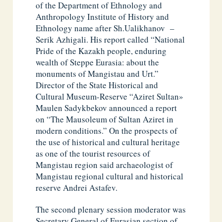
of the Department of Ethnology and
Anthropology Institute of History and
Ethnology name after Sh.Ualikhanov –
Serik Azhigali. His report called “National
Pride of the Kazakh people, enduring
wealth of Steppe Eurasia: about the
monuments of Mangistau and Urt.”
Director of the State Historical and
Cultural Museum-Reserve “Aziret Sultan»
Maulen Sadykbekov announced a report
on “The Mausoleum of Sultan Aziret in
modern conditions.” On the prospects of
the use of historical and cultural heritage
as one of the tourist resources of
Mangistau region said archaeologist of
Mangistau regional cultural and historical
reserve Andrei Astafev.
The second plenary session moderator was
Secretary General of Eurasian section of