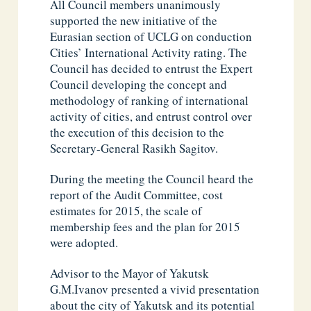
All Council members unanimously
supported the new initiative of the
Eurasian section of UCLG on conduction
Cities’ International Activity rating. The
Council has decided to entrust the Expert
Council developing the concept and
methodology of ranking of international
activity of cities, and entrust control over
the execution of this decision to the
Secretary-General Rasikh Sagitov.
During the meeting the Council heard the
report of the Audit Committee, cost
estimates for 2015, the scale of
membership fees and the plan for 2015
were adopted.
Advisor to the Mayor of Yakutsk
G.M.Ivanov presented a vivid presentation
about the city of Yakutsk and its potential