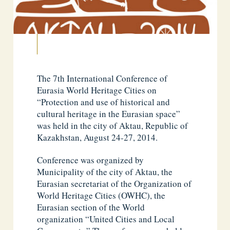
The 7th International Conference of
Eurasia World Heritage Cities on
“Protection and use of historical and
cultural heritage in the Eurasian space”
was held in the city of Aktau, Republic of
Kazakhstan, August 24-27, 2014.
Conference was organized by
Municipality of the city of Aktau, the
Eurasian secretariat of the Organization of
World Heritage Cities (OWHC), the
Eurasian section of the World
organization “United Cities and Local