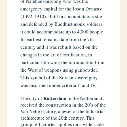
of Namhansanseong
who
was the
emergency capital for the Joson Dynasty
(1392-1910). Built in a mountainous site
and defended by Buddhist monk-soldiers,
it could accommodate up to 4,000 people.
Its earliest remains date from the 7th
century and it was rebuilt based on the
changes in the art of fortification, in
particular following the introduction from
the West of weapons using gunpowder.
This symbol of the Korean sovereignty
was inscribed under criteria II and IV.
Rotterdam
The city of
in the Netherlands
received the construction in the 20’s of the
Van Nelle Factory, a jewel of the industrial
architecture of the 20th century. This
group of factories applies on a wide scale