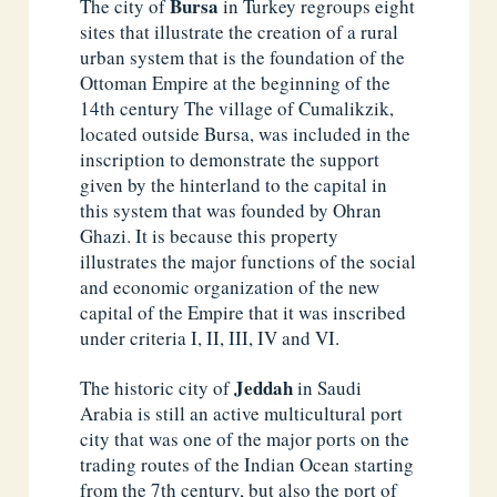
Bursa
The city of
in Turkey regroups eight
sites that illustrate the creation of a rural
urban system that is the foundation of the
Ottoman Empire at the beginning of the
14th century The village of Cumalikzik,
located outside Bursa, was included in the
inscription to demonstrate the support
given by the hinterland to the capital in
this system that was founded by Ohran
Ghazi. It is because this property
illustrates the major functions of the social
and economic organization of the new
capital of the Empire that it was inscribed
under criteria I, II, III, IV and VI.
Jeddah
The historic city of
in Saudi
Arabia is still an active multicultural port
city that was one of the major ports on the
trading routes of the Indian Ocean starting
from the 7th century, but also the port of