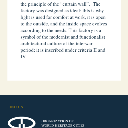
the principle of the “curtain wall”. The
factory was designed as ideal: this is why
light is used for comfort at work, it is open
to the outside, and the inside space evolves
according to the needs. This factory is a
symbol of the modernist and functionalist
architectural culture of the interwar
period; it is inscribed under criteria II and
IV.
FIND US