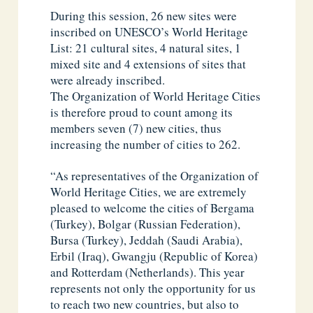
During this session, 26 new sites were
inscribed on UNESCO’s World Heritage
List: 21 cultural sites, 4 natural sites, 1
mixed site and 4 extensions of sites that
were already inscribed.
The Organization of World Heritage Cities
is therefore proud to count among its
members seven (7) new cities, thus
increasing the number of cities to 262.
“As representatives of the Organization of
World Heritage Cities, we are extremely
pleased to welcome the cities of Bergama
(Turkey), Bolgar (Russian Federation),
Bursa (Turkey), Jeddah (Saudi Arabia),
Erbil (Iraq), Gwangju (Republic of Korea)
and Rotterdam (Netherlands). This year
represents not only the opportunity for us
to reach two new countries, but also to