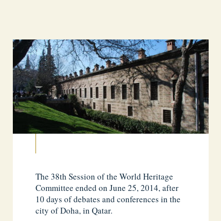
The 38th Session of the World Heritage
Committee ended on June 25, 2014, after
10 days of debates and conferences in the
city of Doha, in Qatar.