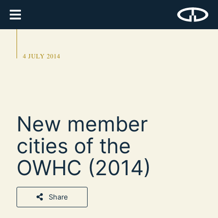
4 JULY 2014
New member
cities of the
OWHC (2014)
Share