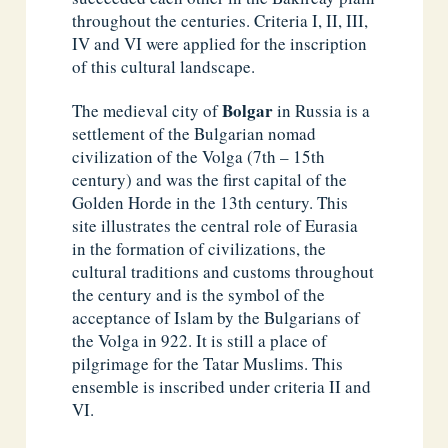
throughout the centuries. Criteria I, II, III,
IV and VI were applied for the inscription
of this cultural landscape.
Bolgar
The medieval city of
in Russia is a
settlement of the Bulgarian nomad
civilization of the Volga (7th – 15th
century) and was the first capital of the
Golden Horde in the 13th century. This
site illustrates the central role of Eurasia
in the formation of civilizations, the
cultural traditions and customs throughout
the century and is the symbol of the
acceptance of Islam by the Bulgarians of
the Volga in 922. It is still a place of
pilgrimage for the Tatar Muslims. This
ensemble is inscribed under criteria II and
VI.