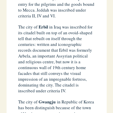
entry for the pilgrims and the goods bound
to Mecca. Jeddah was inscribed under
criteria II, IV and VI.
Erbil
The city of
in Iraq was inscribed for
its citadel built on top of an ovoid-shaped
tell that rebuilt on itself through the
centuries: written and iconographic
records document that Erbil was formerly
Arbela, an important Assyrian political
and religious centre, but now it is a
continuous wall of 19th century home
facades that still conveys the visual
impression of an impregnable fortress,
dominating the city. The citadel is
inscribed under criteria IV.
Gwangju
The city of
in Republic of Korea
has been distinguish because of the town