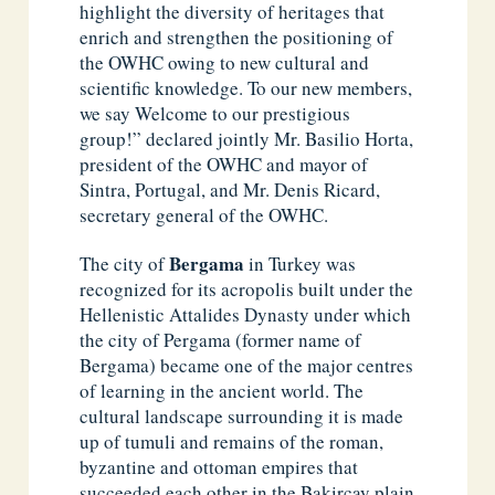
highlight the diversity of heritages that
enrich and strengthen the positioning of
the OWHC owing to new cultural and
scientific knowledge. To our new members,
we say Welcome to our prestigious
group!” declared jointly Mr. Basilio Horta,
president of the OWHC and mayor of
Sintra, Portugal, and Mr. Denis Ricard,
secretary general of the OWHC.
Bergama
The city of
in Turkey was
recognized for its acropolis built under the
Hellenistic Attalides Dynasty under which
the city of Pergama (former name of
Bergama) became one of the major centres
of learning in the ancient world. The
cultural landscape surrounding it is made
up of tumuli and remains of the roman,
byzantine and ottoman empires that
succeeded each other in the Bakircay plain