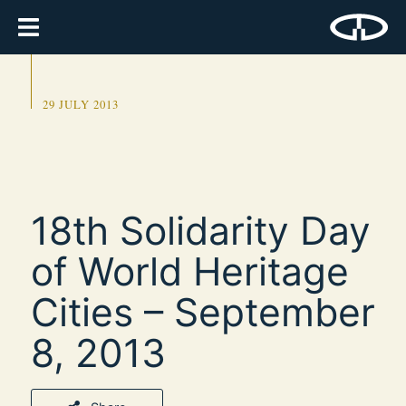
29 JULY 2013
18th Solidarity Day
of World Heritage
Cities – September
8, 2013