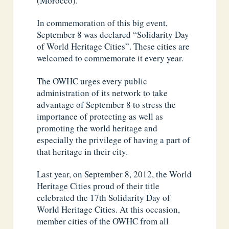
(Morocco).
In commemoration of this big event,
September 8 was declared “Solidarity Day
of World Heritage Cities”. These cities are
welcomed to commemorate it every year.
The OWHC urges every public
administration of its network to take
advantage of September 8 to stress the
importance of protecting as well as
promoting the world heritage and
especially the privilege of having a part of
that heritage in their city.
Last year, on September 8, 2012, the World
Heritage Cities proud of their title
celebrated the 17th Solidarity Day of
World Heritage Cities. At this occasion,
member cities of the OWHC from all