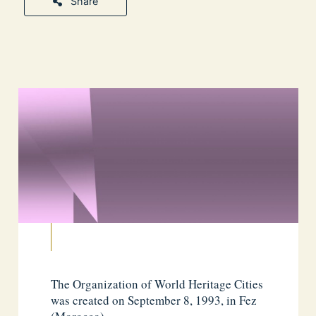
Share
The Organization of World Heritage Cities
was created on September 8, 1993, in Fez