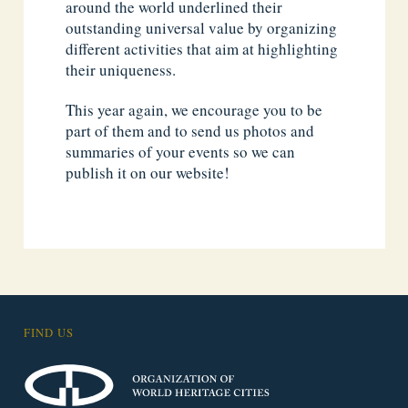
around the world underlined their
outstanding universal value by organizing
different activities that aim at highlighting
their uniqueness.
This year again, we encourage you to be
part of them and to send us photos and
summaries of your events so we can
publish it on our website!
FIND US