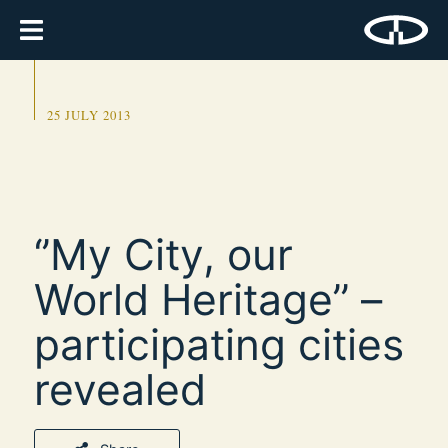
25 JULY 2013
‘’My City, our
World Heritage’’ –
participating cities
revealed