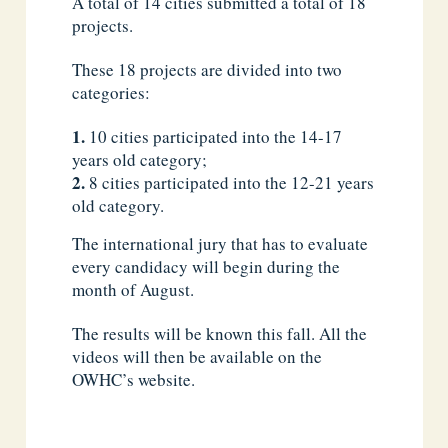
A total of 14 cities submitted a total of 18
projects.
These 18 projects are divided into two
categories:
10 cities participated into the 14-17
years old category;
8 cities participated into the 12-21 years
old category.
The international jury that has to evaluate
every candidacy will begin during the
month of August.
The results will be known this fall. All the
videos will then be available on the
OWHC’s website.