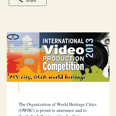
Share
The Organization of World Heritage Cities
(OWHC) is proud to announce and to