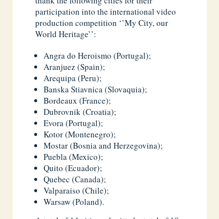
thank the following cities for their
participation into the international video
production competition ‘’My City, our
World Heritage’’:
Angra do Heroismo (Portugal);
Aranjuez (Spain);
Arequipa (Peru);
Banska Stiavnica (Slovaquia);
Bordeaux (France);
Dubrovnik (Croatia);
Evora (Portugal);
Kotor (Montenegro);
Mostar (Bosnia and Herzegovina);
Puebla (Mexico);
Quito (Ecuador);
Quebec (Canada);
Valparaiso (Chile);
Warsaw (Poland).