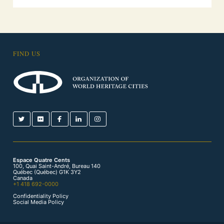
FIND US
Espace Quatre Cents
100, Quai Saint-André, Bureau 140
Québec (Québec) G1K 3Y2
Canada
+1 418 692-0000
Confidentiality Policy
Social Media Policy