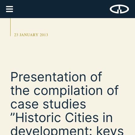
23 JANUARY 2013
Presentation of
the compilation of
case studies
”Historic Cities in
development: keys