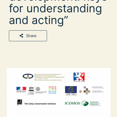
for understanding
and acting”
Share