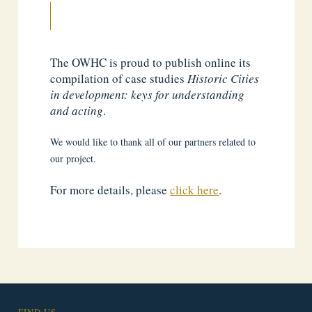
The OWHC is proud to publish online its
compilation of case studies
Historic Cities
in development: keys for understanding
and acting
.
We would like to thank all of our partners related to
our project.
For more details, please
click here
.