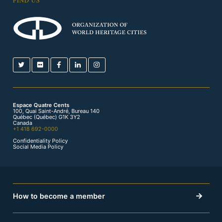
FIND US
Espace Quatre Cents
100, Quai Saint-André, Bureau 140
Québec (Québec) G1K 3Y2
Canada
+1 418 692-0000
Confidentiality Policy
Social Media Policy
How to become a member