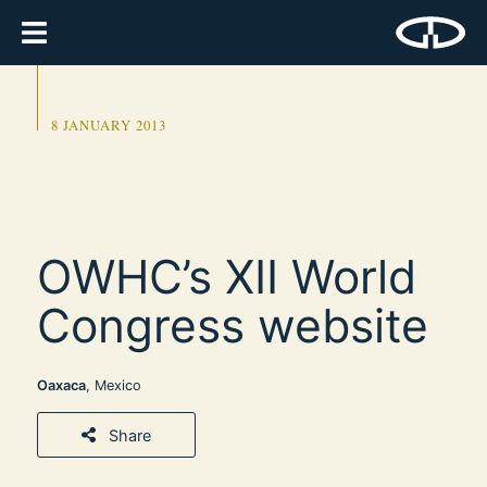
8 JANUARY 2013
OWHC’s XII World
Congress website
Oaxaca
, Mexico
Share