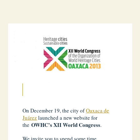
On December 19, the city of
Oaxaca de
Juárez
launched a new website for
OWHC’s XII World Congress
the
.
We invite you to spend some time