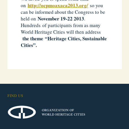
http://ocpmoaxaca2013.org/
on
so you
can be informed about the Congress to be
November
19-22 2013
held on
.
Hundreds of participants from as many
World Heritage Cities will then address
the
theme
“Heritage Cities, Sustainable
Cities”.
FIND US