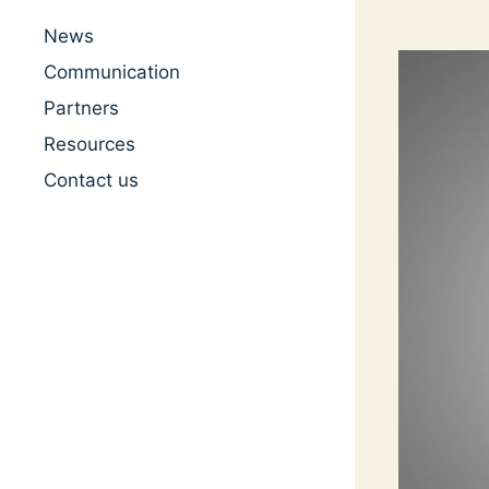
News
Communication
Partners
Resources
Contact us