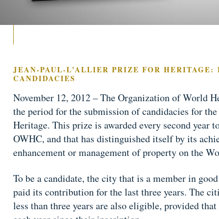
JEAN-PAUL-L’ALLIER PRIZE FOR HERITAGE:
CANDIDACIES
November 12, 2012 – The Organization of World H
the period for the submission of candidacies for the 
Heritage. This prize is awarded every second year to
OWHC, and that has distinguished itself by its ach
enhancement or management of property on the Wor
To be a candidate, the city that is a member in go
paid its contribution for the last three years. The ci
less than three years are also eligible, provided that