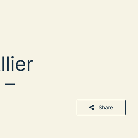
lier
 –
Share