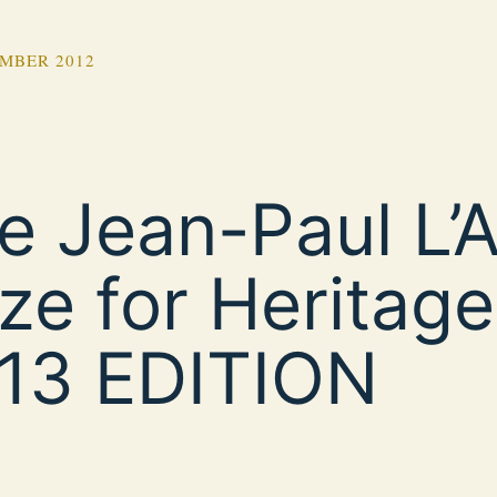
MBER 2012
e Jean-Paul L’Al
ize for Heritage
13 EDITION