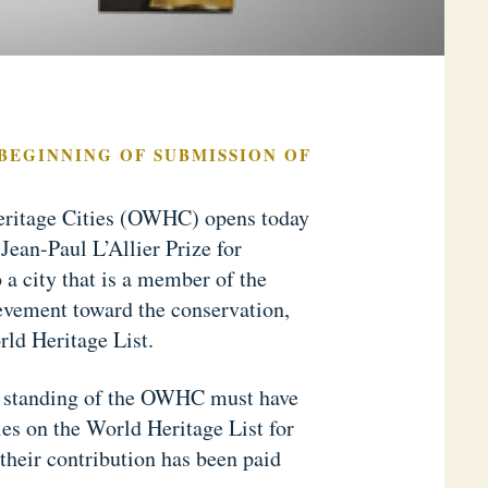
 BEGINNING OF SUBMISSION OF
eritage Cities (OWHC) opens today
Jean-Paul L’Allier Prize for
 a city that is a member of the
ievement toward the conservation,
ld Heritage List.
od standing of the OWHC must have
ties on the World Heritage List for
 their contribution has been paid