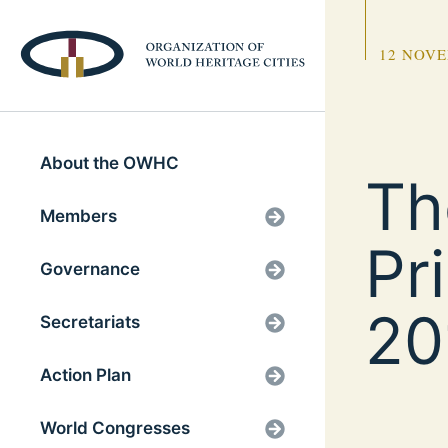
12 NOVE
About the OWHC
Th
Members
Pr
Governance
20
Secretariats
Action Plan
World Congresses