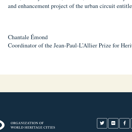
and enhancement project of the urban circuit entitl
Chantale Émond
Coordinator of the Jean-Paul-L’Allier Prize for Her