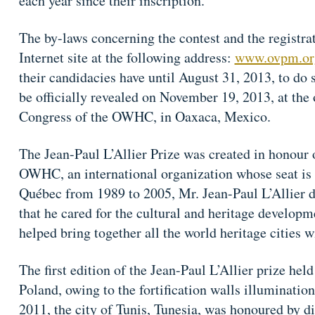
each year since their inscription.
The by-laws concerning the contest and the registr
Internet site at the following address:
www.ovpm.or
their candidacies have until August 31, 2013, to do 
be officially revealed on November 19, 2013, at the
Congress of the OWHC, in Oaxaca, Mexico.
The Jean-Paul L’Allier Prize was created in honour 
OWHC, an international organization whose seat is
Québec from 1989 to 2005, Mr. Jean-Paul L’Allier d
that he cared for the cultural and heritage developme
helped bring together all the world heritage cities 
The first edition of the Jean-Paul L’Allier prize he
Poland, owing to the fortification walls illumination 
2011, the city of Tunis, Tunesia, was honoured by dis