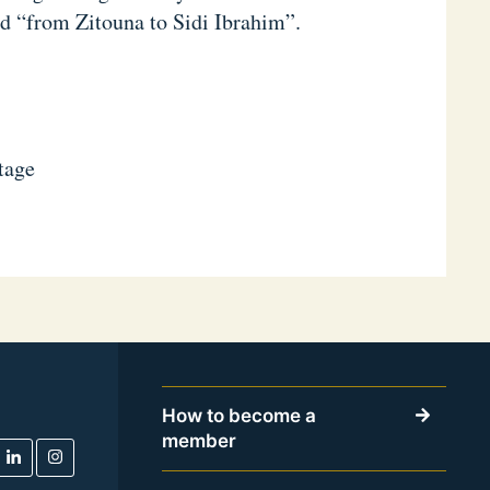
ed “from Zitouna to Sidi Ibrahim”.
itage
How to become a
member