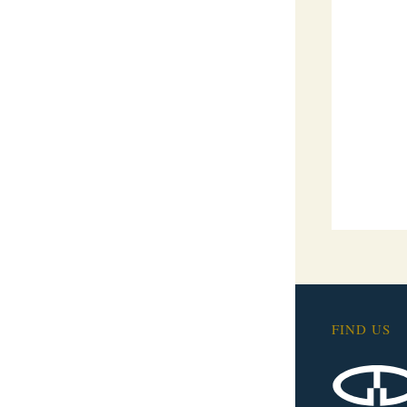
FIND US