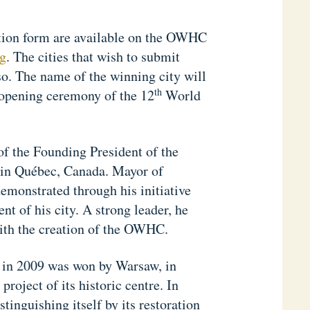
ation form are available on the OWHC
g
. The cities that wish to submit
so. The name of the winning city will
th
 opening ceremony of the 12
World
of the Founding President of the
 in Québec, Canada. Mayor of
emonstrated through his initiative
nt of his city. A strong leader, he
with the creation of the OWHC.
ld in 2009 was won by Warsaw, in
project of its historic centre. In
tinguishing itself by its restoration