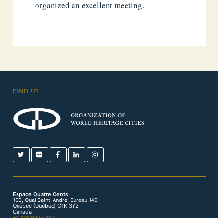
organized an excellent meeting.
FIND US
Espace Quatre Cents
100, Quai Saint-André, Bureau 140
Québec (Québec) G1K 3Y2
Canada
+1 418 692-0000