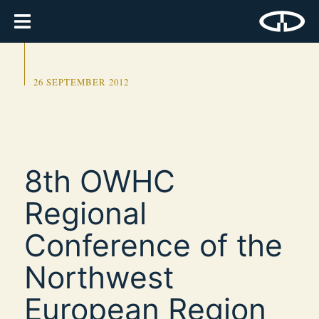
26 SEPTEMBER 2012
8th OWHC
Regional
Conference of the
Northwest
European Region