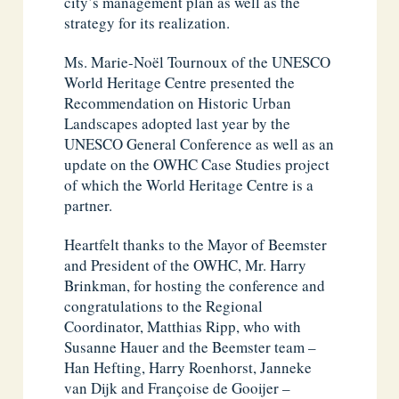
city’s management plan as well as the
strategy for its realization.
Ms. Marie-Noël Tournoux of the UNESCO
World Heritage Centre presented the
Recommendation on Historic Urban
Landscapes adopted last year by the
UNESCO General Conference as well as an
update on the OWHC Case Studies project
of which the World Heritage Centre is a
partner.
Heartfelt thanks to the Mayor of Beemster
and President of the OWHC, Mr. Harry
Brinkman, for hosting the conference and
congratulations to the Regional
Coordinator, Matthias Ripp, who with
Susanne Hauer and the Beemster team –
Han Hefting, Harry Roenhorst, Janneke
van Dijk and Françoise de Gooijer –