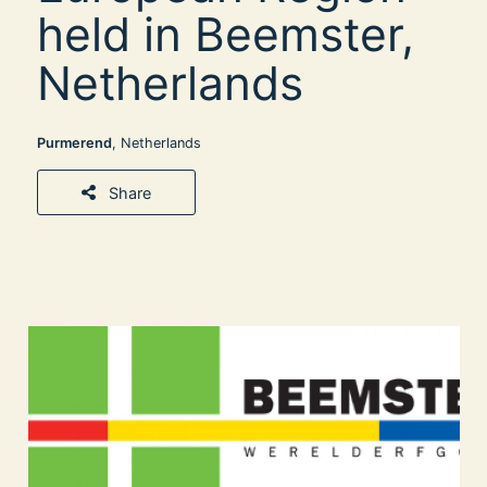
held in Beemster,
Netherlands
Purmerend
, Netherlands
Share