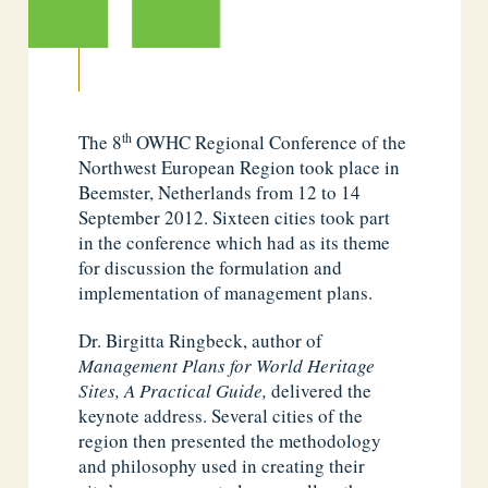
th
The 8
OWHC Regional Conference of the
Northwest European Region took place in
Beemster, Netherlands from 12 to 14
September 2012. Sixteen cities took part
in the conference which had as its theme
for discussion the formulation and
implementation of management plans.
Dr. Birgitta Ringbeck, author of
Management Plans for World Heritage
Sites, A Practical Guide,
delivered the
keynote address. Several cities of the
region then presented the methodology
and philosophy used in creating their