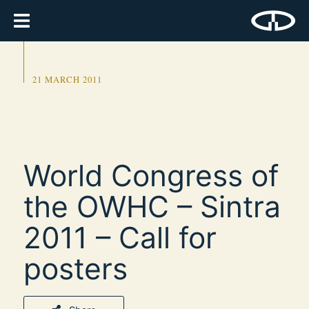
21 MARCH 2011
World Congress of
the OWHC – Sintra
2011 – Call for
posters