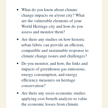
What do you know about climate
change impacts on a/your city? What
are the vulnerable elements of your
World Heritage city and how do you
assess and monitor them?
Are there any studies on how historic
urban fabric can provide an efficient,
compatible and sustainable response to
climate change issues and challenges?
Do you monitor, and how, the links and
impacts of greenhouse gas emissions,
energy consumption, and energy
efficiency measures on heritage
conservation?
Are there any socio-economic studies
applying cost-benefit analysis to value
the economic losses from climate