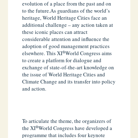
evolution of a place from the past and on
to the future.As guardians of the world’s
heritage, World Heritage Cities face an
additional challenge – any action taken at
these iconic places can attract
considerable attention and influence the
adoption of good management practices
th
elsewhere. This XI
World Congress aims
to create a platform for dialogue and
exchange of state-of-the-art knowledge on
the issue of World Heritage Cities and
Climate Change and its transfer into policy
and action.
To articulate the theme, the organizers of
th
the XI
World Congress have developed a
programme that includes four keynote