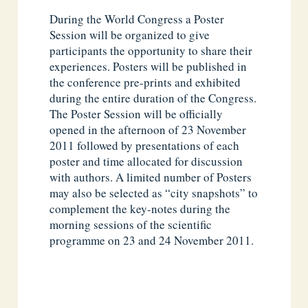
During the World Congress a Poster
Session will be organized to give
participants the opportunity to share their
experiences. Posters will be published in
the conference pre-prints and exhibited
during the entire duration of the Congress.
The Poster Session will be officially
opened in the afternoon of 23 November
2011 followed by presentations of each
poster and time allocated for discussion
with authors. A limited number of Posters
may also be selected as “city snapshots” to
complement the key-notes during the
morning sessions of the scientific
programme on 23 and 24 November 2011.