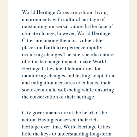
World Heritage Cities are vibrant living
environments with cultural heritage of
outstanding universal value. In the face of
climate change, however, World Heritage
Cities are among the most vulnerable
places on Earth to experience rapidly
occurring changes.The site-specific nature
of climate change impacts make World
Heritage Cities ideal laboratories for
monitoring changes and testing adaptation
and mitigation measures to enhance their
socio-economic well-being while ensuring
the conservation of their heritage.
City governments are at the heart of the
action. Having conserved their rich
heritage over time, World Heritage Cities
hold the keys to understanding long-term