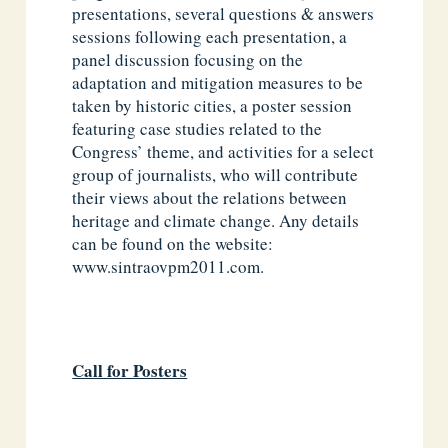
presentations, several questions & answers
sessions following each presentation, a
panel discussion focusing on the
adaptation and mitigation measures to be
taken by historic cities, a poster session
featuring case studies related to the
Congress’ theme, and activities for a select
group of journalists, who will contribute
their views about the relations between
heritage and climate change. Any details
can be found on the website:
www.sintraovpm2011.com.
Call for Posters