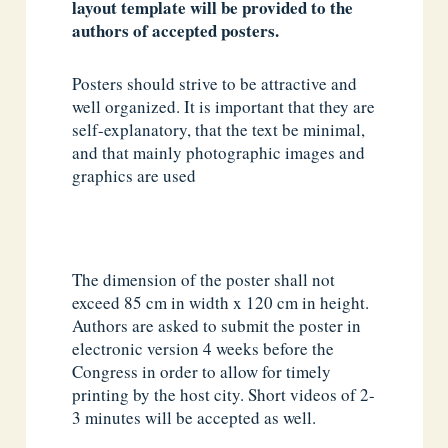
layout template will be provided to the
authors of accepted posters.
Posters should strive to be attractive and
well organized. It is important that they are
self-explanatory, that the text be minimal,
and that mainly photographic images and
graphics are used
The dimension of the poster shall not
exceed 85 cm in width x 120 cm in height.
Authors are asked to submit the poster in
electronic version 4 weeks before the
Congress in order to allow for timely
printing by the host city. Short videos of 2-
3 minutes will be accepted as well.