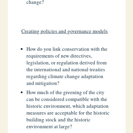
change?
Creating policies and governance models
How do you link conservation with the
requirements of new directives,
legislation, or regulation derived from
the international and national treaties
regarding climate change adaptation
and mitigation?
How much of the greening of the city
can be considered compatible with the
historic environment, which adaptation
measures are acceptable for the historic
building stock and the historic
environment at large?