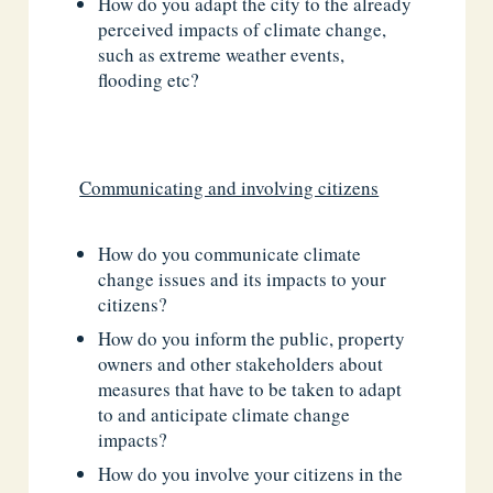
How do you adapt the city to the already
perceived impacts of climate change,
such as extreme weather events,
flooding etc?
Communicating and involving citizens
How do you communicate climate
change issues and its impacts to your
citizens?
How do you inform the public, property
owners and other stakeholders about
measures that have to be taken to adapt
to and anticipate climate change
impacts?
How do you involve your citizens in the