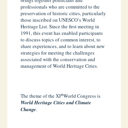
brings together politicians and
professionals who are committed to the
preservation of historic cities, particularly
those inscribed on UNESCO’s World
Heritage List. Since the first meeting in
1991, this event has enabled participants
to discuss topics of common interest, to
share experiences, and to learn about new
strategies for meeting the challenges
associated with the conservation and
management of World Heritage Cities.
th
The theme of the XI
World Congress is
World Heritage Cities and Climate
Change
.