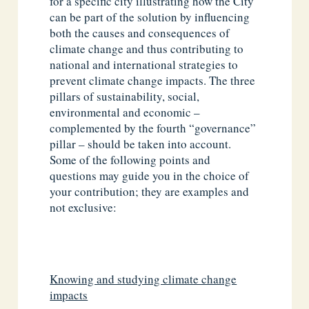
for a specific city illustrating how the City
can be part of the solution by influencing
both the causes and consequences of
climate change and thus contributing to
national and international strategies to
prevent climate change impacts. The three
pillars of sustainability, social,
environmental and economic –
complemented by the fourth “governance”
pillar – should be taken into account.
Some of the following points and
questions may guide you in the choice of
your contribution; they are examples and
not exclusive:
Knowing and studying climate change
impacts