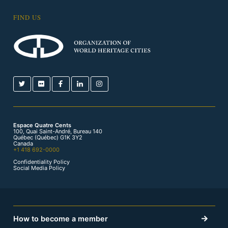
FIND US
Espace Quatre Cents
100, Quai Saint-André, Bureau 140
Québec (Québec) G1K 3Y2
Canada
+1 418 692-0000
Confidentiality Policy
Social Media Policy
How to become a member