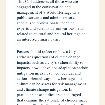
This Call addresses all those who are
engaged in the conservation and
management of a World Heritage City –
public servants and administrators,
specialized professionals, technical
experts and scientists from various fields
related to cultural and natural heritage on
an interdisciplinary basis.
Posters should reflect on how a City
addresses questions of climate change
impacts, such as a city’s vulnerability to
impacts, how it develops adaptation and/or
mitigation measures in conceptual and
action-oriented ways, how heritage and
culture can be assets for risk management
and climate change mitigation. In
particular, case studies are encouraged
that examine the rationale of choices made