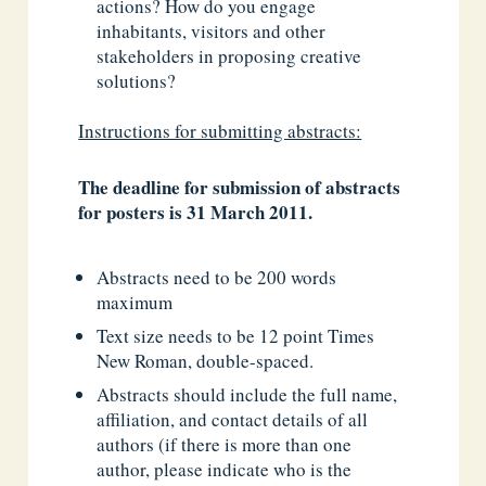
actions? How do you engage
inhabitants, visitors and other
stakeholders in proposing creative
solutions?
Instructions for submitting abstracts:
The deadline for submission of abstracts
for posters is 31 March 2011.
Abstracts need to be 200 words
maximum
Text size needs to be 12 point Times
New Roman, double-spaced.
Abstracts should include the full name,
affiliation, and contact details of all
authors (if there is more than one
author, please indicate who is the