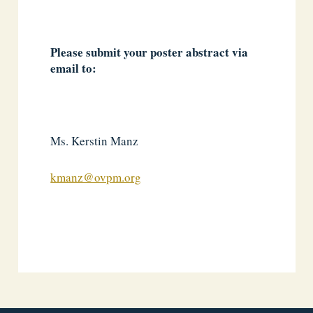
Please submit your poster abstract via
email to:
Ms. Kerstin Manz
kmanz@ovpm.org