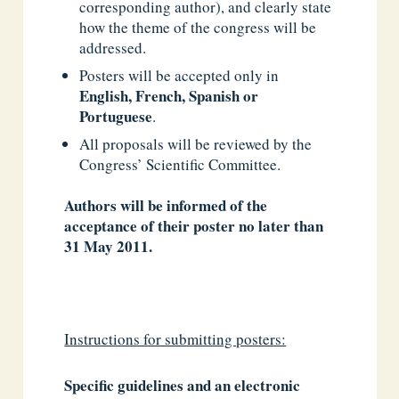
corresponding author), and clearly state
how the theme of the congress will be
addressed.
Posters will be accepted only in
English, French, Spanish or
Portuguese
.
All proposals will be reviewed by the
Congress’ Scientific Committee.
Authors will be informed of the
acceptance of their poster no later than
31 May 2011.
Instructions for submitting posters:
Specific guidelines and an electronic