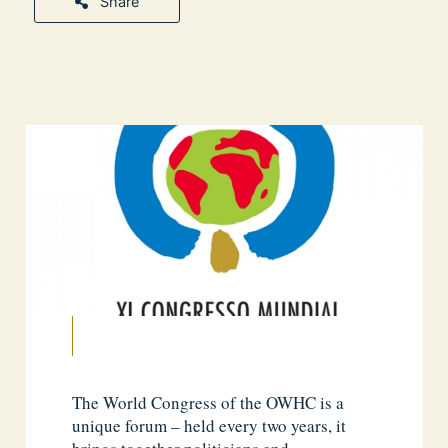
Share
The World Congress of the OWHC is a
unique forum – held every two years, it