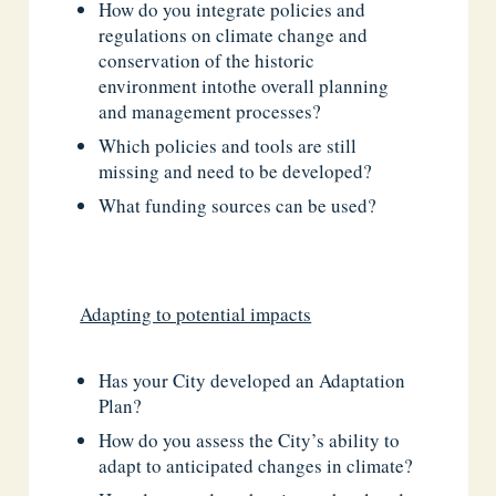
How do you integrate policies and
regulations on climate change and
conservation of the historic
environment intothe overall planning
and management processes?
Which policies and tools are still
missing and need to be developed?
What funding sources can be used?
Adapting to potential impacts
Has your City developed an Adaptation
Plan?
How do you assess the City’s ability to
adapt to anticipated changes in climate?