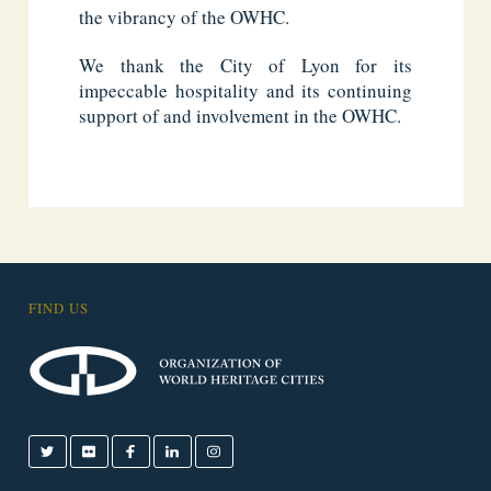
the vibrancy of the OWHC.
We thank the City of Lyon for its
impeccable hospitality and its continuing
support of and involvement in the OWHC.
FIND US