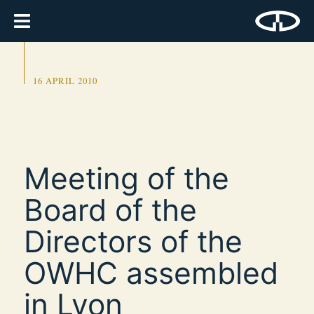
16 APRIL 2010
Meeting of the
Board of the
Directors of the
OWHC assembled
in Lyon