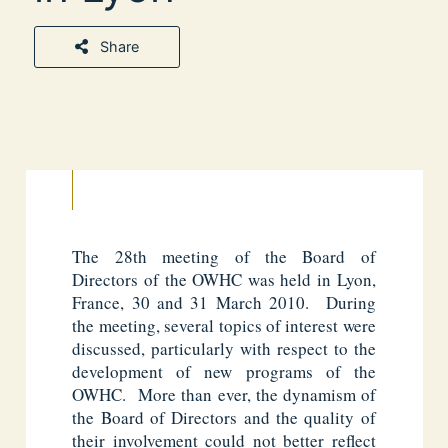
Share
The 28th meeting of the Board of
Directors of the OWHC was held in Lyon,
France, 30 and 31 March 2010. During
the meeting, several topics of interest were
discussed, particularly with respect to the
development of new programs of the
OWHC. More than ever, the dynamism of
the Board of Directors and the quality of
their involvement could not better reflect