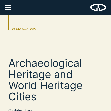
26 MARCH 2009
Archaeological
Heritage and
World Heritage
Cities
Cordoba
, Spain