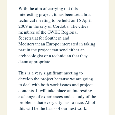
With the aim of carrying out this
interesting project, it has been set a first
technical meeting to be held on 15 April
2009 in the city of Cordoba. The cities
membres of the OWHC Regional
Secretraiat for Southern and
Mediterranean Europe interested in taking
part in the project can send either an
archaeologist or a technician that they
deem appropriate.
This is a very significant meeting to
develop the project because we are going
to deal with both work issues and project
contents. It will take place an interesting
exchange of experiences and a study of the
problems that every city has to face. All of
this will be the basis of our next work.