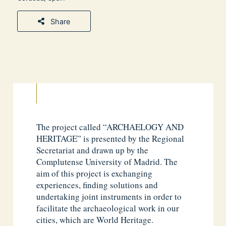
Share
The project called “ARCHAELOGY AND
HERITAGE” is presented by the Regional
Secretariat and drawn up by the
Complutense University of Madrid. The
aim of this project is exchanging
experiences, finding solutions and
undertaking joint instruments in order to
facilitate the archaeological work in our
cities, which are World Heritage.