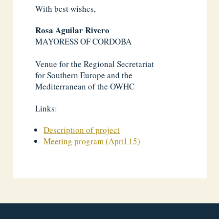
With best wishes,
Rosa Aguilar Rivero
MAYORESS OF CORDOBA
Venue for the Regional Secretariat
for Southern Europe and the
Mediterranean of the OWHC
Links:
Description of project
Meeting program (April 15)