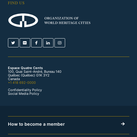
FIND US
Espace Quatre Cents
100, Quai Saint-André, Bureau 140
Québec (Québec) G1K 3Y2
Canada
+1 418 692-0000
Confidentiality Policy
Social Media Policy
How to become a member