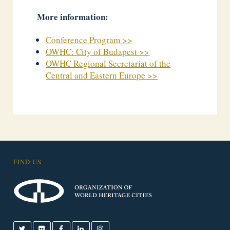
More information:
Conference Program >>
OWHC: City of Budapest >>
OWHC Regional Secretariat of the
Central and Eastern Europe >>
FIND US