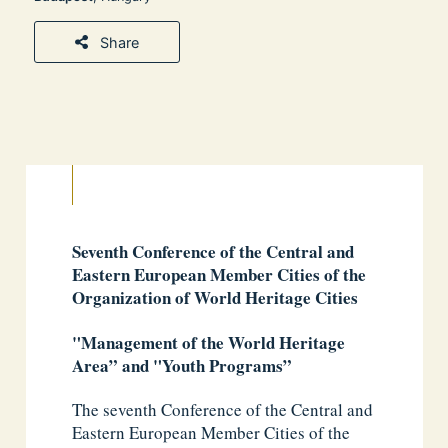
Share
Seventh Conference of the Central and
Eastern European Member Cities of the
Organization of World Heritage Cities
"Management of the World Heritage
Area” and "Youth Programs”
The seventh Conference of the Central and
Eastern European Member Cities of the