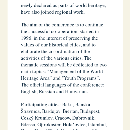
newly declared as parts of world heritage,
have also joined regional work.
The aim of the conference is to continue
the successful co-operation, started in
1996, in the interest of preserving the
values of our historical cities, and to
elaborate the co-ordination of the
activities of the various cities. The
thematic sessions will be dedicated to two
main topics: "Management of the World
Heritage Area” and "Youth Programs”.
The official languages of the conference:
English, Russian and Hungarian.
Participating cities: Baku, Banská
Štiavnica, Bardejov, Biertan, Budapest,
Ceský Krumlov, Cracow, Dubrovnik,
Edessa, Gjirokaster, Holašovice, Istambul,