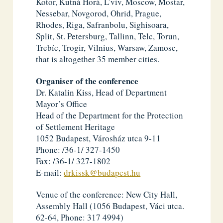
Kotor, Kutná Horá, L’viv, Moscow, Mostar,
Nessebar, Novgorod, Ohrid, Prague,
Rhodes, Riga, Safranbolu, Sighisoara,
Split, St. Petersburg, Tallinn, Telc, Torun,
Trebíc, Trogir, Vilnius, Warsaw, Zamosc,
that is altogether 35 member cities.
Organiser of the conference
Dr. Katalin Kiss, Head of Department
Mayor’s Office
Head of the Department for the Protection
of Settlement Heritage
1052 Budapest, Városház utca 9-11
Phone: /36-1/ 327-1450
Fax: /36-1/ 327-1802
E-mail:
drkissk@budapest.hu
Venue of the conference: New City Hall,
Assembly Hall (1056 Budapest, Váci utca.
62-64, Phone: 317 4994)