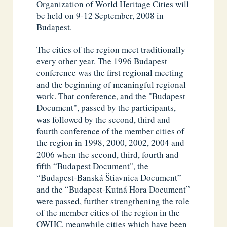
Organization of World Heritage Cities will
be held on 9-12 September, 2008 in
Budapest.
The cities of the region meet traditionally
every other year. The 1996 Budapest
conference was the first regional meeting
and the beginning of meaningful regional
work. That conference, and the "Budapest
Document", passed by the participants,
was followed by the second, third and
fourth conference of the member cities of
the region in 1998, 2000, 2002, 2004 and
2006 when the second, third, fourth and
fifth “Budapest Document", the
“Budapest-Banská Štiavnica Document”
and the “Budapest-Kutná Hora Document”
were passed, further strengthening the role
of the member cities of the region in the
OWHC, meanwhile cities which have been