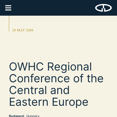
28 MAY 2008
OWHC Regional
Conference of the
Central and
Eastern Europe
Budapest
, Hungary