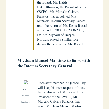
the Board, Mr. Hatzis
Hatziefthimiou, the President of the
OWHC, Mr. Marcelo Cabrera
Palacios, has appointed Mrs.
Minaidis Interim Secretary General
until the return of Mr. Denis Ricard
at the end of 2008. In 2000-2001,
Dr. Siri Myrvoll of Bergen,
Norway, played a similar role
during the absence of Mr. Ricard.
Mr. Juan Manuel Martinez to liaise with
the Interim Secretary General
Each staff member in Quebec City
will keep his own responsibilities.
Juan
In the absence of Mr. Ricard, the
Manuel
President of the OWHC, Mr.
Marcelo Cabrera Palacios, has
Martinez
asked Mr. Juan Manuel Martinez,