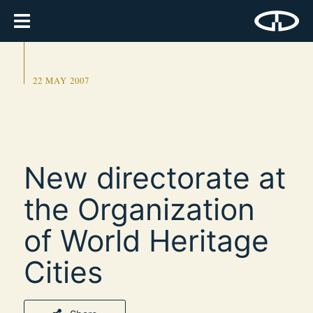
22 MAY 2007
New directorate at
the Organization
of World Heritage
Cities