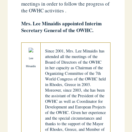
meetings in order to follow the progress of
the OWHC activities .
Mrs. Lee Minaidis appointed Interim
Secretary General of the OWHC.
Since 2001, Mrs. Lee Minaidis has
attended all the meetings of the
Lee
Board of Directors of the OWHC
Minaidis
in her capacity as Chairman of the
Organizing Committee of the 7th
World Congress of the OWHC held
in Rhodes, Greece in 2003.
Moreover, since 2003, she has been
the assistant of the President of the
OWHC as well as Coordinator for
Development and European Projects
of the OWHC. Given her experience
and the special circumstances and
thanks to the support of the Mayor
of Rhodes, Greece, and Member of