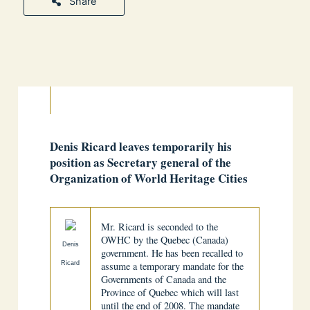
Share
Denis Ricard leaves temporarily his
position as Secretary general of the
Organization of World Heritage Cities
Mr. Ricard is seconded to the
OWHC by the Quebec (Canada)
Denis
government. He has been recalled to
Ricard
assume a temporary mandate for the
Governments of Canada and the
Province of Quebec which will last
until the end of 2008. The mandate