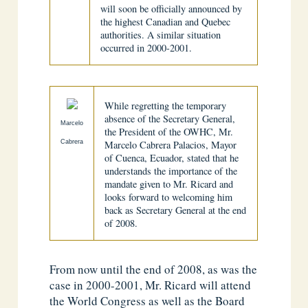
will soon be officially announced by
the highest Canadian and Quebec
authorities. A similar situation
occurred in 2000-2001.
While regretting the temporary
absence of the Secretary General,
Marcelo
the President of the OWHC, Mr.
Cabrera
Marcelo Cabrera Palacios, Mayor
of Cuenca, Ecuador, stated that he
understands the importance of the
mandate given to Mr. Ricard and
looks forward to welcoming him
back as Secretary General at the end
of 2008.
From now until the end of 2008, as was the
case in 2000-2001, Mr. Ricard will attend
the World Congress as well as the Board