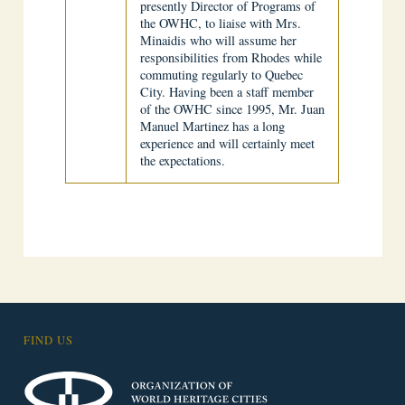
presently Director of Programs of
the OWHC, to liaise with Mrs.
Minaidis who will assume her
responsibilities from Rhodes while
commuting regularly to Quebec
City. Having been a staff member
of the OWHC since 1995, Mr. Juan
Manuel Martinez has a long
experience and will certainly meet
the expectations.
FIND US