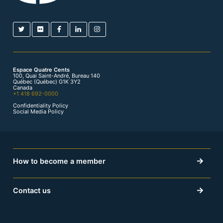
Espace Quatre Cents
100, Quai Saint-André, Bureau 140
Québec (Québec) G1K 3Y2
Canada
+1 418 692-0000
Confidentiality Policy
Social Media Policy
How to become a member
Contact us