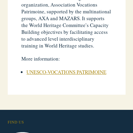
organization, Association Vocations
Patrimoine, supported by the multinational
groups, AXA and MAZARS. It supports
the World Heritage Committee’s Capacity
Building objectives by facilitating access
to advanced level interdisciplinary
training in World Heritage studies.
More information:
UNESCO-VOCATIONS PATRIMOINE
FIND US