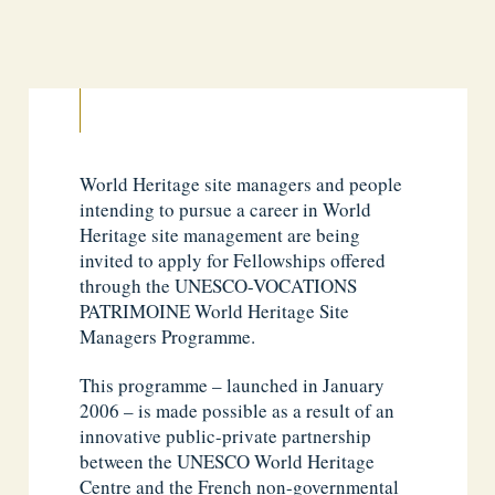
World Heritage site managers and people
intending to pursue a career in World
Heritage site management are being
invited to apply for Fellowships offered
through the UNESCO-VOCATIONS
PATRIMOINE World Heritage Site
Managers Programme.
This programme – launched in January
2006 – is made possible as a result of an
innovative public-private partnership
between the UNESCO World Heritage
Centre and the French non-governmental