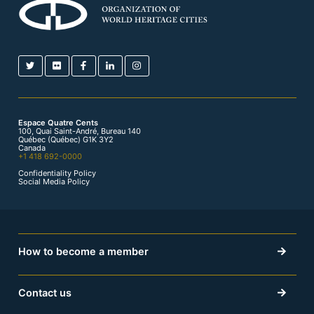
Espace Quatre Cents
100, Quai Saint-André, Bureau 140
Québec (Québec) G1K 3Y2
Canada
+1 418 692-0000
Confidentiality Policy
Social Media Policy
How to become a member
Contact us