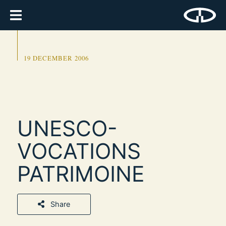
19 DECEMBER 2006
UNESCO-
VOCATIONS
PATRIMOINE
Share