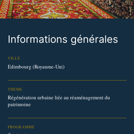
Informations générales
VILLE
Edimbourg (Royaume-Uni)
THÈME
Régénération urbaine liée au réaménagement du
patrimoine
PROGRAMME