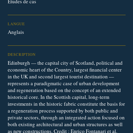
Études de cas
LANGUE
Anglais
DESCRIPTION
Edinburgh — the capital city of Scotland, political and
economic heart of the Country, largest financial center
in the UK and second largest tourist destination —
represents a paradigmatic case of urban development
and regeneration based on the concept of an extended
historical core. In the Scottish capital, long-term
investments in the historic fabric constitute the basis for
a regeneration process supported by both public and
private sectors, through an integrated action focused on
both existing architectural and urban structures as well
as new constructions. Credit : Enrico Fontanari et al.