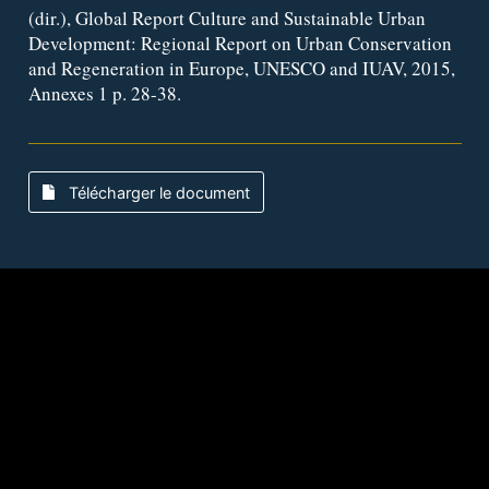
(dir.), Global Report Culture and Sustainable Urban
Development: Regional Report on Urban Conservation
and Regeneration in Europe, UNESCO and IUAV, 2015,
Annexes 1 p. 28-38.
Télécharger le document