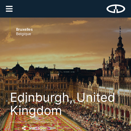
Bruxelles
Belgique
Edinburgh, United
Kingdom
Partager