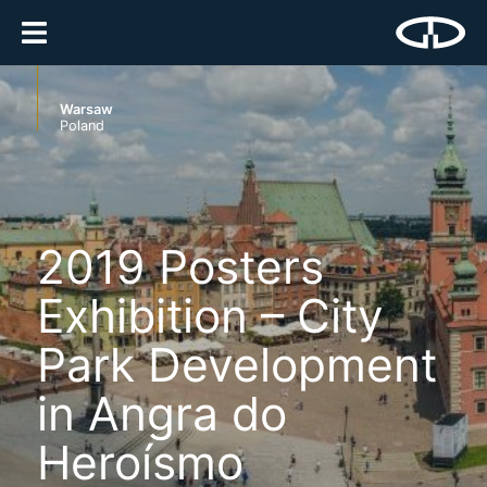
Warsaw
Poland
2019 Posters
Exhibition – City
Park Development
in Angra do
Heroísmo