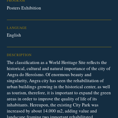
PROGRAM
Posters Exhibition
LANGUAGE
English
DESCRIPTION
The classification as a World Heritage Site reflects the
historical, cultural and natural importance of the city of
Angra do Heroísmo. Of enormous beauty and
singularity, Angra city has seen the rehabilitation of
urban buildings growing in the historical center, as well
as tourism, therefore, it is important to expand the green
areas in order to improve the quality of life of its
inhabitants. Hereupon, the existing City Park was
increased by about 14.000 m2, adding value and
landscape framing two important rehabilitated