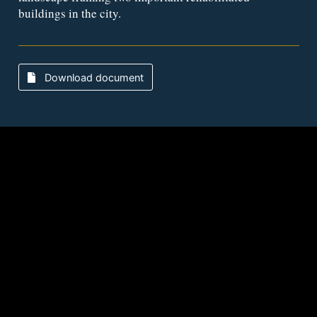
buildings in the city.
Download document