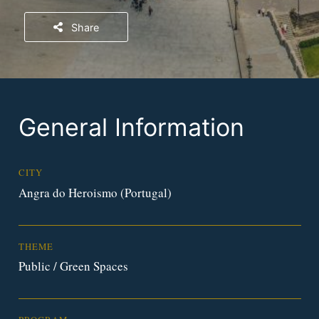
Share
General Information
CITY
Angra do Heroismo (Portugal)
THEME
Public / Green Spaces