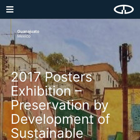
Guanajuato
Mexico
2017 Posters
Exhibition –
Preservation by
Development of
Sustainable