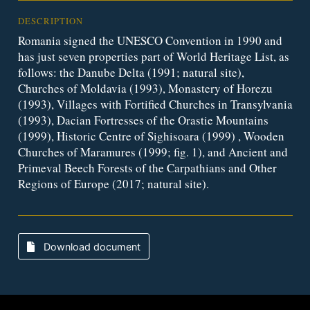
DESCRIPTION
Romania signed the UNESCO Convention in 1990 and
has just seven properties part of World Heritage List, as
follows: the Danube Delta (1991; natural site),
Churches of Moldavia (1993), Monastery of Horezu
(1993), Villages with Fortified Churches in Transylvania
(1993), Dacian Fortresses of the Orastie Mountains
(1999), Historic Centre of Sighisoara (1999) , Wooden
Churches of Maramures (1999; fig. 1), and Ancient and
Primeval Beech Forests of the Carpathians and Other
Regions of Europe (2017; natural site).
Download document