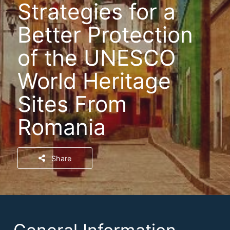
Strategies for a
Better Protection
of the UNESCO
World Heritage
Sites From
Romania
Share