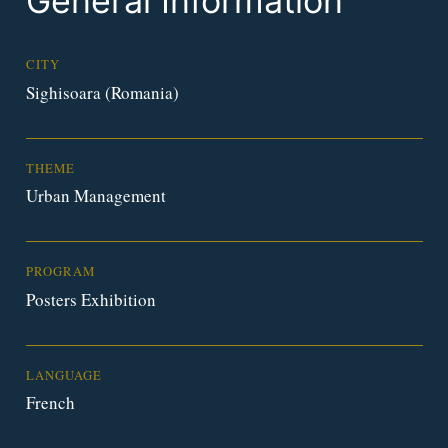
General Information
CITY
Sighisoara (Romania)
THEME
Urban Management
PROGRAM
Posters Exhibition
LANGUAGE
French