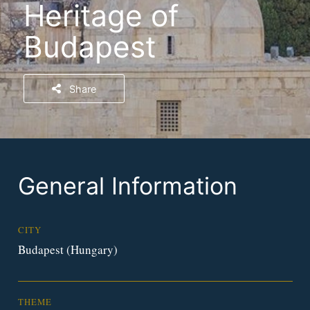
Heritage of
Budapest
Share
General Information
CITY
Budapest (Hungary)
THEME