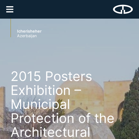
Icherisheher
Azerbaijan
2015 Posters
Exhibition –
Municipal
Protection of the
Architectural