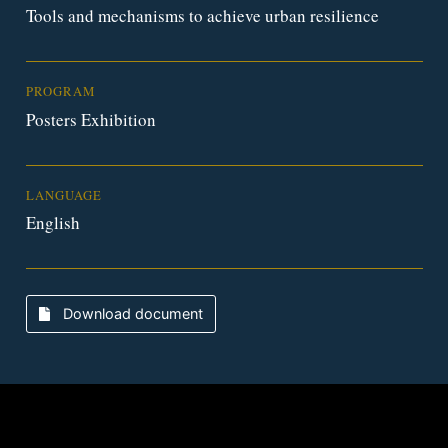
Tools and mechanisms to achieve urban resilience
PROGRAM
Posters Exhibition
LANGUAGE
English
Download document