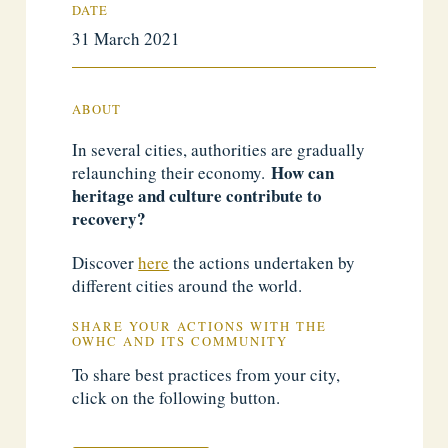
DATE
31 March 2021
ABOUT
In several cities, authorities are gradually
How can
relaunching their economy.
heritage and culture contribute to
recovery?
Discover
here
the actions undertaken by
different cities around the world.
SHARE YOUR ACTIONS WITH THE
OWHC AND ITS COMMUNITY
To share best practices from your city,
click on the following button.