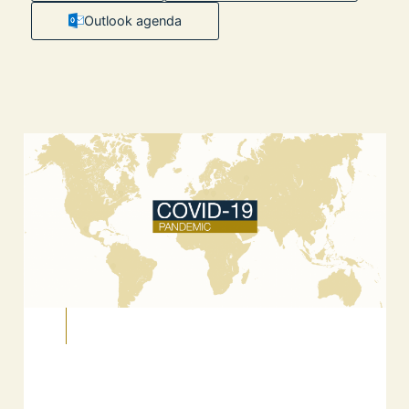
Outlook agenda