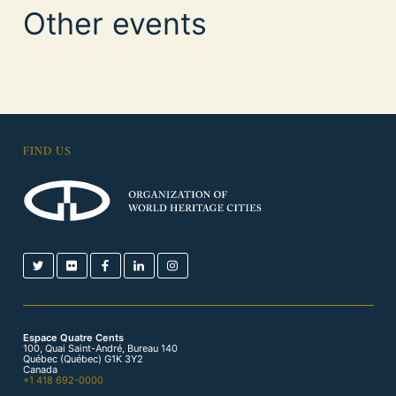
Other events
FIND US
Espace Quatre Cents
100, Quai Saint-André, Bureau 140
Québec (Québec) G1K 3Y2
Canada
+1 418 692-0000