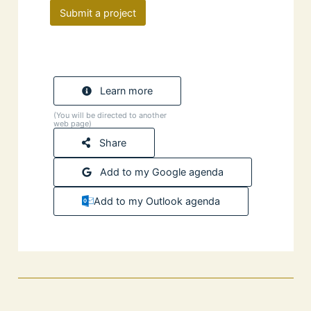
Submit a project
Learn more
(You will be directed to another
web page)
Share
Add to my Google agenda
Add to my Outlook agenda