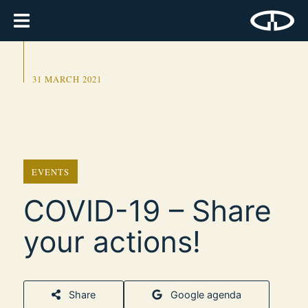
31 MARCH 2021
EVENTS
COVID-19 – Share
your actions!
Share
Google agenda