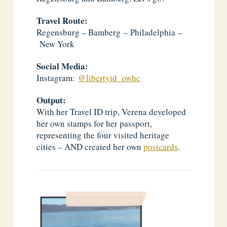
Travel Route:
Regensburg – Bamberg – Philadelphia –
New York
Social Media:
Instagram:
@libertyid_owhc
Output:
With her Travel ID trip, Verena developed
her own stamps for her passport,
representing the four visited heritage
cities – AND created her own
postcards
.