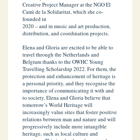
Creative Project Manager at the NGO El
Camì de la Solidaritat, which she co-
founded in
2020 – and in music and art production,
distribution, and coordination projects.
Elena and Gloria are excited to be able to
travel through the Netherlands and
Belgium thanks to the OWHC Young
Travelling Scholarship 2022. For them, the
protection and enhancement of heritage is
a personal priority, and they recognise the
importance of communicating it with and
to society. Elena and Gloria believe that
tomorrow’s World Heritage will
increasingly value sites that foster positive
relations between man and nature and will
progressively include more intangible
heritage, such as local culture and