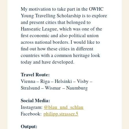
My motivation to take part in the OWHC
Young Travelling Scholarship is to explore
and present cities that belonged to
Hanseatic League, which was one of the
first economic and also political union
across national borders. I would like to
find out how these cities in different
countries with a common heritage look
today and have developed.
Travel Route:
Vienna – Riga – Helsinki – Visby –
Stralsund – Wismar – Naumburg
Social Media:
Instagram:
@blau_und_schlau
Facebook:
philipp.strasser.5
Output: