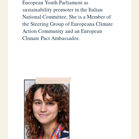
European Youth Parliament as
sustainability promoter in the Italian
National Committee. She is a Member of
the Steering Group of Europeana Climate
Action Community and an European
Climate Pact Ambassador.