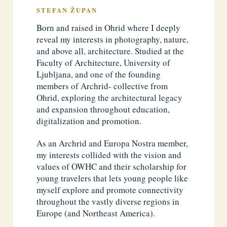
STEFAN ŽUPAN
Born and raised in Ohrid where I deeply
reveal my interests in photography, nature,
and above all, architecture. Studied at the
Faculty of Architecture, University of
Ljubljana, and one of the founding
members of Archrid- collective from
Ohrid, exploring the architectural legacy
and expansion throughout education,
digitalization and promotion.
As an Archrid and Europa Nostra member,
my interests collided with the vision and
values of OWHC and their scholarship for
young travelers that lets young people like
myself explore and promote connectivity
throughout the vastly diverse regions in
Europe (and Northeast America).