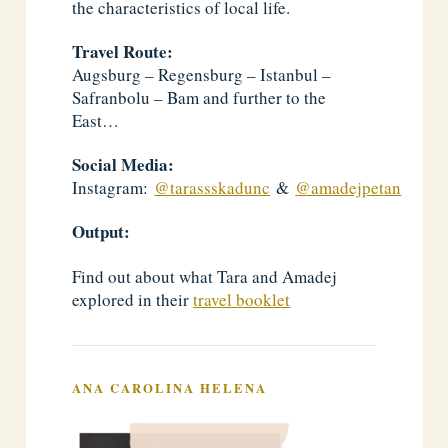
the characteristics of local life.
Travel Route:
Augsburg – Regensburg – Istanbul –
Safranbolu – Bam and further to the
East…
Social Media:
Instagram:
@tarassskadunc
&
@amadejpetan
Output:
Find out about what Tara and Amadej
explored in their
travel booklet
ANA CAROLINA HELENA