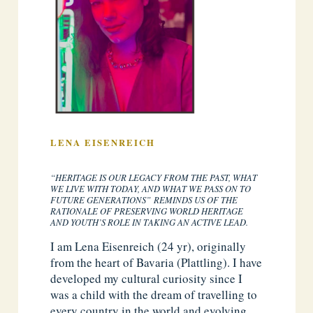
LENA EISENREICH
“HERITAGE IS OUR LEGACY FROM THE PAST, WHAT
WE LIVE WITH TODAY, AND WHAT WE PASS ON TO
FUTURE GENERATIONS” REMINDS US OF THE
RATIONALE OF PRESERVING WORLD HERITAGE
AND YOUTH’S ROLE IN TAKING AN ACTIVE LEAD.
I am Lena Eisenreich (24 yr), originally
from the heart of Bavaria (Plattling). I have
developed my cultural curiosity since I
was a child with the dream of travelling to
every country in the world and evolving