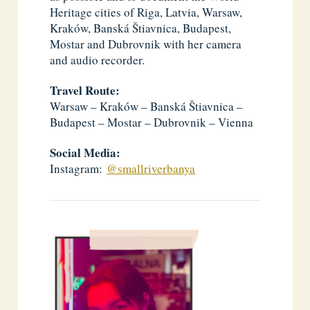
Heritage cities of Riga, Latvia, Warsaw,
Kraków, Banská Štiavnica, Budapest,
Mostar and Dubrovnik with her camera
and audio recorder.
Travel Route:
Warsaw – Kraków – Banská Štiavnica –
Budapest – Mostar – Dubrovnik – Vienna
Social Media:
Instagram:
@smallriverbanya