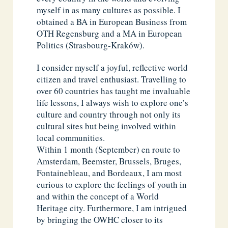
myself in as many cultures as possible. I
obtained a BA in European Business from
OTH Regensburg and a MA in European
Politics (Strasbourg-Kraków).
I consider myself a joyful, reflective world
citizen and travel enthusiast. Travelling to
over 60 countries has taught me invaluable
life lessons, I always wish to explore one’s
culture and country through not only its
cultural sites but being involved within
local communities.
Within 1 month (September) en route to
Amsterdam, Beemster, Brussels, Bruges,
Fontainebleau, and Bordeaux, I am most
curious to explore the feelings of youth in
and within the concept of a World
Heritage city. Furthermore, I am intrigued
by bringing the OWHC closer to its