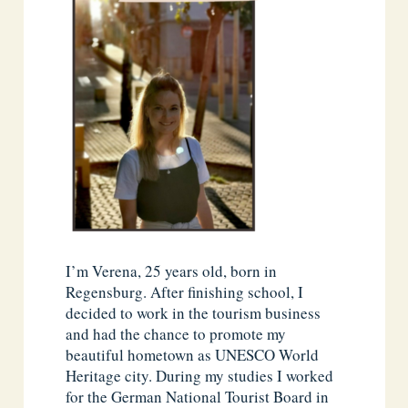
I’m Verena, 25 years old, born in
Regensburg. After finishing school, I
decided to work in the tourism business
and had the chance to promote my
beautiful hometown as UNESCO World
Heritage city. During my studies I worked
for the German National Tourist Board in