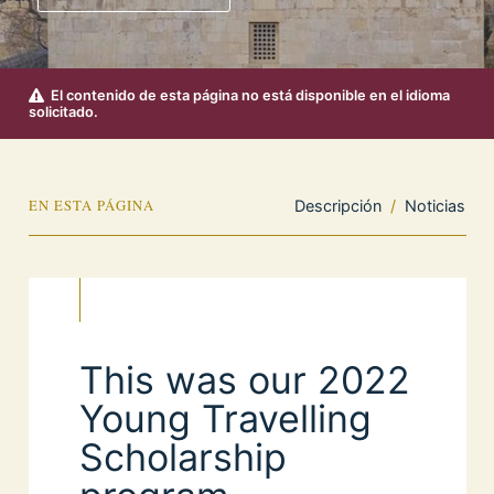
El contenido de esta página no está disponible en el idioma
solicitado.
EN ESTA PÁGINA
Descripción
/
Noticias
This was our 2022
Young Travelling
Scholarship