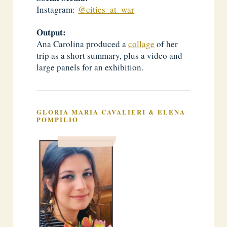
Instagram:
@cities_at_war
Output:
Ana Carolina produced a
collage
of her
trip as a short summary, plus a video and
large panels for an exhibition.
GLORIA MARIA CAVALIERI & ELENA
POMPILIO