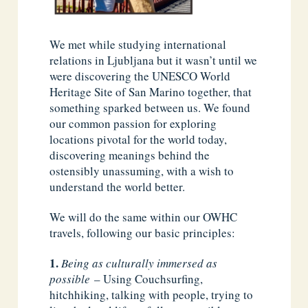
We met while studying international
relations in Ljubljana but it wasn’t until we
were discovering the UNESCO World
Heritage Site of San Marino together, that
something sparked between us. We found
our common passion for exploring
locations pivotal for the world today,
discovering meanings behind the
ostensibly unassuming, with a wish to
understand the world better.
We will do the same within our OWHC
travels, following our basic principles:
Being as culturally immersed as
possible
– Using Couchsurfing,
hitchhiking, talking with people, trying to