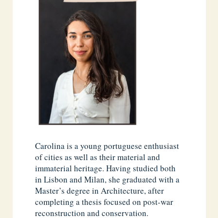
Carolina is a young portuguese enthusiast
of cities as well as their material and
immaterial heritage. Having studied both
in Lisbon and Milan, she graduated with a
Master’s degree in Architecture, after
completing a thesis focused on post-war
reconstruction and conservation.