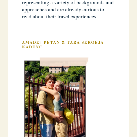
representing a variety of backgrounds and
approaches and are already curious to
read about their travel experiences.
AMADEJ PETAN & TARA SERGEJA
KADUNC