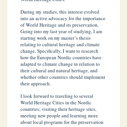
During my studies, this interest evolved
into an active advocacy for the importance
of World Heritage and its preservation.
Going into my last year of studying, I am
starting work on my master’s thesis
relating to cultural heritage and climate
change. Specifically, I want to research
how the European Nordic countries have
adapted to climate change in relation to
their cultural and natural heritage, and
whether other countries should implement
their approach.
I look forward to traveling to several
World Heritage Cities in the Nordic
countries; visiting their heritage sites,
meeting new people and learning more
about local programs for the preservation