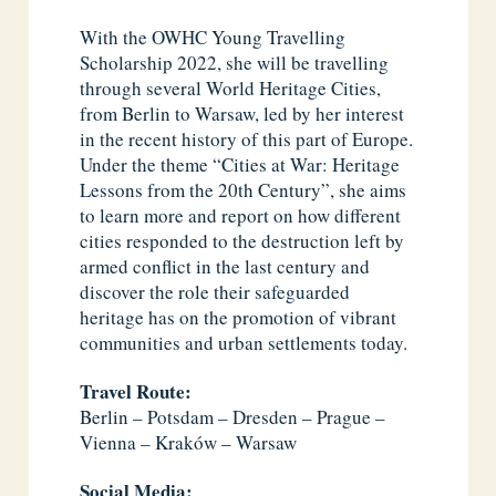
With the OWHC Young Travelling
Scholarship 2022, she will be travelling
through several World Heritage Cities,
from Berlin to Warsaw, led by her interest
in the recent history of this part of Europe.
Under the theme “Cities at War: Heritage
Lessons from the 20th Century”, she aims
to learn more and report on how different
cities responded to the destruction left by
armed conflict in the last century and
discover the role their safeguarded
heritage has on the promotion of vibrant
communities and urban settlements today.
Travel Route:
Berlin – Potsdam – Dresden – Prague –
Vienna – Kraków – Warsaw
Social Media: