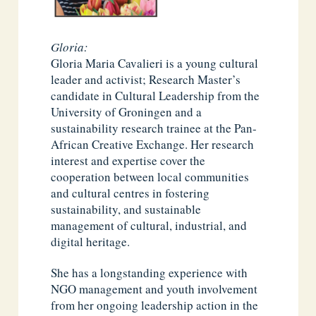
Gloria:
Gloria Maria Cavalieri is a young cultural
leader and activist; Research Master’s
candidate in Cultural Leadership from the
University of Groningen and a
sustainability research trainee at the Pan-
African Creative Exchange. Her research
interest and expertise cover the
cooperation between local communities
and cultural centres in fostering
sustainability, and sustainable
management of cultural, industrial, and
digital heritage.
She has a longstanding experience with
NGO management and youth involvement
from her ongoing leadership action in the