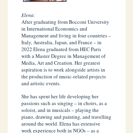
Elena:
After graduating from Bocconi University
in International Economics and
Management and living in four countries –
Italy, Australia, Japan, and France – in
2022 Elena graduated from HEC Paris
with a Master Degree in Management of
Media, Art and Creation. Her greatest
aspiration is to work alongside artists in
the production of music-related projects
and artistic events.
She has spent her life developing her
passions such as singing – in choirs, as a
soloist, and in musicals – playing the
piano, drawing and painting, and travelling
around the world. Elena has extensive
work experience both in NGOs – as a