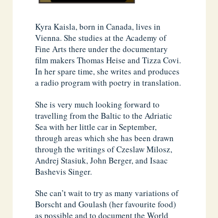
Kyra Kaisla, born in Canada, lives in
Vienna. She studies at the Academy of
Fine Arts there under the documentary
film makers Thomas Heise and Tizza Covi.
In her spare time, she writes and produces
a radio program with poetry in translation.
She is very much looking forward to
travelling from the Baltic to the Adriatic
Sea with her little car in September,
through areas which she has been drawn
through the writings of Czeslaw Milosz,
Andrej Stasiuk, John Berger, and Isaac
Bashevis Singer.
She can’t wait to try as many variations of
Borscht and Goulash (her favourite food)
as possible and to document the World