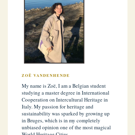
ZOË VANDENHENDE
My name is Zoë, I am a Belgian student
studying a master degree in International
Cooperation on Intercultural Heritage in
Italy. My passion for heritage and
sustainability was sparked by growing up
in Bruges, which is in my completely
unbiased opinion one of the most magical
World Heritage Cities.