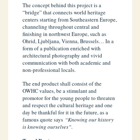
The concept behind this project is a
“bridge” that connects world heritage
centers starting from Southeastern Europe,
channeling throughout central and
finishing in northwest Europe, such as
Ohrid, Ljubljana, Vienna, Brussels… In a
form of a publication enriched with
architectural photography and vivid
communication with both academic and
non-professional locals.
The end product shall consist of the
OWHC values, be a stimulant and
promotor for the young people to threaten
and respect the cultural heritage and one
day be thankful for it in the future, as a
famous quote says
“Knowing our history
is knowing ourselves”
.