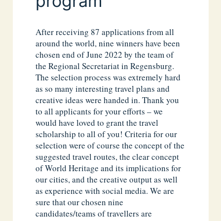
program
After receiving 87 applications from all
around the world, nine winners have been
chosen end of June 2022 by the team of
the Regional Secretariat in Regensburg.
The selection process was extremely hard
as so many interesting travel plans and
creative ideas were handed in. Thank you
to all applicants for your efforts – we
would have loved to grant the travel
scholarship to all of you! Criteria for our
selection were of course the concept of the
suggested travel routes, the clear concept
of World Heritage and its implications for
our cities, and the creative output as well
as experience with social media. We are
sure that our chosen nine
candidates/teams of travellers are