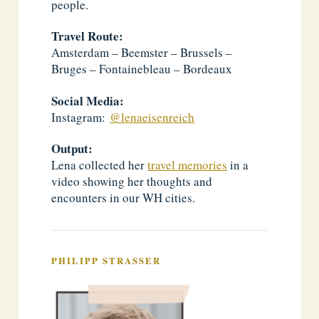
people.
Travel Route:
Amsterdam – Beemster – Brussels –
Bruges – Fontainebleau – Bordeaux
Social Media:
Instagram:
@lenaeisenreich
Output:
Lena collected her
travel memories
in a
video showing her thoughts and
encounters in our WH cities.
PHILIPP STRASSER