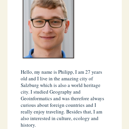
Hello, my name is Philipp, I am 27 years
old and I live in the amazing city of
Salzburg which is also a world heritage
city. I studied Geography and
Geoinformatics and was therefore always
curious about foreign countries and I
really enjoy traveling. Besides that, I am
also interested in culture, ecology and
history.