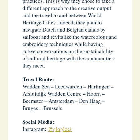
practices. This is why they chose to take a
different approach to the creative output
and the travel to and between World
Heritage Cities. Indeed, they plan to
navigate Dutch and Belgian canals by
sailboat and revitalize the watercolour and
embroidery techniques while having
active conversations on the sustainability
of cultural heritage with the communities
they meet.
Travel Route:
Wadden Sea – Leeuwarden – Harlingen –
Afsluitdijk Wadden Centre – Hoorn –
Beemster – Amsterdam – Den Haag –
Bruges – Brussels
Social Media:
Instagram:
@glogloci