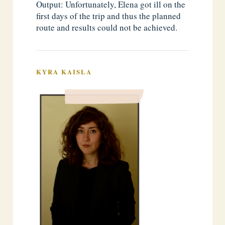
Output: Unfortunately, Elena got ill on the
first days of the trip and thus the planned
route and results could not be achieved.
KYRA KAISLA