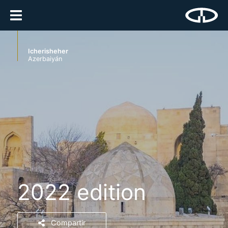
Icherisheher
Azerbaiyán
2022 edition
Compartir