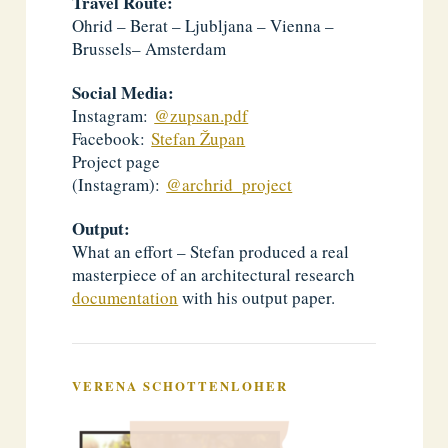
Travel Route:
Ohrid – Berat – Ljubljana – Vienna –
Brussels– Amsterdam
Social Media:
Instagram:
@zupsan.pdf
Facebook:
Stefan Župan
Project page
(Instagram):
@archrid_project
Output:
What an effort – Stefan produced a real
masterpiece of an architectural research
documentation
with his output paper.
VERENA SCHOTTENLOHER