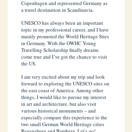
Copenhagen and represented Germany as
a travel destination in Scandinavia.
UNESCO has always been an important
topic in my professional career, and I have
mainly promoted the World Heritage Sites
in Germany. With the OWHC Young
Travelling Scholarship finally dreams
come true and I’ve got the chance to visit
the US.
I am very excited about my trip and look
forward to exploring the UNESCO sites on
the east coast of America. Among other
things, I would like to pursue my interest
in art and architecture, but also visit
various historical monuments – and
especially compare this experience to the
two small German World Heritage cities
Regensburg and Bamberg. Let’s go!