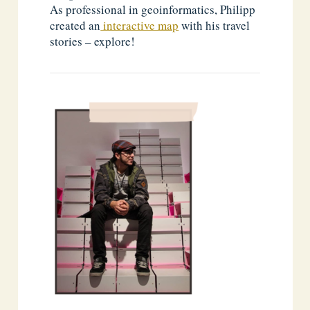
As professional in geoinformatics, Philipp
created an
interactive map
with his travel
stories – explore!