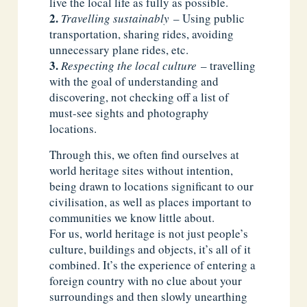
live the local life as fully as possible.
Travelling sustainably
– Using public
transportation, sharing rides, avoiding
unnecessary plane rides, etc.
Respecting the local culture
– travelling
with the goal of understanding and
discovering, not checking off a list of
must-see sights and photography
locations.
Through this, we often find ourselves at
world heritage sites without intention,
being drawn to locations significant to our
civilisation, as well as places important to
communities we know little about.
For us, world heritage is not just people’s
culture, buildings and objects, it’s all of it
combined. It’s the experience of entering a
foreign country with no clue about your
surroundings and then slowly unearthing