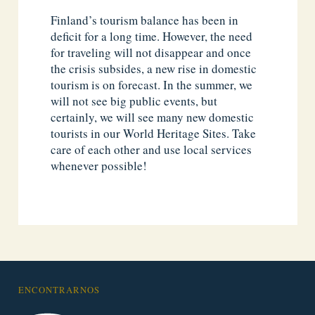
Finland’s tourism balance has been in
deficit for a long time. However, the need
for traveling will not disappear and once
the crisis subsides, a new rise in domestic
tourism is on forecast. In the summer, we
will not see big public events, but
certainly, we will see many new domestic
tourists in our World Heritage Sites. Take
care of each other and use local services
whenever possible!
ENCONTRARNOS