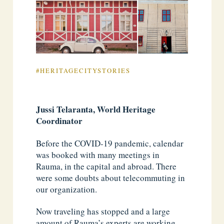
#HERITAGECITYSTORIES
Jussi Telaranta, World Heritage
Coordinator
Before the COVID-19 pandemic, calendar
was booked with many meetings in
Rauma, in the capital and abroad. There
were some doubts about telecommuting in
our organization.
Now traveling has stopped and a large
amount of Rauma’s experts are working