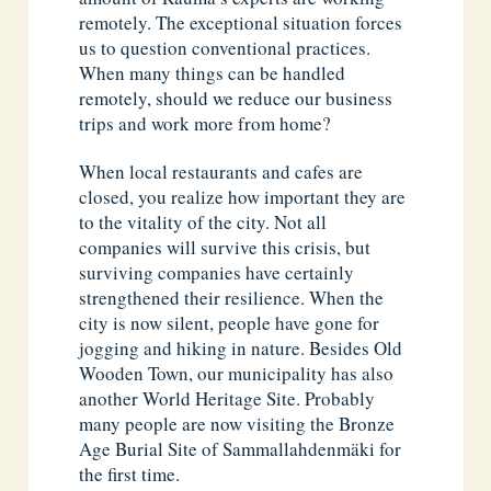
remotely. The exceptional situation forces
us to question conventional practices.
When many things can be handled
remotely, should we reduce our business
trips and work more from home?
When local restaurants and cafes are
closed, you realize how important they are
to the vitality of the city. Not all
companies will survive this crisis, but
surviving companies have certainly
strengthened their resilience. When the
city is now silent, people have gone for
jogging and hiking in nature. Besides Old
Wooden Town, our municipality has also
another World Heritage Site. Probably
many people are now visiting the Bronze
Age Burial Site of Sammallahdenmäki for
the first time.