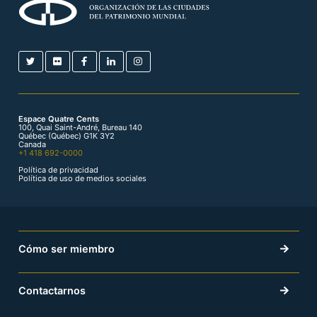
Espace Quatre Cents
100, Quai Saint-André, Bureau 140
Québec (Québec) G1K 3Y2
Canada
+1 418 692-0000
Política de privacidad
Política de uso de medios sociales
Cómo ser miembro
Contactarnos