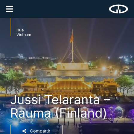
Hué
Vietnam
Jussi Telaranta –
Rauma (Finland)
Compartir