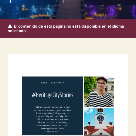
El contenido de esta página no está disponible en el idioma
solicitado.