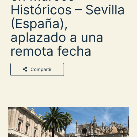
Históricos – Sevilla
(España),
aplazado a una
remota fecha
Compartir