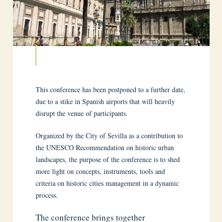
This conference has been postponed to a further date,
due to a stike in Spanish airports that will heavily
disrupt the venue of participants.
Organized by the City of Sevilla as a contribution to
the UNESCO Recommendation on historic urban
landscapes, the purpose of the conference is to shed
more light on concepts, instruments, tools and
criteria on historic cities management in a dynamic
process.
The conference brings together