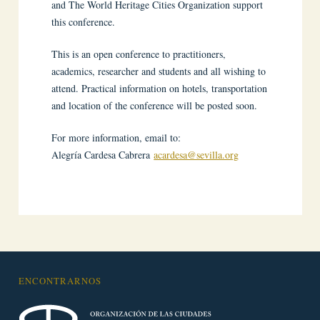
and The World Heritage Cities Organization support
this conference.
This is an open conference to practitioners,
academics, researcher and students and all wishing to
attend. Practical information on hotels, transportation
and location of the conference will be posted soon.
For more information, email to:
Alegría Cardesa Cabrera
acardesa@sevilla.org
ENCONTRARNOS