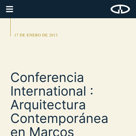
17 DE ENERO DE 2013
Conferencia
International :
Arquitectura
Contemporánea
en Marcos