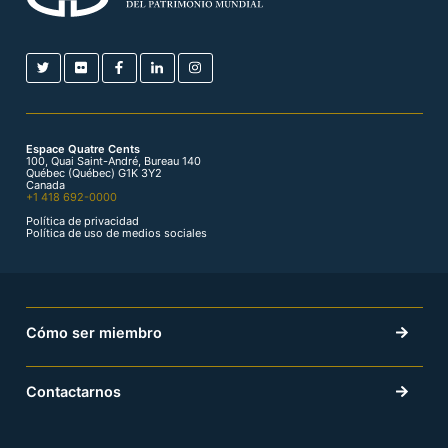
Espace Quatre Cents
100, Quai Saint-André, Bureau 140
Québec (Québec) G1K 3Y2
Canada
+1 418 692-0000
Política de privacidad
Política de uso de medios sociales
Cómo ser miembro
Contactarnos