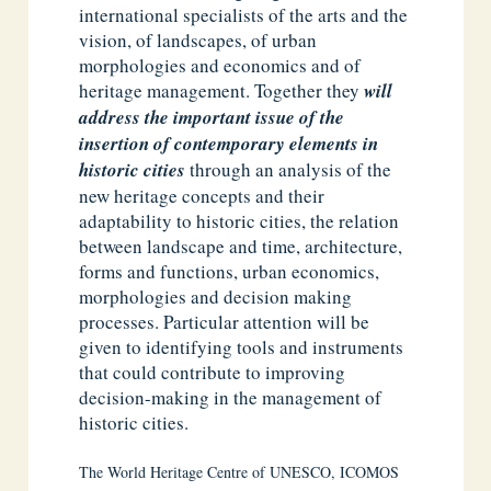
international specialists of the arts and the
vision, of landscapes, of urban
morphologies and economics and of
heritage management. Together they
will
address the important issue of the
insertion of contemporary elements in
historic cities
through an analysis of the
new heritage concepts and their
adaptability to historic cities, the relation
between landscape and time, architecture,
forms and functions, urban economics,
morphologies and decision making
processes. Particular attention will be
given to identifying tools and instruments
that could contribute to improving
decision-making in the management of
historic cities.
The World Heritage Centre of UNESCO, ICOMOS