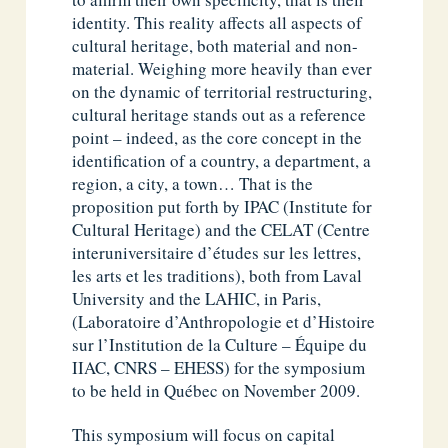
identity. This reality affects all aspects of
cultural heritage, both material and non-
material. Weighing more heavily than ever
on the dynamic of territorial restructuring,
cultural heritage stands out as a reference
point – indeed, as the core concept in the
identification of a country, a department, a
region, a city, a town… That is the
proposition put forth by IPAC (Institute for
Cultural Heritage) and the CELAT (Centre
interuniversitaire d’études sur les lettres,
les arts et les traditions), both from Laval
University and the LAHIC, in Paris,
(Laboratoire d’Anthropologie et d’Histoire
sur l’Institution de la Culture – Équipe du
IIAC, CNRS – EHESS) for the symposium
to be held in Québec on November 2009.
This symposium will focus on capital