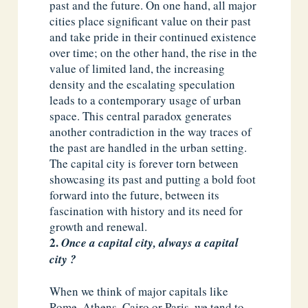
past and the future. On one hand, all major
cities place significant value on their past
and take pride in their continued existence
over time; on the other hand, the rise in the
value of limited land, the increasing
density and the escalating speculation
leads to a contemporary usage of urban
space. This central paradox generates
another contradiction in the way traces of
the past are handled in the urban setting.
The capital city is forever torn between
showcasing its past and putting a bold foot
forward into the future, between its
fascination with history and its need for
growth and renewal.
Once a capital city, always a capital
city ?
When we think of major capitals like
Rome, Athens, Cairo or Paris, we tend to