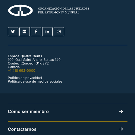
Espace Quatre Cents
100, Quai Saint-André, Bureau 140
Québec (Québec) G1K 3Y2
Canada
+1 418 692-0000
Política de privacidad
Política de uso de medios sociales
Cómo ser miembro
Contactarnos