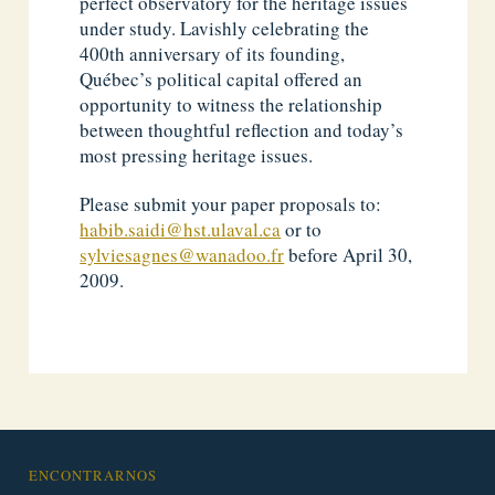
perfect observatory for the heritage issues
under study. Lavishly celebrating the
400th anniversary of its founding,
Québec’s political capital offered an
opportunity to witness the relationship
between thoughtful reflection and today’s
most pressing heritage issues.
Please submit your paper proposals to:
habib.saidi@hst.ulaval.ca
or to
sylviesagnes@wanadoo.fr
before April 30,
2009.
ENCONTRARNOS