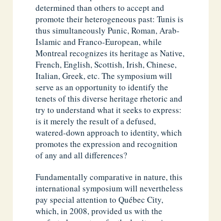
determined than others to accept and
promote their heterogeneous past: Tunis is
thus simultaneously Punic, Roman, Arab-
Islamic and Franco-European, while
Montreal recognizes its heritage as Native,
French, English, Scottish, Irish, Chinese,
Italian, Greek, etc. The symposium will
serve as an opportunity to identify the
tenets of this diverse heritage rhetoric and
try to understand what it seeks to express:
is it merely the result of a defused,
watered-down approach to identity, which
promotes the expression and recognition
of any and all differences?
Fundamentally comparative in nature, this
international symposium will nevertheless
pay special attention to Québec City,
which, in 2008, provided us with the