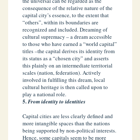
the universal can be regarded as the
consequence of the relative nature of the
capital city’s essence, to the extent that
“others”, within its boundaries are
recognized and included. Dreaming of
cultural supremacy – a dream accessible
to those who have earned a “world capital”
titles –the capital derives its identity from
its status as a “chosen city” and asserts
this plainly on an intermediate territorial
scales (nation, federation). Actively
involved in fulfilling this dream, local
cultural heritage is then called upon to
play a national role.
From identity to identities
Capital cities are less clearly defined and
more intangible spaces than the nations
being supported by non-political interests.
Hence, some capitals seem to be more