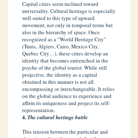
Capital cities seem inclined toward
universality. Cultural heritage is especially
well suited to this type of upward
movement, not only in temporal terms but
also in the hierarchy of space. Once
recognized as a “World Heritage City”
(Tunis, Algiers, Cairo, Mexico City,
Quebec City…), these cities develop an
identity that becomes entrenched in the
psyche of the global tourist. While still
projective, the identity as a capital
obtained in this manner is not all
encompassing or interchangeable. It relies
on the global audience to experience and
affirm its uniqueness and project its self-
representation.
The cultural heritage battle
This tension between the particular and