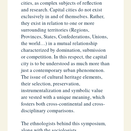
cities, as complex subjects of reflection
and research. Capital cities do not exist
exclusively in and of themselves. Rather,
they exist in relation to one or more
surrounding territories (Regions,
Provinces, States, Confederations, Unions,
the world…) in a mutual relationship
characterized by domination, submission
or competition. In this respect, the capital
city is to be understood as much more than
just a contemporary urban phenomenon.
The issue of cultural heritage elements,
their selection, preservation,
instrumentalization and symbolic value
are vested with a unique meaning, which
fosters both cross-continental and cross-
disciplinary comparisons.
The ethnologists behind this symposium,
along with the sociologists,