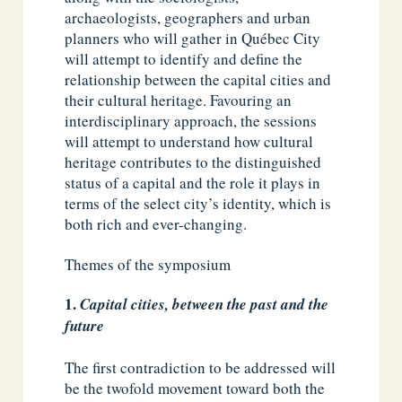
archaeologists, geographers and urban
planners who will gather in Québec City
will attempt to identify and define the
relationship between the capital cities and
their cultural heritage. Favouring an
interdisciplinary approach, the sessions
will attempt to understand how cultural
heritage contributes to the distinguished
status of a capital and the role it plays in
terms of the select city’s identity, which is
both rich and ever-changing.
Themes of the symposium
Capital cities, between the past and the
future
The first contradiction to be addressed will
be the twofold movement toward both the