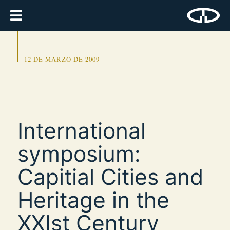
12 DE MARZO DE 2009
International
symposium:
Capitial Cities and
Heritage in the
XXIst Century