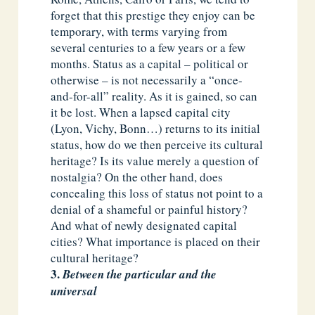
forget that this prestige they enjoy can be
temporary, with terms varying from
several centuries to a few years or a few
months. Status as a capital – political or
otherwise – is not necessarily a “once-
and-for-all” reality. As it is gained, so can
it be lost. When a lapsed capital city
(Lyon, Vichy, Bonn…) returns to its initial
status, how do we then perceive its cultural
heritage? Is its value merely a question of
nostalgia? On the other hand, does
concealing this loss of status not point to a
denial of a shameful or painful history?
And what of newly designated capital
cities? What importance is placed on their
cultural heritage?
Between the particular and the
universal