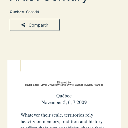
Quebec
, Canadá
Compartir
Directed by
Habib Saïdi (Laval University) and Sylvie Sagnes (CNRS France)
Québec
November 5, 6, 7 2009
Whatever their scale, territories rely
heavily on memory, tradition and history
to affirm their own specificity, that is their