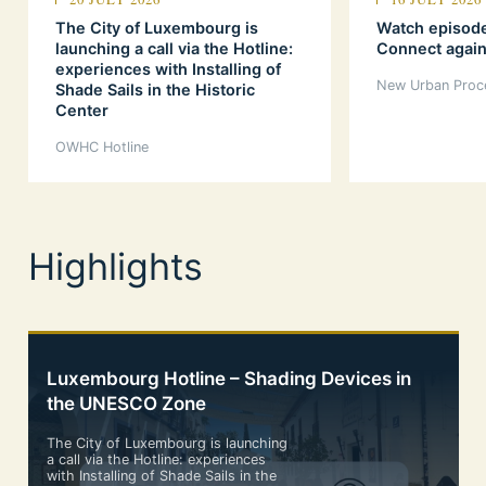
The City of Luxembourg is
Watch episod
launching a call via the Hotline:
Connect again
experiences with Installing of
New Urban Proc
Shade Sails in the Historic
Center
OWHC Hotline
Highlights
Luxembourg Hotline – Shading Devices in
the UNESCO Zone
The City of Luxembourg is launching
a call via the Hotline: experiences
with Installing of Shade Sails in the