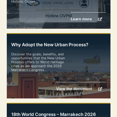
Historic Center
Learn more
Why Adopt the New Urban Process?
Discover the goals, benefits, and
opportunities that the New Urban
Process offers to World Heritage
cities as we approach the 2026
Marrakech Congress.
View the document
18th World Congress – Marrakech 2026