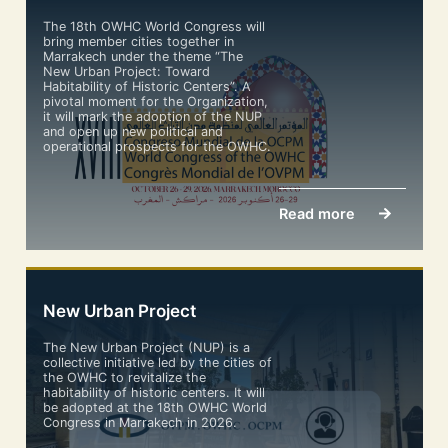
The 18th OWHC World Congress will
bring member cities together in
Marrakech under the theme “The
New Urban Project: Toward
Habitability of Historic Centers”. A
pivotal moment for the Organization,
it will mark the adoption of the NUP
and open up new political and
operational prospects for the OWHC.
Read more
New Urban Project
The New Urban Project (NUP) is a
collective initiative led by the cities of
the OWHC to revitalize the
habitability of historic centers. It will
be adopted at the 18th OWHC World
Congress in Marrakech in 2026.