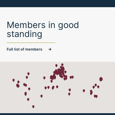
Members in good
standing
Full list of members