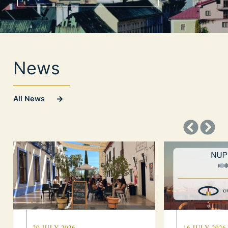
News
All News
20 JULY 2026
16 JULY 2026