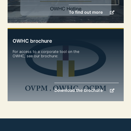
To find out more
OWHC brochure
For access to a corporate tool on the
OWHC, see our brochure:
Download the brochure