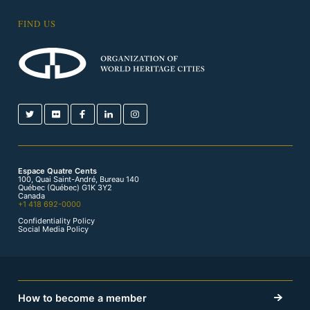
FIND US
Espace Quatre Cents
100, Quai Saint-André, Bureau 140
Québec (Québec) G1K 3Y2
Canada
+1 418 692-0000
Confidentiality Policy
Social Media Policy
How to become a member