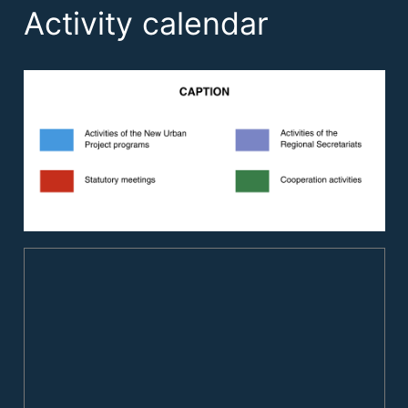
Activity calendar