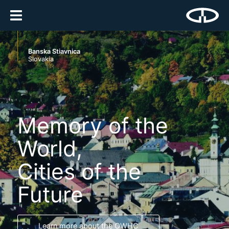
Banska Stiavnica
Slovakia
Memory of the
World,
Cities of the
Future
Learn more about the OWHC