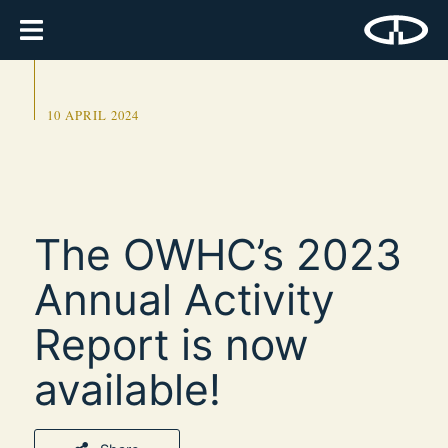
10 APRIL 2024
The OWHC’s 2023
Annual Activity
Report is now
available!