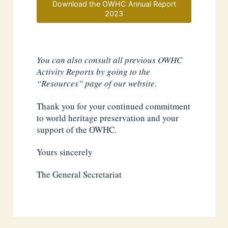
Download the OWHC Annual Report
2023
You can also consult all previous OWHC
Activity Reports by going to the
“Resources” page of our website.
Thank you for your continued commitment
to world heritage preservation and your
support of the OWHC.
Yours sincerely
The General Secretariat