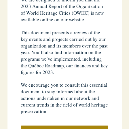
2023 Annual Report of the Organization
of World Heritage Cities (OWHC) is now
available online on our website.
This document presents a review of the
key events and projects carried out by our
organization and its members over the past
year. You’ll also find information on the
programs we’ve implemented, including
the Québec Roadmap, our finances and key
figures for 2023.
We encourage you to consult this essential
document to stay informed about the
actions undertaken in our network and
current trends in the field of world heritage
preservation.