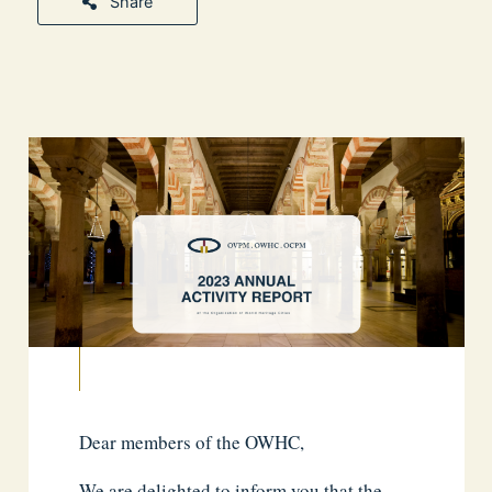
Share
Dear members of the OWHC,
We are delighted to inform you that the