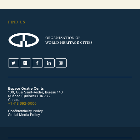
FIND US
Espace Quatre Cents
100, Quai Saint-André, Bureau 140
Québec (Québec) G1K 3Y2
Canada
+1 418 692-0000
Confidentiality Policy
Social Media Policy