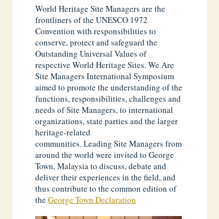
World Heritage Site Managers are the
frontliners of the UNESCO 1972
Convention with responsibilities to
conserve, protect and safeguard the
Outstanding Universal Values of
respective World Heritage Sites. We Are
Site Managers International Symposium
aimed to promote the understanding of the
functions, responsibilities, challenges and
needs of Site Managers, to international
organizations, state parties and the larger
heritage-related
communities. Leading Site Managers from
around the world were invited to George
Town, Malaysia to discuss, debate and
deliver their experiences in the field, and
thus contribute to the common edition of
the
George Town Declaration