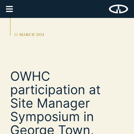
11 MARCH 2024
OWHC
participation at
Site Manager
Symposium in
George Town,