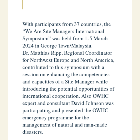
With participants from 37 countries, the
“We Are Site Managers International
Symposium” was held from 1-5 March
2024 in George Town/Malaysia.
Dr. Matthias Ripp, Regional Coordinator
for Northwest Europe and North America,
contributed to this symposium with a
session on enhancing the competencies
and capacities of a Site Manager while
introducing the potential opportunities of
international cooperation. Also OWHC
expert and consultant David Johnson was
participating and presented the OWHC
emergency programme for the
management of natural and man-made
disasters.