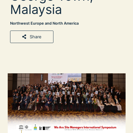
Malaysia
Northwest Europe and North America
Share