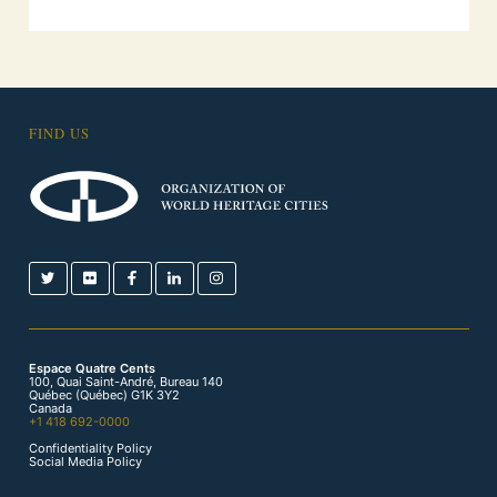
FIND US
Espace Quatre Cents
100, Quai Saint-André, Bureau 140
Québec (Québec) G1K 3Y2
Canada
+1 418 692-0000
Confidentiality Policy
Social Media Policy