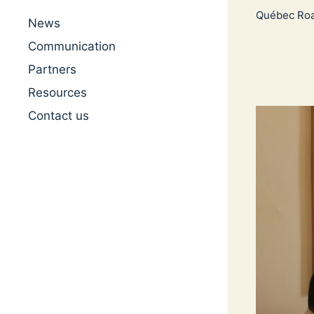
Québec Ro
News
Communication
Partners
Resources
Contact us