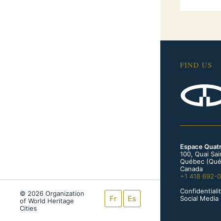
FIND US
Espace Quat
100, Quai Sa
Québec (Qué
Canada
+1 418 692-
Confidentialit
© 2026 Organization
Fr
Es
Social Media 
of World Heritage
Cities