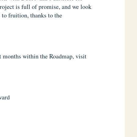
oject is full of promise, and we look
o fruition, thanks to the
xt months within the Roadmap, visit
ward