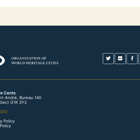
re Cents
int-André, Bureau 140
bec) G1K 3Y2
0000
y Policy
Policy