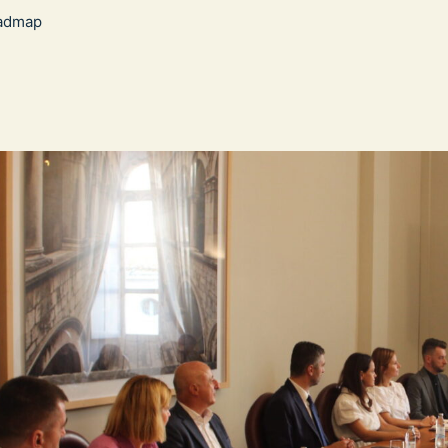
admap