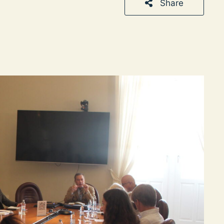
Share