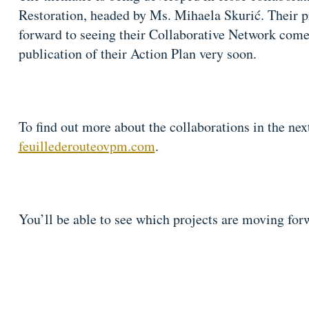
Restoration, headed by Ms. Mihaela Skurić. Their pr
forward to seeing their Collaborative Network come t
publication of their Action Plan very soon.
To find out more about the collaborations in the ne
feuillederouteovpm.com
.
You’ll be able to see which projects are moving for