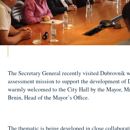
The Secretary General recently visited Dubrovnik w
assessment mission to support the development of 
warmly welcomed to the City Hall by the Mayor, M
Brnin, Head of the Mayor’s Office.
The thematic is being developed in close collaborat