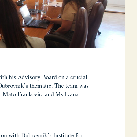
ith his Advisory Board on a crucial
Dubrovnik’s thematic. The team was
r Mato Frankovic, and Ms Ivana
ion with Dubrovnik’s Institute for