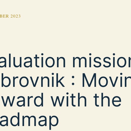
BER 2023
aluation missio
brovnik : Movi
rward with the
admap