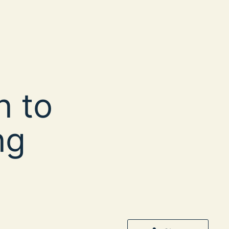
n to
ng