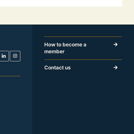
How to become a
member
Contact us