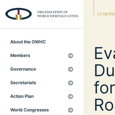
13 OCTO
About the OWHC
Ev
Members
Du
Governance
fo
Secretariats
Action Plan
Ro
World Congresses