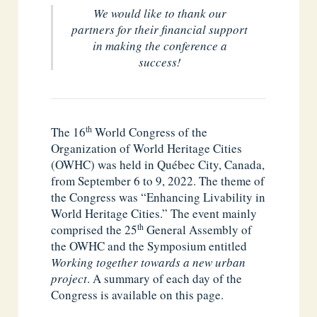
We would like to thank our
partners for their financial support
in making the conference a
success!
th
The 16
World Congress of the
Organization of World Heritage Cities
(OWHC) was held in Québec City, Canada,
from September 6 to 9, 2022. The theme of
the Congress was “Enhancing Livability in
World Heritage Cities.” The event mainly
th
comprised the 25
General Assembly of
the OWHC and the Symposium entitled
Working together towards a new urban
project
. A summary of each day of the
Congress is available on this page.