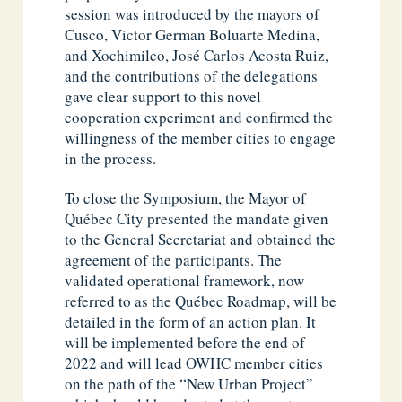
session was introduced by the mayors of
Cusco, Victor German Boluarte Medina,
and Xochimilco, José Carlos Acosta Ruiz,
and the contributions of the delegations
gave clear support to this novel
cooperation experiment and confirmed the
willingness of the member cities to engage
in the process.
To close the Symposium, the Mayor of
Québec City presented the mandate given
to the General Secretariat and obtained the
agreement of the participants. The
validated operational framework, now
referred to as the Québec Roadmap, will be
detailed in the form of an action plan. It
will be implemented before the end of
2022 and will lead OWHC member cities
on the path of the “New Urban Project”