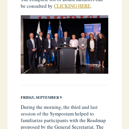
be consulted by
CLICKING HERE
.
FRIDAY, SEPTEMBER 9
During the morning, the third and last
session of the Symposium helped to
familiarize participants with the Roadmap
proposed by the General Secretariat. The