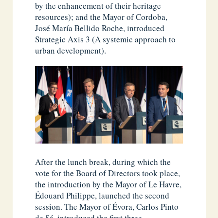
by the enhancement of their heritage
resources); and the Mayor of Cordoba,
José María Bellido Roche, introduced
Strategic Axis 3 (A systemic approach to
urban development).
After the lunch break, during which the
vote for the Board of Directors took place,
the introduction by the Mayor of Le Havre,
Édouard Philippe, launched the second
session. The Mayor of Évora, Carlos Pinto
de Sá, introduced the first three