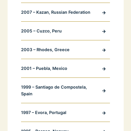
2007 – Kazan, Russian Federation
2005 – Cuzco, Peru
2003 – Rhodes, Greece
2001 – Puebla, Mexico
1999 – Santiago de Compostela,
Spain
1997 – Evora, Portugal