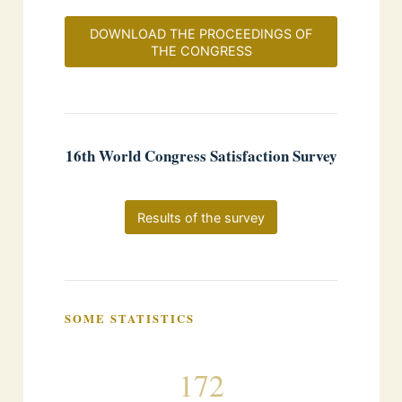
DOWNLOAD THE PROCEEDINGS OF
THE CONGRESS
16th World Congress Satisfaction Survey
Results of the survey
SOME STATISTICS
172