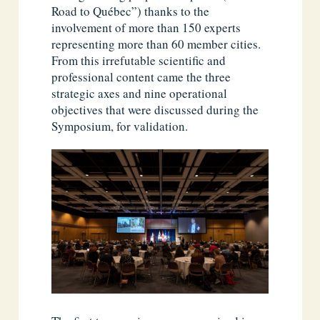
Road to Québec”) thanks to the
involvement of more than 150 experts
representing more than 60 member cities.
From this irrefutable scientific and
professional content came the three
strategic axes and nine operational
objectives that were discussed during the
Symposium, for validation.