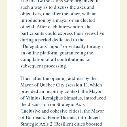
The first two sessions were organized in
such a way as to discuss the axes and
objectives, one after the other, with an
introduction by a mayor or an elected
official. After each intervention, the
participants could express their views live
during a period dedicated to the
“Delegations’ input” or virtually through
an online platform, guaranteeing the
compilation of all contributions for
subsequent processing.
Thus, after the opening address by the
Mayor of Québec City (session 1), which
provided an inspiring context, the Mayor
of Vilnius, Remigijus Simasius, introduced
the discussion on Strategic Axis 1
(Inclusive and cohesive cities); the Mayor
of Bordeaux, Pierre Hurmic, introduced
Strategic Axis 2 (Resilient cities boosted