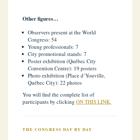
Other figures…
Observers present at the World
Congress: 54
Young professionals: 7
City promotional stands: 7
Poster exhibition (Québec City
Convention Centre): 19 posters
Photo exhibition (Place d’Youville,
Québec City): 22 photos
You will find the complete list of
participants by clicking
ON THIS LINK.
THE CONGRESS DAY BY DAY