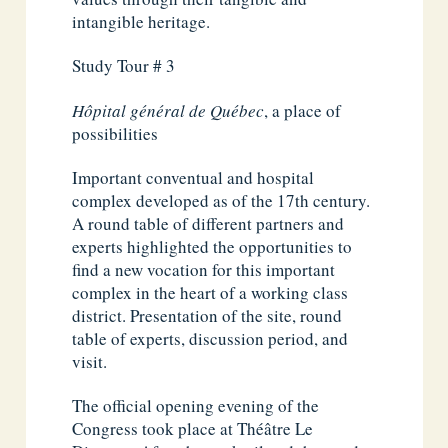
intangible heritage.
Study Tour # 3
Hôpital général de Québec
, a place of
possibilities
Important conventual and hospital
complex developed as of the 17th century.
A round table of different partners and
experts highlighted the opportunities to
find a new vocation for this important
complex in the heart of a working class
district. Presentation of the site, round
table of experts, discussion period, and
visit.
The official opening evening of the
Congress took place at Théâtre Le