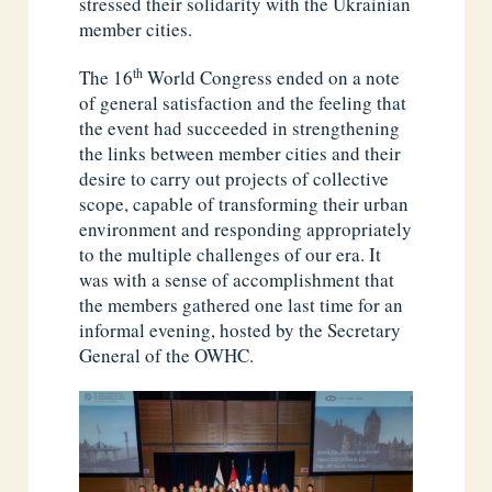
stressed their solidarity with the Ukrainian
member cities.
th
The 16
World Congress ended on a note
of general satisfaction and the feeling that
the event had succeeded in strengthening
the links between member cities and their
desire to carry out projects of collective
scope, capable of transforming their urban
environment and responding appropriately
to the multiple challenges of our era. It
was with a sense of accomplishment that
the members gathered one last time for an
informal evening, hosted by the Secretary
General of the OWHC.