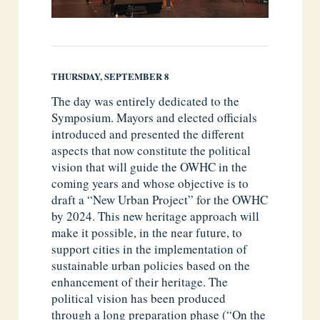
THURSDAY, SEPTEMBER 8
The day was entirely dedicated to the
Symposium. Mayors and elected officials
introduced and presented the different
aspects that now constitute the political
vision that will guide the OWHC in the
coming years and whose objective is to
draft a “New Urban Project” for the OWHC
by 2024. This new heritage approach will
make it possible, in the near future, to
support cities in the implementation of
sustainable urban policies based on the
enhancement of their heritage. The
political vision has been produced
through a long preparation phase (“On the