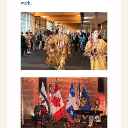
work.