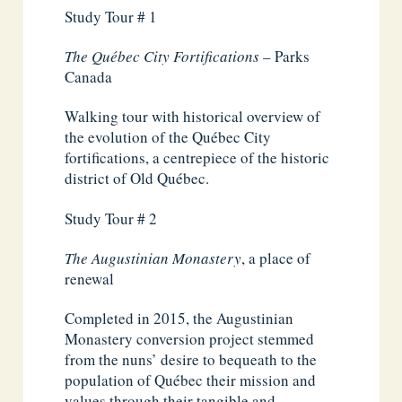
Study Tour # 1
The Québec City Fortifications
– Parks
Canada
Walking tour with historical overview of
the evolution of the Québec City
fortifications, a centrepiece of the historic
district of Old Québec.
Study Tour # 2
The Augustinian Monastery
, a place of
renewal
Completed in 2015, the Augustinian
Monastery conversion project stemmed
from the nuns’ desire to bequeath to the
population of Québec their mission and
values through their tangible and