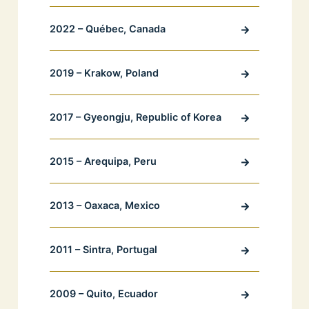
2022 – Québec, Canada
2019 – Krakow, Poland
2017 – Gyeongju, Republic of Korea
2015 – Arequipa, Peru
2013 – Oaxaca, Mexico
2011 – Sintra, Portugal
2009 – Quito, Ecuador