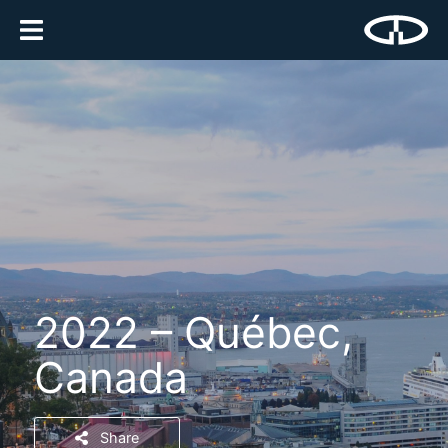
2022 – Québec,
Canada
Share