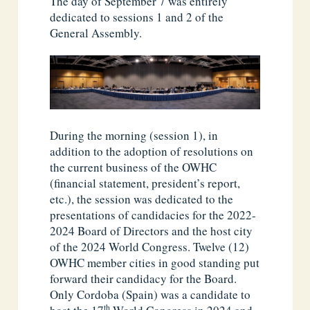
The day of September 7 was entirely
dedicated to sessions 1 and 2 of the
General Assembly.
During the morning (session 1), in
addition to the adoption of resolutions on
the current business of the OWHC
(financial statement, president’s report,
etc.), the session was dedicated to the
presentations of candidacies for the 2022-
2024 Board of Directors and the host city
of the 2024 World Congress. Twelve (12)
OWHC member cities in good standing put
forward their candidacy for the Board.
Only Cordoba (Spain) was a candidate to
th