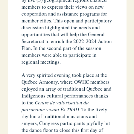
members to express their views on new
cooperation and assistance programs for
member cities. This open and participatory
discussion highlighted the needs and
opportunities that will help the General
Secretariat to enrich the 2022-2024 Action
Plan. In the second part of the session,
members were able to participate in
regional meetings.
A very spirited evening took place at the
Québec Armoury, where OWHC members
enjoyed an array of traditional Québec and
Indigenous cultural performances thanks
to the
Centre de valorisation du
patrimoine vivant Ès TRAD
. To the lively
rhythm of traditional musicians and
singers, Congress participants joyfully hit
the dance floor to close this first day of