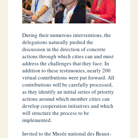
During their numerous interventions, the
delegations naturally pushed the
discussion in the direction of concrete
actions through which cities can and must
address the challenges that they face. In
addition to these testimonies, nearly 200
virtual contributions were put forward. All
contributions will be carefully processed,
as they identify an initial series of priority
actions around which member cities can
develop cooperation initiatives and which
will structure the process to be
implemented.
Invited to the Musée national des Beaux-