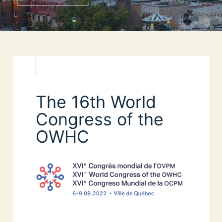
The 16th World
Congress of the
OWHC