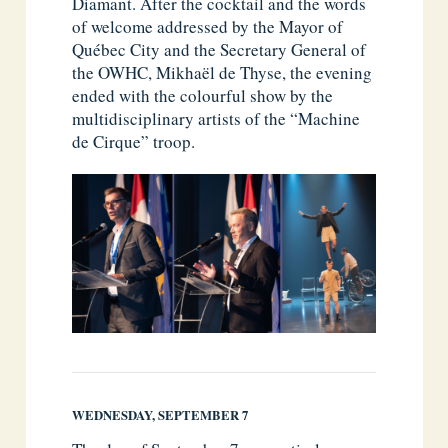
Diamant. After the cocktail and the words
of welcome addressed by the Mayor of
Québec City and the Secretary General of
the OWHC, Mikhaël de Thyse, the evening
ended with the colourful show by the
multidisciplinary artists of the “Machine
de Cirque” troop.
WEDNESDAY, SEPTEMBER 7