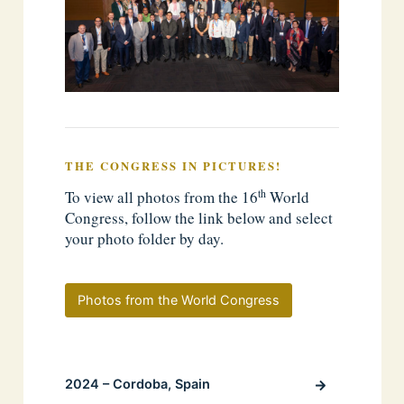
THE CONGRESS IN PICTURES!
th
To view all photos from the 16
World
Congress, follow the link below and select
your photo folder by day.
Photos from the World Congress
2024 – Cordoba, Spain