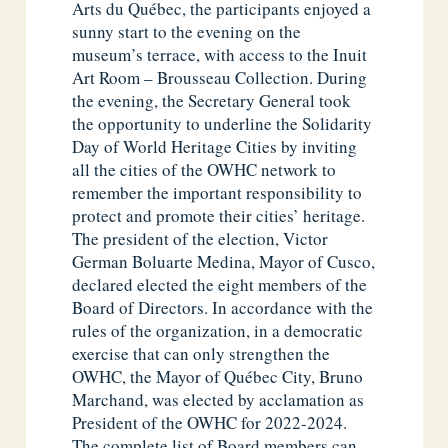
Arts du Québec, the participants enjoyed a
sunny start to the evening on the
museum’s terrace, with access to the Inuit
Art Room – Brousseau Collection. During
the evening, the Secretary General took
the opportunity to underline the Solidarity
Day of World Heritage Cities by inviting
all the cities of the OWHC network to
remember the important responsibility to
protect and promote their cities’ heritage.
The president of the election, Victor
German Boluarte Medina, Mayor of Cusco,
declared elected the eight members of the
Board of Directors. In accordance with the
rules of the organization, in a democratic
exercise that can only strengthen the
OWHC, the Mayor of Québec City, Bruno
Marchand, was elected by acclamation as
President of the OWHC for 2022-2024.
The complete list of Board members can