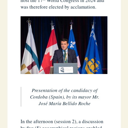
host the 17
World Congress in 2024 and
was therefore elected by acclamation.
Presentation of the candidacy of
Cordoba (Spain), by its mayor Mr.
José María Bellido Roche
In the afternoon (session 2), a discussion
by five (5) geographical regions enabled