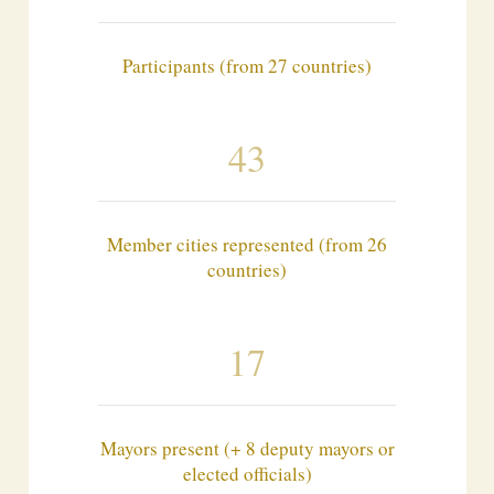
Participants (from 27 countries)
43
Member cities represented (from 26
countries)
17
Mayors present (+ 8 deputy mayors or
elected officials)