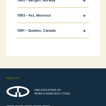
1995 – Bergen, Norway
1993 – Fez, Morocco
1991 – Quebec, Canada
FIND US