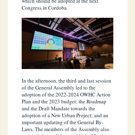
which should be adopted at the next
Congress in Cordoba.
In the afternoon, the third and last session
of the General Assembly led to the
adoption of the 2022-2024 OWHC Action
Plan and the 2023 budget; the Roadmap
and the Draft Mandate towards the
adoption of a New Urban Project; and an
important updating of the General By-
Laws. The members of the Assembly also