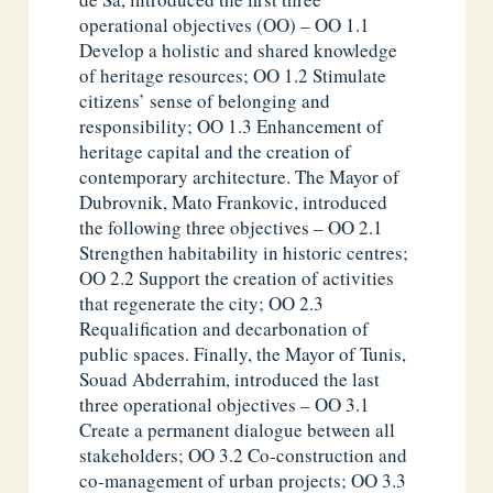
operational objectives (OO) – OO 1.1
Develop a holistic and shared knowledge
of heritage resources; OO 1.2 Stimulate
citizens’ sense of belonging and
responsibility; OO 1.3 Enhancement of
heritage capital and the creation of
contemporary architecture. The Mayor of
Dubrovnik, Mato Frankovic, introduced
the following three objectives – OO 2.1
Strengthen habitability in historic centres;
OO 2.2 Support the creation of activities
that regenerate the city; OO 2.3
Requalification and decarbonation of
public spaces. Finally, the Mayor of Tunis,
Souad Abderrahim, introduced the last
three operational objectives – OO 3.1
Create a permanent dialogue between all
stakeholders; OO 3.2 Co-construction and
co-management of urban projects; OO 3.3