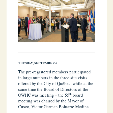
TUESDAY, SEPTEMBER 6
The pre-registered members participated
in large numbers in the three site visits
offered by the City of Québec, while at the
same time the Board of Directors of the
th
OWHC was meeting – the 55
board
meeting was chaired by the Mayor of
Cusco, Victor German Boluarte Medina.