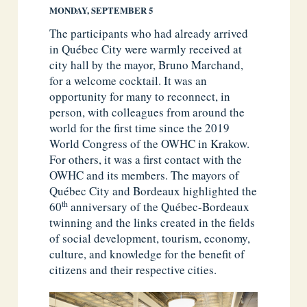
MONDAY, SEPTEMBER 5
The participants who had already arrived
in Québec City were warmly received at
city hall by the mayor, Bruno Marchand,
for a welcome cocktail. It was an
opportunity for many to reconnect, in
person, with colleagues from around the
world for the first time since the 2019
World Congress of the OWHC in Krakow.
For others, it was a first contact with the
OWHC and its members. The mayors of
Québec City and Bordeaux highlighted the
th
60
anniversary of the Québec-Bordeaux
twinning and the links created in the fields
of social development, tourism, economy,
culture, and knowledge for the benefit of
citizens and their respective cities.