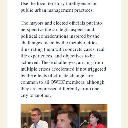
Use the local territory intelligence for
public urban management practices.
The mayors and elected officials put into
perspective the strategic aspects and
political considerations inspired by the
challenges faced by the member cities,
illustrating them with concrete cases, real-
life experiences, and objectives to be
achieved. These challenges, arising from
multiple crises accelerated if not triggered
by the effects of climate change, are
common to all OWHC members, although
they are expressed differently from one
city to another.