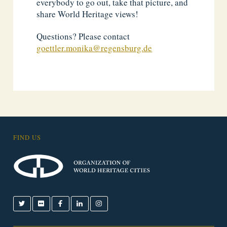
everybody to go out, take that picture, and
share World Heritage views!
Questions? Please contact
goettler.monika@regensburg.de
FIND US