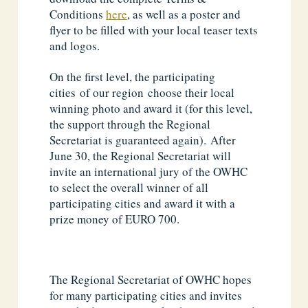
Conditions
here
, as well as a poster and
flyer to be filled with your local teaser texts
and logos.
On the first level, the participating
cities of our region choose their local
winning photo and award it (for this level,
the support through the Regional
Secretariat is guaranteed again). After
June 30, the Regional Secretariat will
invite an international jury of the OWHC
to select the overall winner of all
participating cities and award it with a
prize money of EURO 700.
The Regional Secretariat of OWHC hopes
for many participating cities and invites