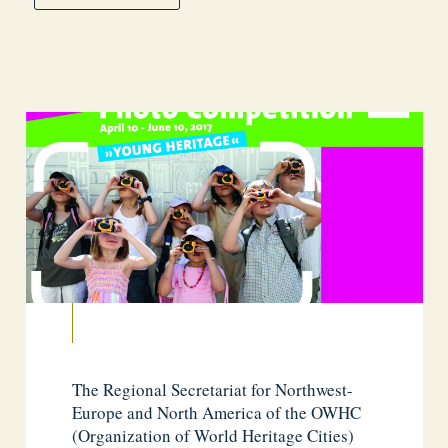
The Regional Secretariat for Northwest-
Europe and North America of the OWHC
(Organization of World Heritage Cities)