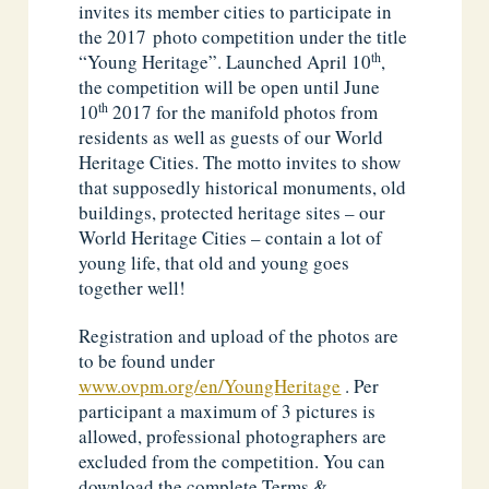
invites its member cities to participate in
the 2017 photo competition under the title
th
“Young Heritage”. Launched April 10
,
the competition will be open until June
th
10
2017 for the manifold photos from
residents as well as guests of our World
Heritage Cities. The motto invites to show
that supposedly historical monuments, old
buildings, protected heritage sites – our
World Heritage Cities – contain a lot of
young life, that old and young goes
together well!
Registration and upload of the photos are
to be found under
www.ovpm.org/en/YoungHeritage
. Per
participant a maximum of 3 pictures is
allowed, professional photographers are
excluded from the competition. You can
download the complete Terms &