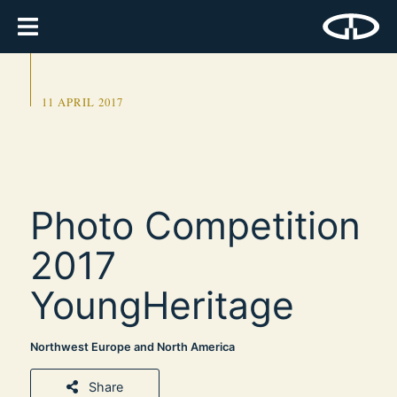
11 APRIL 2017
Photo Competition
2017
YoungHeritage
Northwest Europe and North America
Share