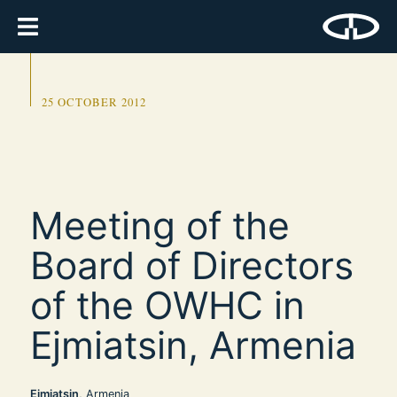
25 OCTOBER 2012
Meeting of the
Board of Directors
of the OWHC in
Ejmiatsin, Armenia
Ejmiatsin
, Armenia