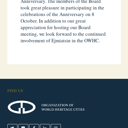
Anniversary. The members of the Board
took great pleasure in participating in the
celebrations of the Anniversary on 8
October. In addition to our great
appreciation for hosting our Board
meeting, we look forward to the continued
involvement of Ejmiatsin in the OWHC.
FIND US