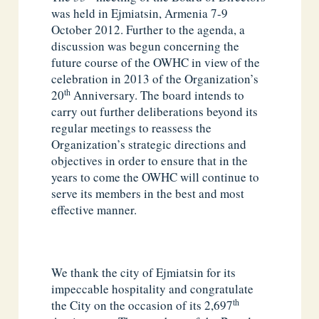
was held in Ejmiatsin, Armenia 7-9
October 2012. Further to the agenda, a
discussion was begun concerning the
future course of the OWHC in view of the
celebration in 2013 of the Organization’s
th
20
Anniversary. The board intends to
carry out further deliberations beyond its
regular meetings to reassess the
Organization’s strategic directions and
objectives in order to ensure that in the
years to come the OWHC will continue to
serve its members in the best and most
effective manner.
We thank the city of Ejmiatsin for its
impeccable hospitality and congratulate
th
the City on the occasion of its 2,697