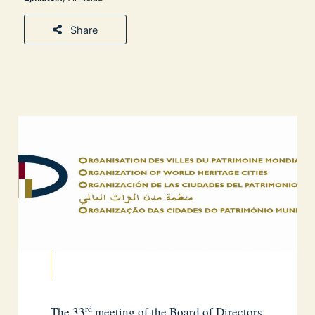
Share
rd
The 33
meeting of the Board of Directors